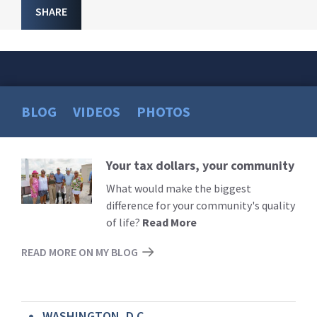
SHARE
BLOG
VIDEOS
PHOTOS
Your tax dollars, your community
Read
More
What would make the biggest
difference for your community's quality
of life?
Read More
READ MORE ON MY BLOG
WASHINGTON, D.C.