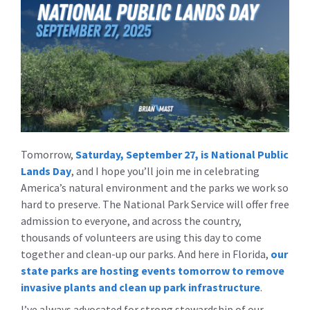
Tomorrow,
Saturday, September 27, is National Public
Lands Day
, and I hope you’ll join me in celebrating
America’s natural environment and the parks we work so
hard to preserve. The National Park Service will offer free
admission to everyone, and across the country,
thousands of volunteers are using this day to come
together and clean-up our parks. And here in Florida,
our
state parks are hosting events tomorrow to remove
invasive plants and clean up park infrastructure
.
I’ve always advocated for strong stewardship of our