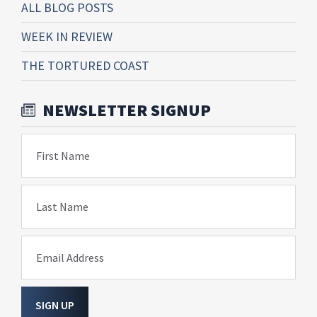
ALL BLOG POSTS
WEEK IN REVIEW
THE TORTURED COAST
NEWSLETTER SIGNUP
First Name
Last Name
Email Address
SIGN UP