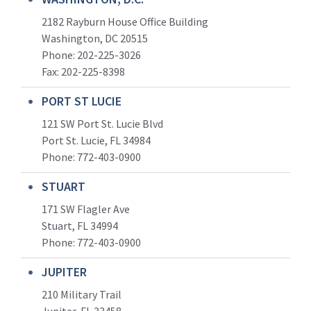
2182 Rayburn House Office Building
Washington, DC 20515
Phone: 202-225-3026
Fax: 202-225-8398
PORT ST LUCIE
121 SW Port St. Lucie Blvd
Port St. Lucie, FL 34984
Phone:
772-403-0900
STUART
171 SW Flagler Ave
Stuart, FL 34994
Phone: 772-403-0900
JUPITER
210 Military Trail