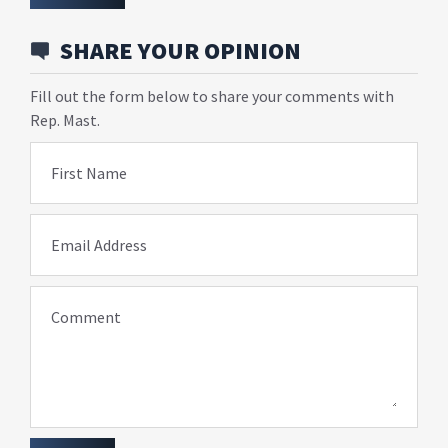
SHARE YOUR OPINION
Fill out the form below to share your comments with
Rep. Mast.
First Name
Email Address
Comment