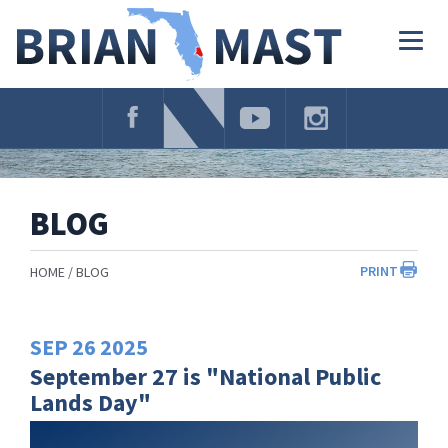
Skip
Navigation
Togg
navig
BLOG
PRINT
HOME
BLOG
SEP
26
2025
September 27 is "National Public
Lands Day"