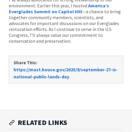
environment. Earlier this year, I hosted
America’s
Everglades Summit on Capitol Hill
—a chance to bring
together community members, scientists, and
advocates for important discussions on our Everglades
restoration efforts. As I continue to serve in the U.S.
Congress, I’ll always value our commitment to
conservation and preservation.
Share This:
https://mast.house.gov/2025/9/september-27-is-
national-public-lands-day
RELATED LINKS