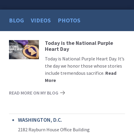
BLOG
VIDEOS
PHOTOS
Today is the National Purple
Read
Heart Day
More
Today is National Purple Heart Day. It’s
the day we honor those whose stories
include tremendous sacrifice.
Read
More
READ MORE ON MY BLOG
WASHINGTON, D.C.
2182 Rayburn House Office Building