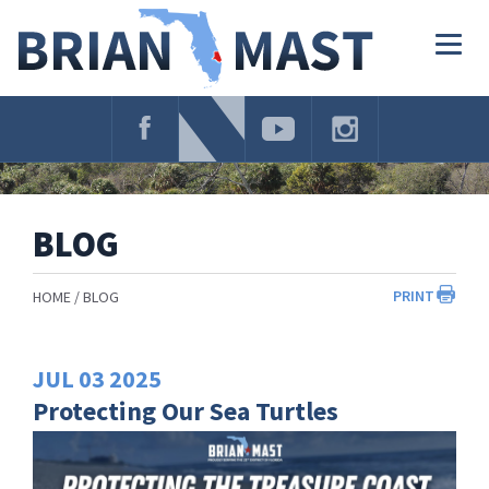
Skip
Navigation
Togg
navig
BLOG
PRINT
HOME
BLOG
JUL
03
2025
Protecting Our Sea Turtles