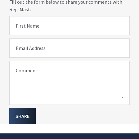
Fill out the form below to share your comments with
Rep. Mast.
First Name
Email Address
Comment
SHARE