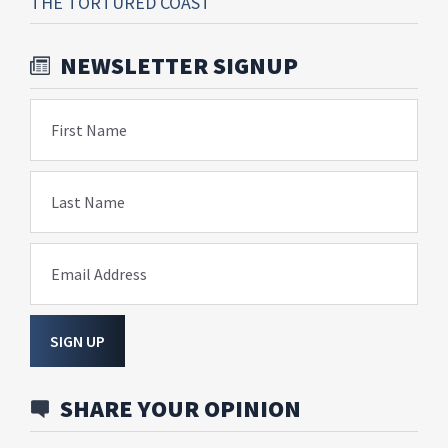
THE TORTURED COAST
NEWSLETTER SIGNUP
First Name
Last Name
Email Address
SIGN UP
SHARE YOUR OPINION