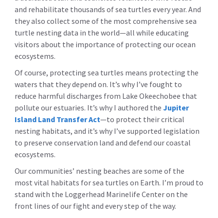
and rehabilitate thousands of sea turtles every year. And
they also collect some of the most comprehensive sea
turtle nesting data in the world—all while educating
visitors about the importance of protecting our ocean
ecosystems.
Of course, protecting sea turtles means protecting the
waters that they depend on. It’s why I’ve fought to
reduce harmful discharges from Lake Okeechobee that
pollute our estuaries. It’s why I authored the
Jupiter
Island Land Transfer Act
—to protect their critical
nesting habitats, and it’s why I’ve supported legislation
to preserve conservation land and defend our coastal
ecosystems.
Our communities’ nesting beaches are some of the
most vital habitats for sea turtles on Earth. I’m proud to
stand with the Loggerhead Marinelife Center on the
front lines of our fight and every step of the way.