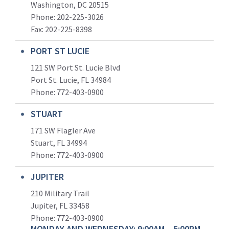
Washington, DC 20515
Phone: 202-225-3026
Fax: 202-225-8398
PORT ST LUCIE
121 SW Port St. Lucie Blvd
Port St. Lucie, FL 34984
Phone:
772-403-0900
STUART
171 SW Flagler Ave
Stuart, FL 34994
Phone: 772-403-0900
JUPITER
210 Military Trail
Jupiter, FL 33458
Phone:
772-403-0900
MONDAY AND WEDNESDAY: 9:00AM – 5:00PM