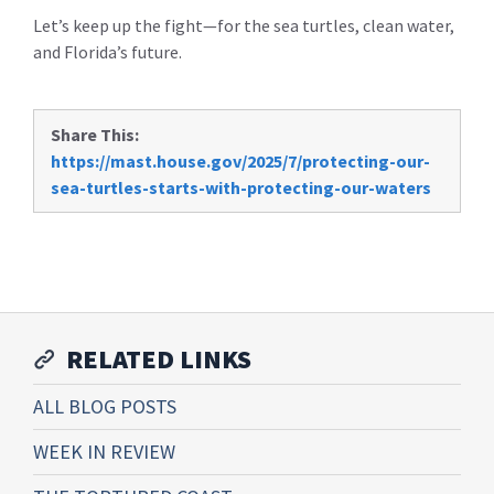
Let’s keep up the fight—for the sea turtles, clean water,
and Florida’s future.
Share This:
https://mast.house.gov/2025/7/protecting-our-
sea-turtles-starts-with-protecting-our-waters
RELATED LINKS
ALL BLOG POSTS
WEEK IN REVIEW