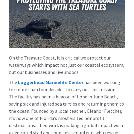
On the Treasure Coast, it is critical we protect our
waterways which impact not just our coastal ecosystem,
but our businesses and livelihoods.
The
Loggerhead Marinelife Center
has been working
for more than four decades to carry out this mission.
The facility has been a beacon of hope in Juno Beach,
saving sick and injured sea turtles and returning them to
the ocean. Founded by a local teacher, Eleanor Fletcher,
it’s now one of Florida’s most visited nonprofit
destinations. Their work is making a global impact with
a dedicated staff and countless volunteers who rescue