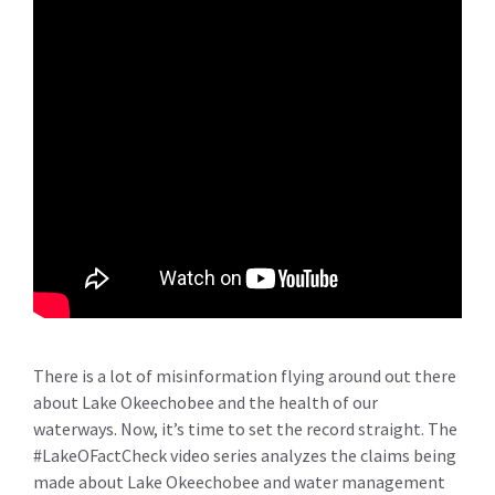
There is a lot of misinformation flying around out there
about Lake Okeechobee and the health of our
waterways. Now, it’s time to set the record straight. The
#LakeOFactCheck video series analyzes the claims being
made about Lake Okeechobee and water management