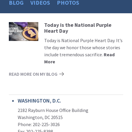
BLOG
VIDEOS
PHOTOS
Today is the National Purple
Read
Heart Day
More
Today is National Purple Heart Day. It’s
the day we honor those whose stories
include tremendous sacrifice.
Read
More
READ MORE ON MY BLOG
WASHINGTON, D.C.
2182 Rayburn House Office Building
Washington, DC 20515
Phone: 202-225-3026
Fax: 202-225-8398