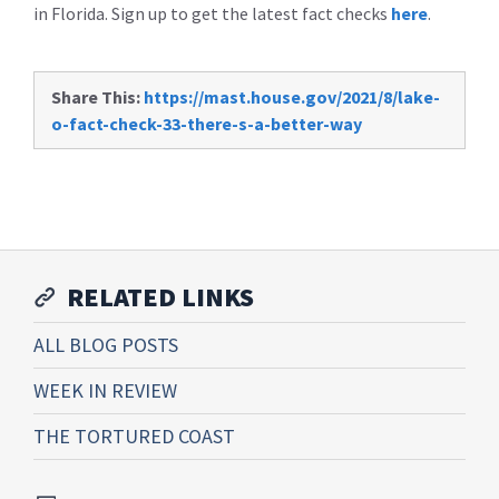
in Florida. Sign up to get the latest fact checks
here
.
Share This:
https://mast.house.gov/2021/8/lake-
o-fact-check-33-there-s-a-better-way
RELATED LINKS
ALL BLOG POSTS
WEEK IN REVIEW
THE TORTURED COAST