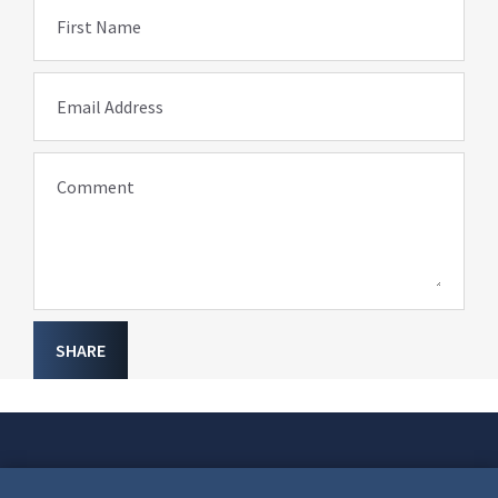
First Name
Email Address
Comment
SHARE