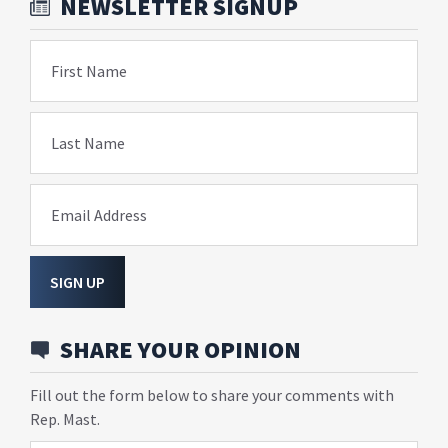
NEWSLETTER SIGNUP
First Name
Last Name
Email Address
SIGN UP
SHARE YOUR OPINION
Fill out the form below to share your comments with
Rep. Mast.