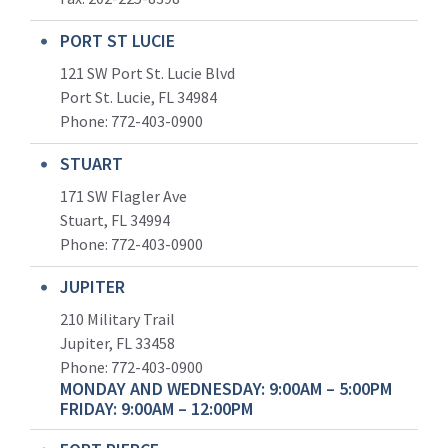
PORT ST LUCIE
121 SW Port St. Lucie Blvd
Port St. Lucie, FL 34984
Phone:
772-403-0900
STUART
171 SW Flagler Ave
Stuart, FL 34994
Phone: 772-403-0900
JUPITER
210 Military Trail
Jupiter, FL 33458
Phone:
772-403-0900
MONDAY AND WEDNESDAY: 9:00AM – 5:00PM
FRIDAY: 9:00AM – 12:00PM