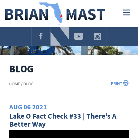
Skip
Navigation
Togg
navig
BLOG
PRINT
HOME
BLOG
AUG
06
2021
Lake O Fact Check #33 | There’s A
Better Way