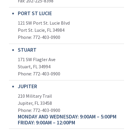
Fax: 202-225-8398
PORT ST LUCIE
121 SW Port St. Lucie Blvd
Port St. Lucie, FL 34984
Phone:
772-403-0900
STUART
171 SW Flagler Ave
Stuart, FL 34994
Phone: 772-403-0900
JUPITER
210 Military Trail
Jupiter, FL 33458
Phone:
772-403-0900
MONDAY AND WEDNESDAY: 9:00AM – 5:00PM
FRIDAY: 9:00AM – 12:00PM