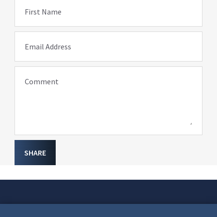
First Name
Email Address
Comment
SHARE