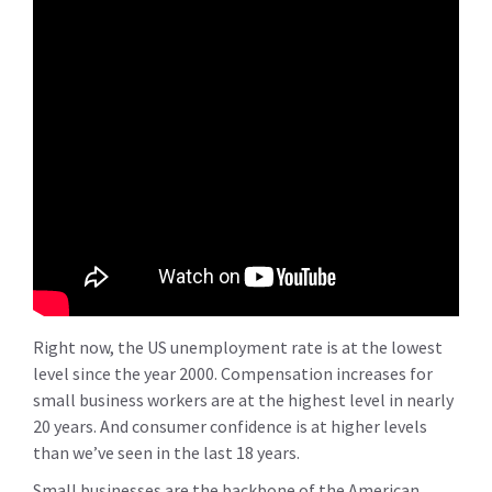
Right now, the US unemployment rate is at the lowest
level since the year 2000. Compensation increases for
small business workers are at the highest level in nearly
20 years. And consumer confidence is at higher levels
than we’ve seen in the last 18 years.
Small businesses are the backbone of the American