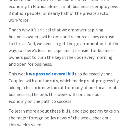
economy. In Florida alone, small businesses employ over
3 million people, or nearly half of the private sector
workforce.
That’s why it’s critical that we empower aspiring
business owners with tools and resources they can use
to thrive. And, we need to get the government out of the
way, so there’s less red tape and it’s easier for business
owners just to turn the key in the door every morning
and open for business.
This week
we passed several bills
to do exactly that.
Coupled with our tax cuts, which made great progress by
adding a historic new tax cut for many of our local small
businesses, the bills this week will continue our
economy on the path to success!
To learn more about these bills, and also get my take on
the major foreign policy news of the week, check out
this week's video.