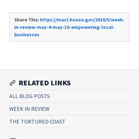
Share This:
https://mast.house.gov/2018/5/week-
in-review-may-4-may-10-empowering-local-
businesses
RELATED LINKS
ALL BLOG POSTS
WEEK IN REVIEW
THE TORTURED COAST