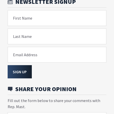
NEWSLETTER SIGNUP
First Name
Last Name
Email Address
SIGN UP
SHARE YOUR OPINION
Fill out the form below to share your comments with
Rep. Mast.