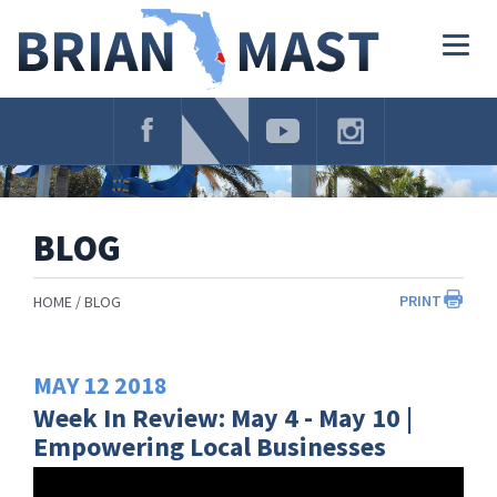
Skip
Navigation
Togg
navig
BLOG
PRINT
HOME
BLOG
MAY
12
2018
Week In Review: May 4 - May 10 |
Empowering Local Businesses