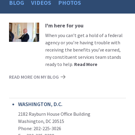
BLOG
VIDEOS
PHOTOS
I'm here for you
Read
More
When you can’t get a hold of a federal
agency or you’re having trouble with
receiving the benefits you’ve earned,
my constituent services team stands
ready to help.
Read More
READ MORE ON MY BLOG
WASHINGTON, D.C.
2182 Rayburn House Office Building
Washington, DC 20515
Phone: 202-225-3026