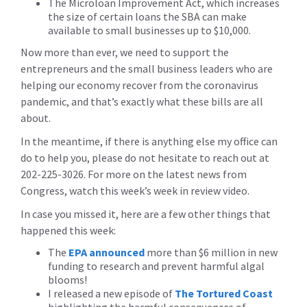
The Microloan Improvement Act, which increases
the size of certain loans the SBA can make
available to small businesses up to $10,000.
Now more than ever, we need to support the
entrepreneurs and the small business leaders who are
helping our economy recover from the coronavirus
pandemic, and that’s exactly what these bills are all
about.
In the meantime, if there is anything else my office can
do to help you, please do not hesitate to reach out at
202-225-3026. For more on the latest news from
Congress, watch this week’s week in review video.
In case you missed it, here are a few other things that
happened this week:
The
EPA announced
more than $6 million in new
funding to research and prevent harmful algal
blooms!
I released a new episode of
The Tortured Coast