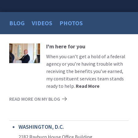
BLOG
VIDEOS
PHOTOS
I'm here for you
Read
More
When you can’t get a hold of a federal
agency or you’re having trouble with
receiving the benefits you’ve earned,
my constituent services team stands
ready to help.
Read More
READ MORE ON MY BLOG
WASHINGTON, D.C.
2182 Rayburn House Office Building