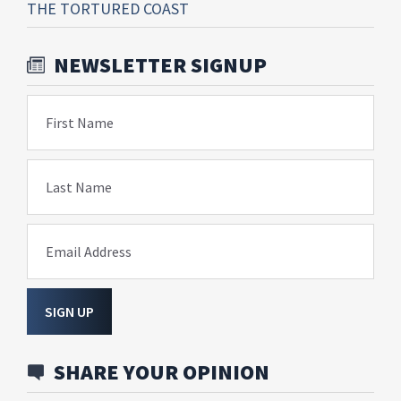
THE TORTURED COAST
NEWSLETTER SIGNUP
First Name
Last Name
Email Address
SIGN UP
SHARE YOUR OPINION