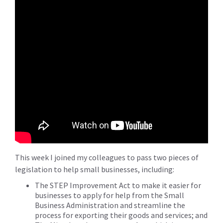
This week I joined my colleagues to pass two pieces of
legislation to help small businesses, including:
The STEP Improvement Act to make it easier for
businesses to apply for help from the Small
Business Administration and streamline the
process for exporting their goods and services; and