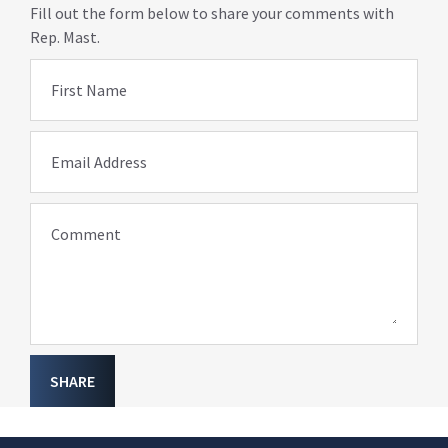
Fill out the form below to share your comments with
Rep. Mast.
First Name
Email Address
Comment
SHARE