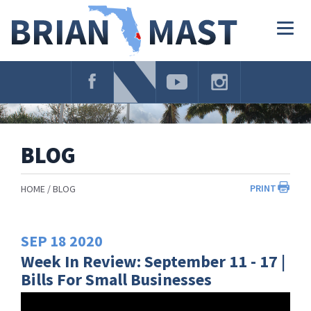
Skip
Navigation
Togg
navig
BLOG
PRINT
HOME
BLOG
SEP
18
2020
Week In Review: September 11 - 17 |
Bills For Small Businesses