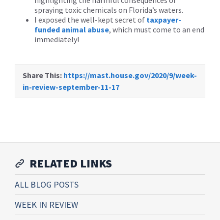
highlighting the harmful consequences of
spraying toxic chemicals on Florida’s waters.
I exposed the well-kept secret of
taxpayer-
funded animal abuse
, which must come to an end
immediately!
Share This:
https://mast.house.gov/2020/9/week-
in-review-september-11-17
RELATED LINKS
ALL BLOG POSTS
WEEK IN REVIEW