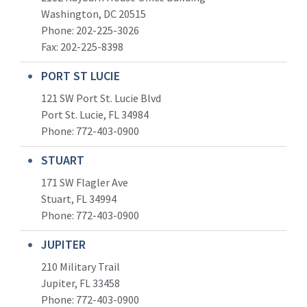
Washington, DC 20515
Phone: 202-225-3026
Fax: 202-225-8398
PORT ST LUCIE
121 SW Port St. Lucie Blvd
Port St. Lucie, FL 34984
Phone:
772-403-0900
STUART
171 SW Flagler Ave
Stuart, FL 34994
Phone: 772-403-0900
JUPITER
210 Military Trail
Jupiter, FL 33458
Phone:
772-403-0900