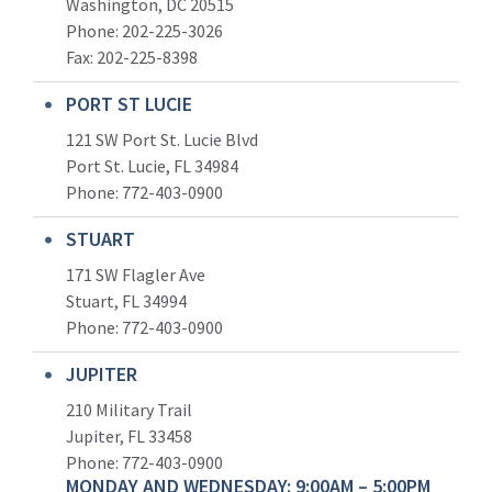
Washington, DC 20515
Phone: 202-225-3026
Fax: 202-225-8398
PORT ST LUCIE
121 SW Port St. Lucie Blvd
Port St. Lucie, FL 34984
Phone:
772-403-0900
STUART
171 SW Flagler Ave
Stuart, FL 34994
Phone: 772-403-0900
JUPITER
210 Military Trail
Jupiter, FL 33458
Phone:
772-403-0900
MONDAY AND WEDNESDAY: 9:00AM – 5:00PM