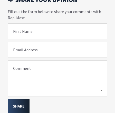
Fill out the form below to share your comments with
Rep. Mast.
First Name
Email Address
Comment
SHARE