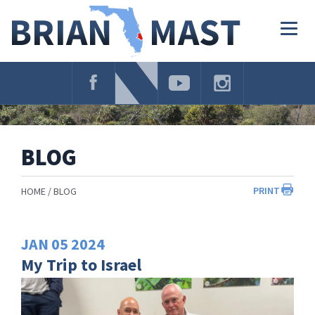
Skip
Navigation
Togg
navig
BLOG
PRINT
HOME
BLOG
JAN
05
2024
My Trip to Israel