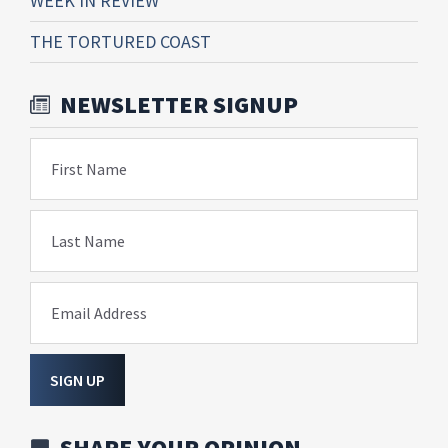
WEEK IN REVIEW
THE TORTURED COAST
NEWSLETTER SIGNUP
First Name
Last Name
Email Address
SIGN UP
SHARE YOUR OPINION