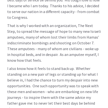
best days of service be behind you. His tough love is how
I became who I am today. Thanks to his advice, I decided
to serve our nation in a different capacity - from combat
to Congress.
That is why I worked with an organization, The Next
Step, to spread the message of hope to many new Israeli
amputees, many of whom lost their limbs from Hamas’
indiscriminate bombings and shooting on October 7.
These amputees - many of whom are civilians - woke up
in hospital beds, and in despair. As an amputee myself, I
know how that feels.
I also know how it feels to stand back up. Whether
standing on a new pair of legs or standing up for what I
believe in, I had the chance to turn my despair into new
opportunities. One such opportunity was to speak with
these men and women - who are embarking on new life
journeys - to inspire them with the same advice my
father gave me: to never let their best days be behind