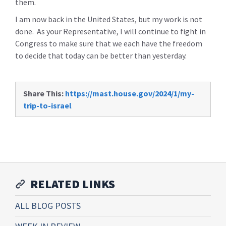
them.
I am now back in the United States, but my work is not
done. As your Representative, I will continue to fight in
Congress to make sure that we each have the freedom
to decide that today can be better than yesterday.
Share This:
https://mast.house.gov/2024/1/my-
trip-to-israel
RELATED LINKS
ALL BLOG POSTS