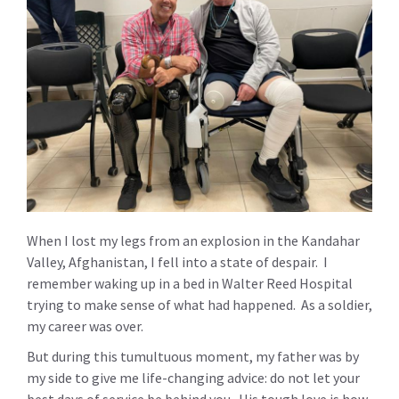
When I lost my legs from an explosion in the Kandahar
Valley, Afghanistan, I fell into a state of despair. I
remember waking up in a bed in Walter Reed Hospital
trying to make sense of what had happened. As a soldier,
my career was over.
But during this tumultuous moment, my father was by
my side to give me life-changing advice: do not let your