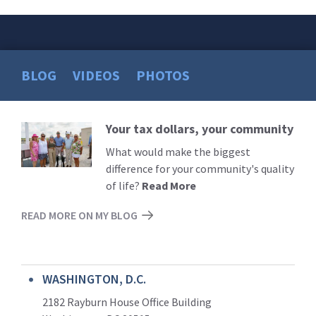
BLOG
VIDEOS
PHOTOS
Your tax dollars, your community
Read
More
What would make the biggest
difference for your community's quality
of life?
Read More
READ MORE ON MY BLOG
WASHINGTON, D.C.
2182 Rayburn House Office Building