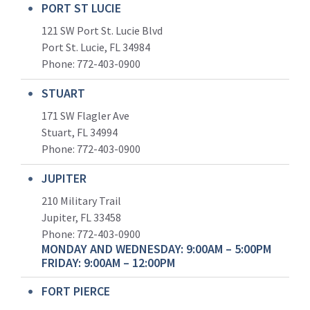
PORT ST LUCIE
121 SW Port St. Lucie Blvd
Port St. Lucie, FL 34984
Phone:
772-403-0900
STUART
171 SW Flagler Ave
Stuart, FL 34994
Phone: 772-403-0900
JUPITER
210 Military Trail
Jupiter, FL 33458
Phone:
772-403-0900
MONDAY AND WEDNESDAY: 9:00AM – 5:00PM
FRIDAY: 9:00AM – 12:00PM
FORT PIERCE