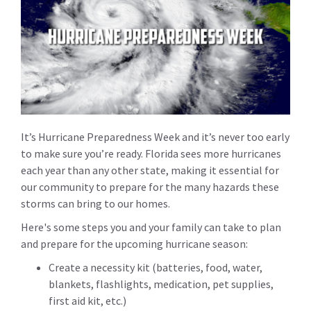
It’s Hurricane Preparedness Week and it’s never too early
to make sure you’re ready. Florida sees more hurricanes
each year than any other state, making it essential for
our community to prepare for the many hazards these
storms can bring to our homes.
Here's some steps you and your family can take to plan
and prepare for the upcoming hurricane season:
Create a necessity kit (batteries, food, water,
blankets, flashlights, medication, pet supplies,
first aid kit, etc.)