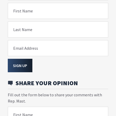
First Name
Last Name
Email Address
SIGN UP
SHARE YOUR OPINION
Fill out the form below to share your comments with
Rep. Mast.
First Name