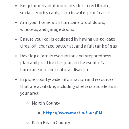
Keep important documents (birth certificate,
social security cards, etc.) in waterproof cases.
Arm your home with hurricane proof doors,
windows, and garage doors.
Ensure your car is equipped by having up-to-date
tires, oil, charged batteries, and a full tank of gas.
Develop a family evacuation and preparedness
plan and practice this plan in the event of a
hurricane or other natural disaster.
Explore county-wide information and resources
that are available, including shelters and alerts in
your area:
Martin County:
https://www.martin.fl.us/EM
Palm Beach County: