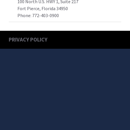
100 North U.S. HWY 1, Suite 217
Fort Pierce, Florida 34950
Phone:
772-403-0900
PRIVACY POLICY