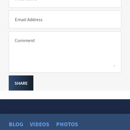
Email Address
Comment
SHARE
BLOG
VIDEOS
PHOTOS