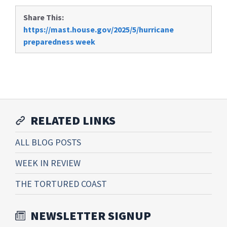
Share This:
https://mast.house.gov/2025/5/hurricane
preparedness week
RELATED LINKS
ALL BLOG POSTS
WEEK IN REVIEW
THE TORTURED COAST
NEWSLETTER SIGNUP