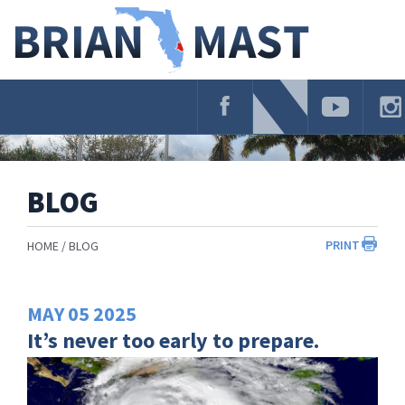
Skip
Navigation
BLOG
PRINT
HOME
BLOG
MAY
05
2025
It’s never too early to prepare.