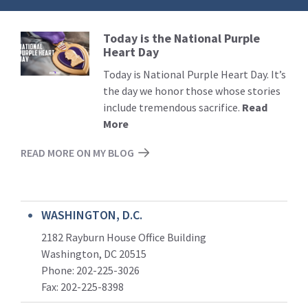
Today is the National Purple
Read
Heart Day
More
Today is National Purple Heart Day. It’s
the day we honor those whose stories
include tremendous sacrifice.
Read
More
READ MORE ON MY BLOG
WASHINGTON, D.C.
2182 Rayburn House Office Building
Washington, DC 20515
Phone: 202-225-3026
Fax: 202-225-8398