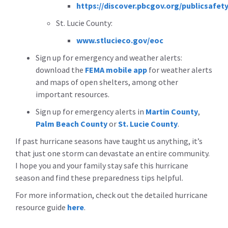
https://discover.pbcgov.org/publicsafe
St. Lucie County:
www.stlucieco.gov/eoc
Sign up for emergency and weather alerts:
download the
FEMA mobile app
for weather alerts
and maps of open shelters, among other
important resources.
Sign up for emergency alerts in
Martin County
,
Palm Beach County
or
St. Lucie County
.
If past hurricane seasons have taught us anything, it’s
that just one storm can devastate an entire community.
I hope you and your family stay safe this hurricane
season and find these preparedness tips helpful.
For more information, check out the detailed hurricane
resource guide
here
.