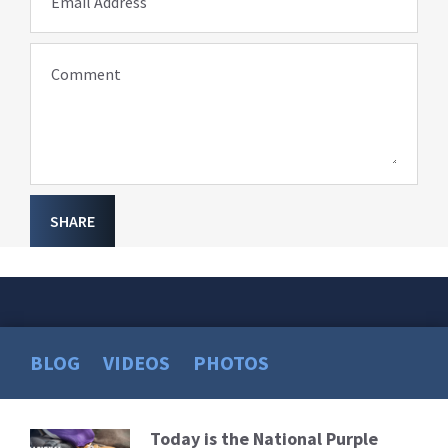
Email Address
Comment
SHARE
BLOG
VIDEOS
PHOTOS
Today is the National Purple
Read