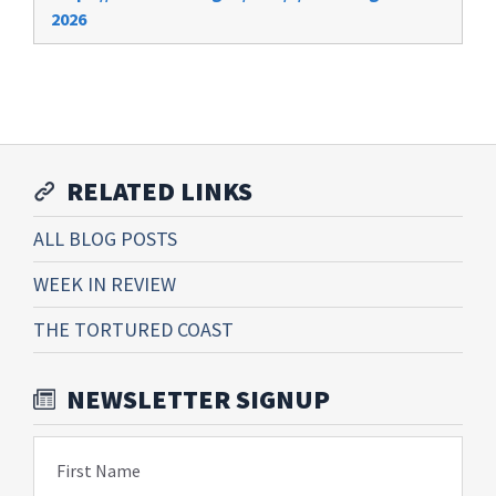
2026
RELATED LINKS
ALL BLOG POSTS
WEEK IN REVIEW
THE TORTURED COAST
NEWSLETTER SIGNUP
First Name