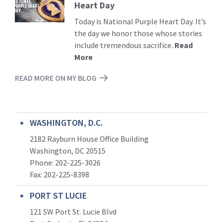
Heart Day
More
Today is National Purple Heart Day. It’s
the day we honor those whose stories
include tremendous sacrifice.
Read
More
READ MORE ON MY BLOG
WASHINGTON, D.C.
2182 Rayburn House Office Building
Washington, DC 20515
Phone: 202-225-3026
Fax: 202-225-8398
PORT ST LUCIE
121 SW Port St. Lucie Blvd