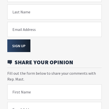
Last Name
Email Address
SIGN UP
SHARE YOUR OPINION
Fill out the form below to share your comments with
Rep. Mast.
First Name