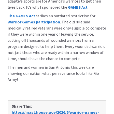
adaptive sports are for America’s warriors to get their
lives back. It’s why I sponsored the
GAMES Act
.
The GAMES Act
strikes an outdated restriction for
Warrior Games participation
. The old rule said
medically retired veterans were only eligible to compete
if they were within one year of leaving the service,
cutting off thousands of wounded warriors from a
program designed to help them. Every wounded warrior,
not just those who are ready within a narrow window of
time, should have the chance to compete.
The men and women in San Antonio this week are
showing our nation what perseverance looks like. Go
Army!
Share This:
https://mast.house.gov/2026/6/warrior-games-