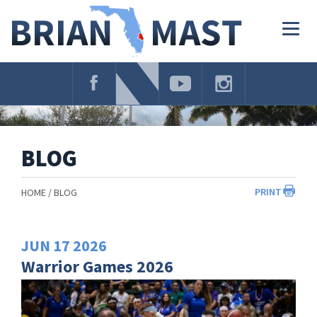
Skip
Navigation
Togg
navig
BLOG
PRINT
HOME
BLOG
JUN
17
2026
Warrior Games 2026