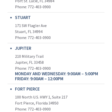
Port St. Lucie, FL 34984
Phone:
772-403-0900
STUART
171 SW Flagler Ave
Stuart, FL 34994
Phone: 772-403-0900
JUPITER
210 Military Trail
Jupiter, FL 33458
Phone:
772-403-0900
MONDAY AND WEDNESDAY: 9:00AM – 5:00PM
FRIDAY: 9:00AM – 12:00PM
FORT PIERCE
100 North U.S. HWY 1, Suite 217
Fort Pierce, Florida 34950
Phone:
772-403-0900