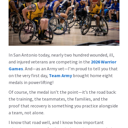
In San Antonio today, nearly two hundred wounded, ill,
and injured veterans are competing in the
2026 Warrior
Games
. And—as an Army vet—I’m proud to tell you that
on the very first day,
Team Army
brought home eight
medals in powerlifting!
Of course, the medal isn’t the point—it’s the road back:
the training, the teammates, the families, and the
proof that recovery is something you practice alongside
a team, not alone.
I know that road well, and I know how important