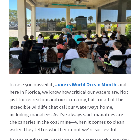
In case you missed it,
June is World Ocean Month
, and
here in Florida, we know how critical our waters are. Not
just for recreation and our economy, but for all of the
incredible wildlife that call our waterways home,
including manatees. As I’ve always said, manatees are
the canaries in the coal mine—when it comes to clean
water, they tell us whether or not we’re successful.