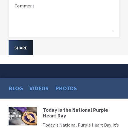
Comment
SHARE
BLOG
VIDEOS
PHOTOS
Today is the National Purple
Read
Heart Day
More
Today is National Purple Heart Day. It’s