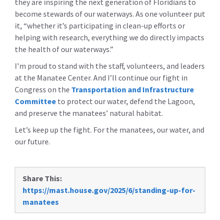
they are inspiring the next generation of Floridians to
become stewards of our waterways. As one volunteer put
it, “whether it’s participating in clean-up efforts or
helping with research, everything we do directly impacts
the health of our waterways.”
I’m proud to stand with the staff, volunteers, and leaders
at the Manatee Center. And I’ll continue our fight in
Congress on the
Transportation and Infrastructure
Committee
to protect our water, defend the Lagoon,
and preserve the manatees’ natural habitat.
Let’s keep up the fight. For the manatees, our water, and
our future.
Share This:
https://mast.house.gov/2025/6/standing-up-for-
manatees