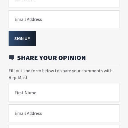
Email Address
SIGN UP
SHARE YOUR OPINION
Fill out the form below to share your comments with
Rep. Mast.
First Name
Email Address