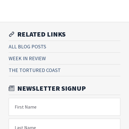
RELATED LINKS
ALL BLOG POSTS
WEEK IN REVIEW
THE TORTURED COAST
NEWSLETTER SIGNUP
First Name
Last Name