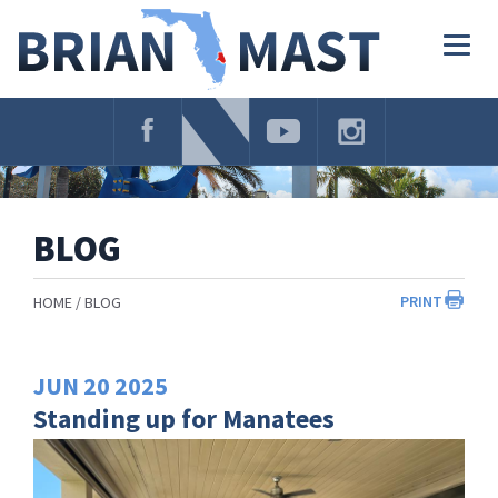
Skip
Navigation
Togg
navig
BLOG
PRINT
HOME
BLOG
JUN
20
2025
Standing up for Manatees