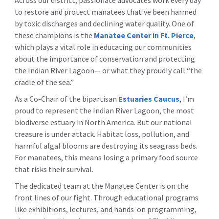
Across our district, passionate advocates work every day
to restore and protect manatees that've been harmed
by toxic discharges and declining water quality. One of
these champions is the
Manatee Center in Ft. Pierce
,
which plays a vital role in educating our communities
about the importance of conservation and protecting
the Indian River Lagoon— or what they proudly call “the
cradle of the sea.”
As a Co-Chair of the bipartisan
Estuaries Caucus
, I’m
proud to represent the Indian River Lagoon, the most
biodiverse estuary in North America. But our national
treasure is under attack. Habitat loss, pollution, and
harmful algal blooms are destroying its seagrass beds.
For manatees, this means losing a primary food source
that risks their survival.
The dedicated team at the Manatee Center is on the
front lines of our fight. Through educational programs
like exhibitions, lectures, and hands-on programming,