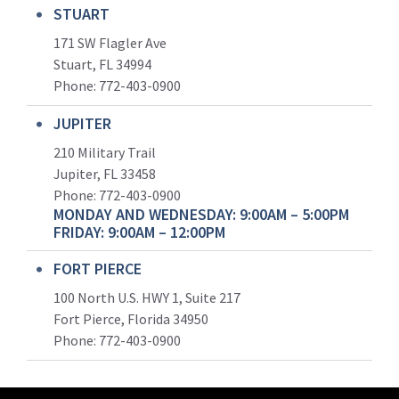
STUART
171 SW Flagler Ave
Stuart, FL 34994
Phone: 772-403-0900
JUPITER
210 Military Trail
Jupiter, FL 33458
Phone:
772-403-0900
MONDAY AND WEDNESDAY: 9:00AM – 5:00PM
FRIDAY: 9:00AM – 12:00PM
FORT PIERCE
100 North U.S. HWY 1, Suite 217
Fort Pierce, Florida 34950
Phone:
772-403-0900