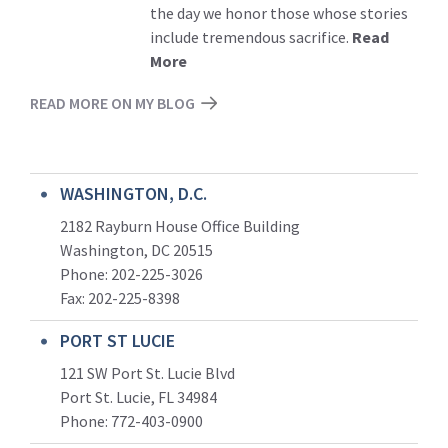
the day we honor those whose stories
include tremendous sacrifice.
Read
More
READ MORE ON MY BLOG
WASHINGTON, D.C.
2182 Rayburn House Office Building
Washington, DC 20515
Phone: 202-225-3026
Fax: 202-225-8398
PORT ST LUCIE
121 SW Port St. Lucie Blvd
Port St. Lucie, FL 34984
Phone:
772-403-0900