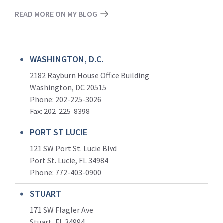
READ MORE ON MY BLOG
WASHINGTON, D.C.
2182 Rayburn House Office Building
Washington, DC 20515
Phone: 202-225-3026
Fax: 202-225-8398
PORT ST LUCIE
121 SW Port St. Lucie Blvd
Port St. Lucie, FL 34984
Phone:
772-403-0900
STUART
171 SW Flagler Ave
Stuart, FL 34994