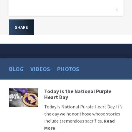
SHARE
BLOG
VIDEOS
PHOTOS
Today is the National Purple
Read
Heart Day
More
Today is National Purple Heart Day. It’s
the day we honor those whose stories
include tremendous sacrifice.
Read
More