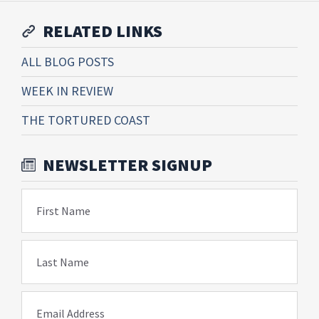
RELATED LINKS
ALL BLOG POSTS
WEEK IN REVIEW
THE TORTURED COAST
NEWSLETTER SIGNUP
First Name
Last Name
Email Address