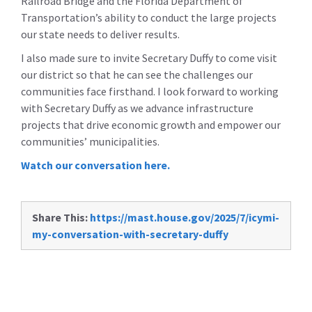
Railroad Bridge and the Florida Department of
Transportation’s ability to conduct the large projects
our state needs to deliver results.
I also made sure to invite Secretary Duffy to come visit
our district so that he can see the challenges our
communities face firsthand. I look forward to working
with Secretary Duffy as we advance infrastructure
projects that drive economic growth and empower our
communities’ municipalities.
Watch our conversation here.
Share This:
https://mast.house.gov/2025/7/icymi-
my-conversation-with-secretary-duffy