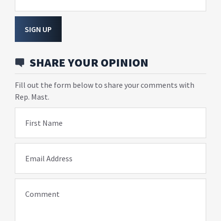
SIGN UP
SHARE YOUR OPINION
Fill out the form below to share your comments with
Rep. Mast.
First Name
Email Address
Comment