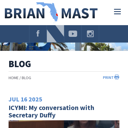
Skip
Navigation
Togg
navig
BLOG
PRINT
HOME
BLOG
JUL
16
2025
ICYMI: My conversation with
Secretary Duffy