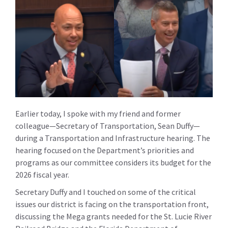
Earlier today, I spoke with my friend and former
colleague—Secretary of Transportation, Sean Duffy—
during a Transportation and Infrastructure hearing. The
hearing focused on the Department’s priorities and
programs as our committee considers its budget for the
2026 fiscal year.
Secretary Duffy and I touched on some of the critical
issues our district is facing on the transportation front,
discussing the Mega grants needed for the St. Lucie River