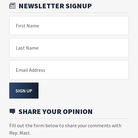
NEWSLETTER SIGNUP
First Name
Last Name
Email Address
SIGN UP
SHARE YOUR OPINION
Fill out the form below to share your comments with
Rep. Mast.