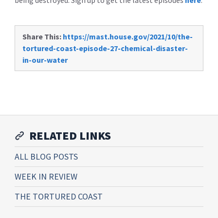
being destroyed. Sign up to get the latest episodes
here
.
Share This:
https://mast.house.gov/2021/10/the-
tortured-coast-episode-27-chemical-disaster-
in-our-water
RELATED LINKS
ALL BLOG POSTS
WEEK IN REVIEW
THE TORTURED COAST