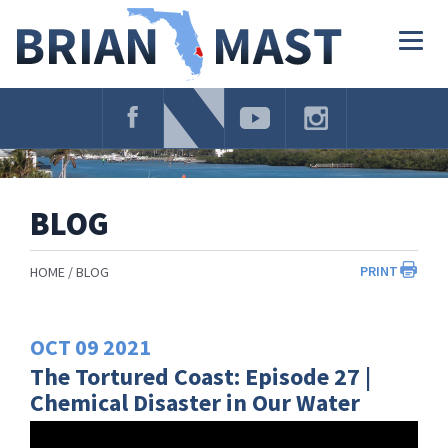
Skip
Navigation
Togg
navig
BLOG
PRINT
HOME
BLOG
OCT
09
2021
The Tortured Coast: Episode 27 |
Chemical Disaster in Our Water