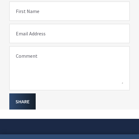
First Name
Email Address
Comment
SHARE