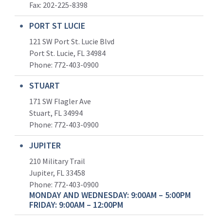
Fax: 202-225-8398
PORT ST LUCIE
121 SW Port St. Lucie Blvd
Port St. Lucie, FL 34984
Phone:
772-403-0900
STUART
171 SW Flagler Ave
Stuart, FL 34994
Phone: 772-403-0900
JUPITER
210 Military Trail
Jupiter, FL 33458
Phone:
772-403-0900
MONDAY AND WEDNESDAY: 9:00AM – 5:00PM
FRIDAY: 9:00AM – 12:00PM