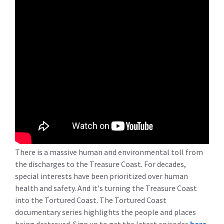
There is a massive human and environmental toll from
the discharges to the Treasure Coast. For decades,
special interests have been prioritized over human
health and safety. And it's turning the Treasure Coast
into the Tortured Coast. The Tortured Coast
documentary series highlights the people and places