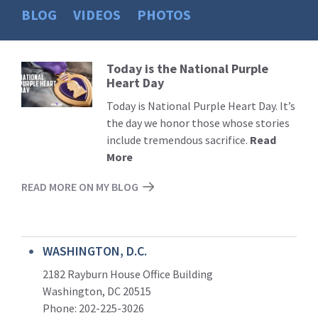
BLOG
VIDEOS
PHOTOS
Today is the National Purple
Read
Heart Day
More
Today is National Purple Heart Day. It’s
the day we honor those whose stories
include tremendous sacrifice.
Read
More
READ MORE ON MY BLOG
WASHINGTON, D.C.
2182 Rayburn House Office Building
Washington, DC 20515
Phone: 202-225-3026