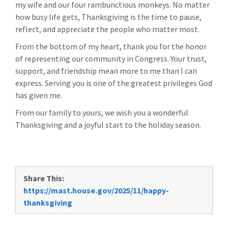
my wife and our four rambunctious monkeys. No matter
how busy life gets, Thanksgiving is the time to pause,
reflect, and appreciate the people who matter most.
From the bottom of my heart, thank you for the honor
of representing our community in Congress. Your trust,
support, and friendship mean more to me than I can
express. Serving you is one of the greatest privileges God
has given me.
From our family to yours, we wish you a wonderful
Thanksgiving and a joyful start to the holiday season.
Share This:
https://mast.house.gov/2025/11/happy-
thanksgiving