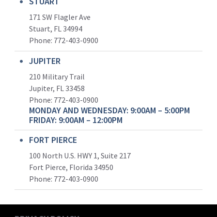
STUART
171 SW Flagler Ave
Stuart, FL 34994
Phone: 772-403-0900
JUPITER
210 Military Trail
Jupiter, FL 33458
Phone:
772-403-0900
MONDAY AND WEDNESDAY: 9:00AM – 5:00PM
FRIDAY: 9:00AM – 12:00PM
FORT PIERCE
100 North U.S. HWY 1, Suite 217
Fort Pierce, Florida 34950
Phone:
772-403-0900