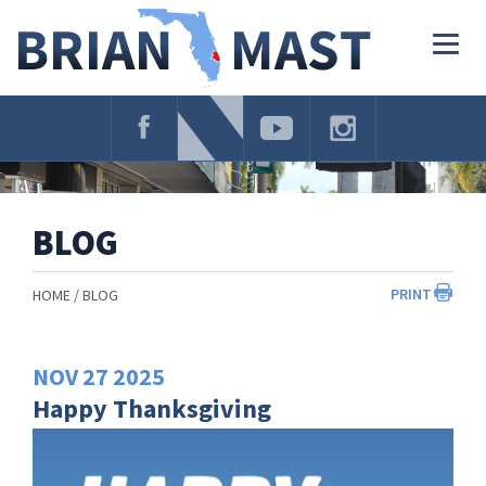
Skip
Navigation
Togg
navig
BLOG
PRINT
HOME
BLOG
NOV
27
2025
Happy Thanksgiving