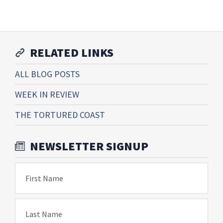
RELATED LINKS
ALL BLOG POSTS
WEEK IN REVIEW
THE TORTURED COAST
NEWSLETTER SIGNUP
First Name
Last Name