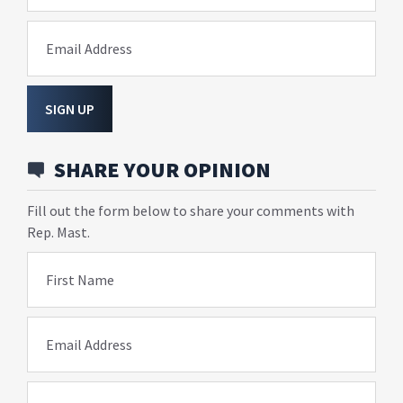
Email Address
SIGN UP
SHARE YOUR OPINION
Fill out the form below to share your comments with
Rep. Mast.
First Name
Email Address