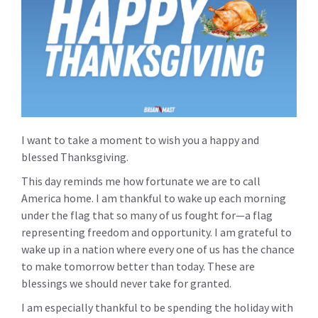
I want to take a moment to wish you a happy and
blessed Thanksgiving.
This day reminds me how fortunate we are to call
America home. I am thankful to wake up each morning
under the flag that so many of us fought for—a flag
representing freedom and opportunity. I am grateful to
wake up in a nation where every one of us has the chance
to make tomorrow better than today. These are
blessings we should never take for granted.
I am especially thankful to be spending the holiday with