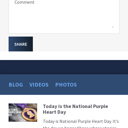
Comment
SHARE
BLOG
VIDEOS
PHOTOS
Today is the National Purple
Read
Heart Day
More
Today is National Purple Heart Day. It’s