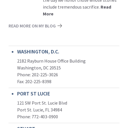
the day we honor those whose stories
include tremendous sacrifice.
Read
More
READ MORE ON MY BLOG
WASHINGTON, D.C.
2182 Rayburn House Office Building
Washington, DC 20515
Phone: 202-225-3026
Fax: 202-225-8398
PORT ST LUCIE
121 SW Port St. Lucie Blvd
Port St. Lucie, FL 34984
Phone:
772-403-0900