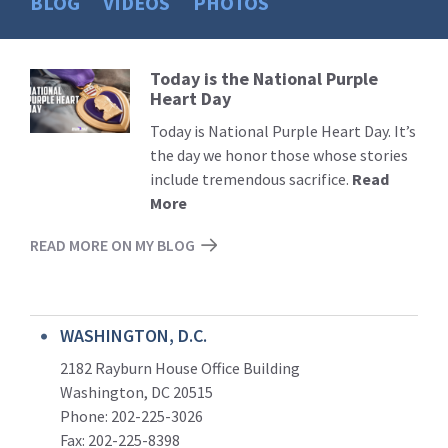
BLOG
VIDEOS
PHOTOS
Today is the National Purple
Read
Heart Day
More
Today is National Purple Heart Day. It’s
the day we honor those whose stories
include tremendous sacrifice.
Read
More
READ MORE ON MY BLOG
WASHINGTON, D.C.
2182 Rayburn House Office Building
Washington, DC 20515
Phone: 202-225-3026
Fax: 202-225-8398