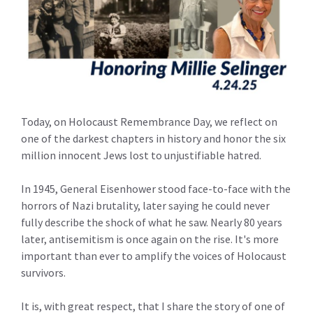
Today, on Holocaust Remembrance Day, we reflect on
one of the darkest chapters in history and honor the six
million innocent Jews lost to unjustifiable hatred.
In 1945, General Eisenhower stood face-to-face with the
horrors of Nazi brutality, later saying he could never
fully describe the shock of what he saw. Nearly 80 years
later, antisemitism is once again on the rise. It's more
important than ever to amplify the voices of Holocaust
survivors.
It is, with great respect, that I share the story of one of