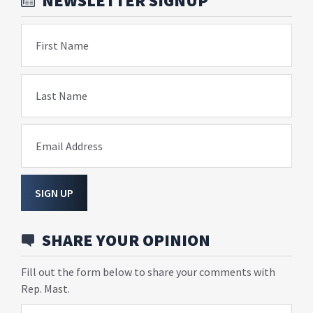
NEWSLETTER SIGNUP
First Name
Last Name
Email Address
SIGN UP
SHARE YOUR OPINION
Fill out the form below to share your comments with
Rep. Mast.