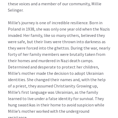
these voices and a member of our community, Millie
Selinger.
Millie’s journey is one of incredible resilience. Born in
Poland in 1938, she was only one year old when the Nazis
invaded. Her family, like so many others, believed they
were safe, but their lives were thrown into darkness as
they were forced into the ghettos. During the war, nearly
forty of her family members were brutally taken from
their homes and murdered in Nazi death camps.
Determined and desperate to protect her children,
Millie’s mother made the decision to adopt Ukrainian
identities. She changed their names and, with the help
of a priest, they assumed Christianity. Growing up,
Millie’s first language was Ukrainian, as the family
learned to live under a false identity for survival. They
hung swastikas in their home to avoid suspicion while
Millie’s mother worked with the underground
resistance.