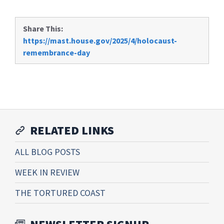
Share This:
https://mast.house.gov/2025/4/holocaust-
remembrance-day
RELATED LINKS
ALL BLOG POSTS
WEEK IN REVIEW
THE TORTURED COAST