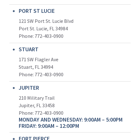
PORT ST LUCIE
121 SW Port St. Lucie Blvd
Port St. Lucie, FL 34984
Phone:
772-403-0900
STUART
171 SW Flagler Ave
Stuart, FL 34994
Phone: 772-403-0900
JUPITER
210 Military Trail
Jupiter, FL 33458
Phone:
772-403-0900
MONDAY AND WEDNESDAY: 9:00AM – 5:00PM
FRIDAY: 9:00AM – 12:00PM
FORT PIERCE