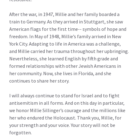
After the war, in 1947, Millie and her family boarded a
train to Germany. As they arrived in Stuttgart, she saw
American flags for the first time-- symbols of hope and
freedom. In May of 1948, Millie’s family arrived in New
York City. Adapting to life in America was a challenge,
and Millie carried her trauma throughout her upbringing.
Nevertheless, she learned English by fifth grade and
formed relationships with other Jewish Americans in
her community. Now, she lives in Florida, and she
continues to share her story.
I will always continue to stand for Israel and to fight
antisemitism in all forms. And on this day in particular,
we honor Millie Sillinger’s courage and the millions like
her who endured the Holocaust. Thank you, Millie, for
your strength and your voice. Your story will not be
forgotten.