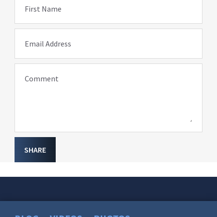
First Name
Email Address
Comment
SHARE