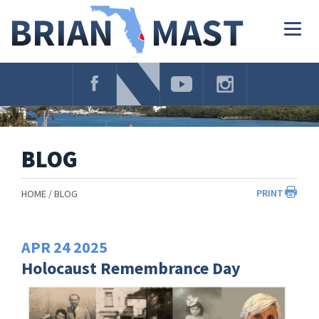
Skip
Navigation
Togg
navig
BLOG
PRINT
HOME
BLOG
APR
24
2025
Holocaust Remembrance Day