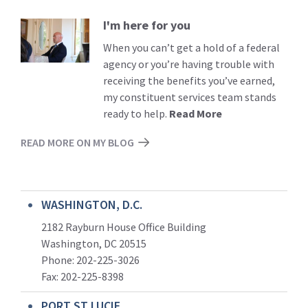
I'm here for you
Read
More
When you can’t get a hold of a federal
agency or you’re having trouble with
receiving the benefits you’ve earned,
my constituent services team stands
ready to help.
Read More
READ MORE ON MY BLOG
WASHINGTON, D.C.
2182 Rayburn House Office Building
Washington, DC 20515
Phone: 202-225-3026
Fax: 202-225-8398
PORT ST LUCIE