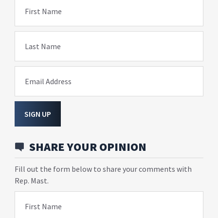
First Name
Last Name
Email Address
SIGN UP
SHARE YOUR OPINION
Fill out the form below to share your comments with
Rep. Mast.
First Name