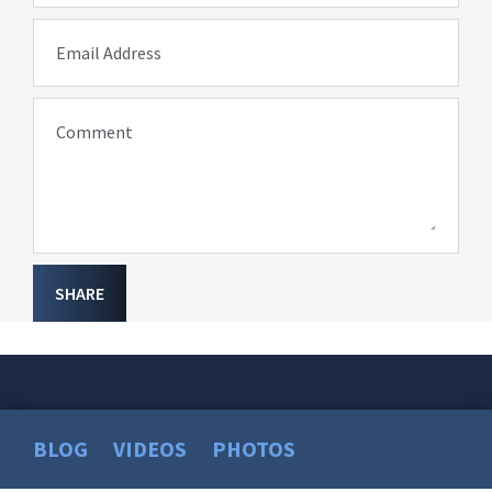
Email Address
Comment
SHARE
BLOG
VIDEOS
PHOTOS