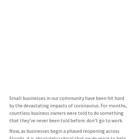
Small businesses in our community have been hit hard
by the devastating impacts of coronavirus. For months,
countless business owners were told to do something
that they’ve never been told before: don’t go to work.
Now, as businesses begin a phased reopening across
Florida, it is absolutely critical that we do more to help