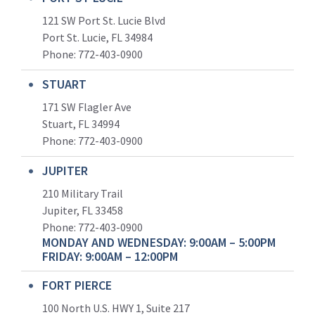
121 SW Port St. Lucie Blvd
Port St. Lucie, FL 34984
Phone:
772-403-0900
STUART
171 SW Flagler Ave
Stuart, FL 34994
Phone: 772-403-0900
JUPITER
210 Military Trail
Jupiter, FL 33458
Phone:
772-403-0900
MONDAY AND WEDNESDAY: 9:00AM – 5:00PM
FRIDAY: 9:00AM – 12:00PM
FORT PIERCE
100 North U.S. HWY 1, Suite 217