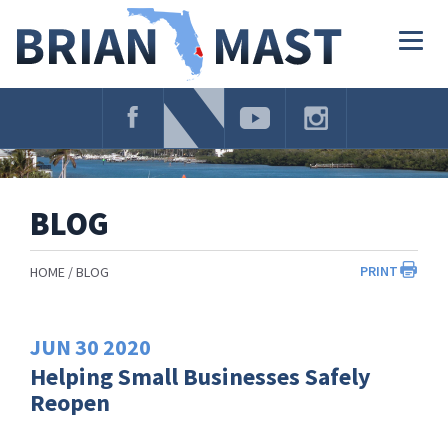
Skip
Navigation
Togg
navig
BLOG
PRINT
HOME
BLOG
JUN
30
2020
Helping Small Businesses Safely
Reopen