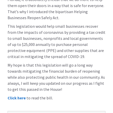
them open their doors in a way that is safe for everyone.
That’s why I introduced the bipartisan Helping
Businesses Reopen Safely Act.
This legislation would help small businesses recover
from the impacts of coronavirus by providing a tax credit
to small businesses, nonprofits and local governments
of up to $25,000 annually to purchase personal
protective equipment (PPE) and other supplies that are
critical in mitigating the spread of COVID-19.
My hope is that this legislation will go a long way
towards mitigating the financial burden of reopening
while also protecting public health in our community. As
always, I will keep you updated on our progress as I fight
to get this passed in the House!
Click here
to read the bill.