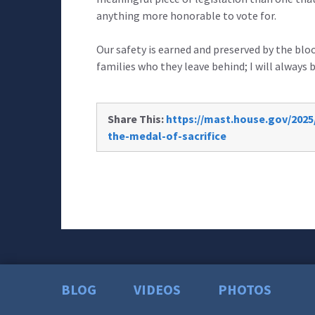
anything more honorable to vote for.
Our safety is earned and preserved by the blo
families who they leave behind; I will always 
Share This:
https://mast.house.gov/2025
the-medal-of-sacrifice
BLOG
VIDEOS
PHOTOS