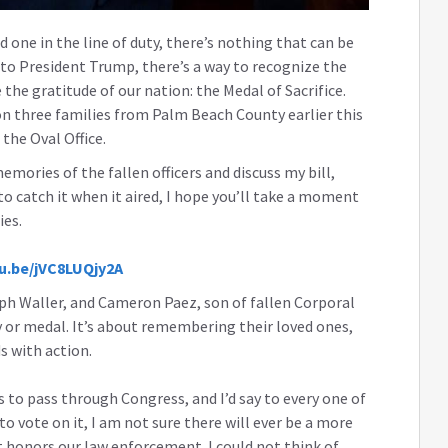
d one in the line of duty, there’s nothing that can be
s to President Trump, there’s a way to recognize the
the gratitude of our nation: the Medal of Sacrifice.
n three families from Palm Beach County earlier this
 the Oval Office.
ories of the fallen officers and discuss my bill,
 to catch it when it aired, I hope you’ll take a moment
ies.
tu.be/jVC8LUQjy2A
lph Waller, and Cameron Paez, son of fallen Corporal
y or medal. It’s about remembering their loved ones,
ds with action.
has to pass through Congress, and I’d say to every one of
o vote on it, I am not sure there will ever be a more
t honors our law enforcement. I could not think of