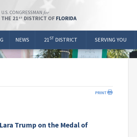
for
U.S. CONGRESSMAN
THE 21
DISTRICT OF
FLORIDA
ST
ST
OG
NEWS
21
DISTRICT
SERVING YOU
PRINT
Lara Trump on the Medal of