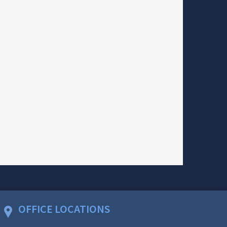
OFFICE LOCATIONS