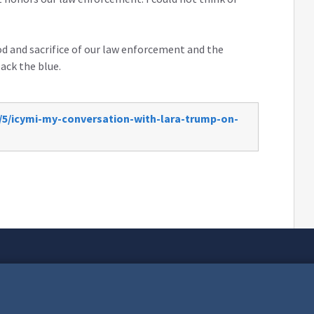
od and sacrifice of our law enforcement and the
back the blue.
/5/icymi-my-conversation-with-lara-trump-on-