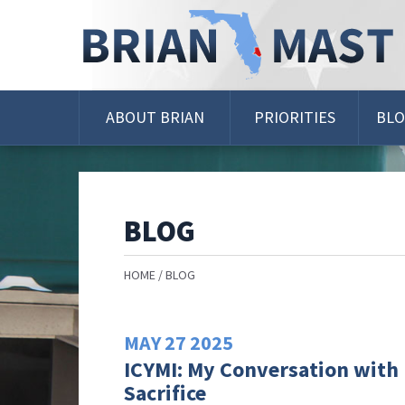
Skip
Navigation
ABOUT BRIAN
PRIORITIES
BL
BLOG
HOME
BLOG
MAY
27
2025
ICYMI: My Conversation with 
Sacrifice