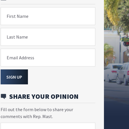
First Name
Last Name
Email Address
SIGN UP
SHARE YOUR OPINION
Fill out the form below to share your
comments with Rep. Mast.