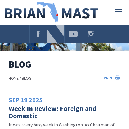
Skip
Navigation
Togg
navig
BLOG
PRINT
HOME
BLOG
SEP
19
2025
Week In Review: Foreign and
Domestic
It was a very busy week in Washington. As Chairman of