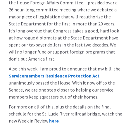
the House Foreign Affairs Committee, I presided over a
26 hour-long committee meeting where we debated a
major piece of legislation that will reauthorize the
State Department for the first in more than 20 years.
It’s long overdue that Congress takes a good, hard look
at how rogue diplomats at the State Department have
spent our taxpayer dollars in the last two decades. We
will no longer fund or support foreign programs that
don’t put America first.
Also this week, I am proud to announce that my bill, the
Servicemembers Residence Protection Act
,
unanimously passed the House. With it now off to the
Senate, we are one step closer to helping our service
members keep squatters out of their homes.
For more on all of this, plus the details on the final
schedule for the St. Lucie River railroad bridge, watch the
new Week in Review
here
.