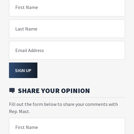
First Name
Last Name
Email Address
SIGN UP
SHARE YOUR OPINION
Fill out the form below to share your comments with
Rep. Mast.
First Name