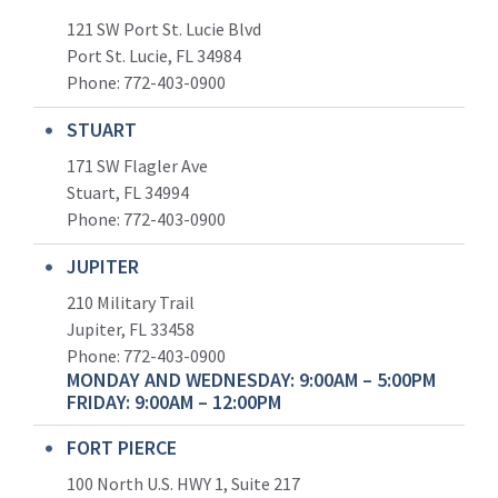
121 SW Port St. Lucie Blvd
Port St. Lucie, FL 34984
Phone:
772-403-0900
STUART
171 SW Flagler Ave
Stuart, FL 34994
Phone: 772-403-0900
JUPITER
210 Military Trail
Jupiter, FL 33458
Phone:
772-403-0900
MONDAY AND WEDNESDAY: 9:00AM – 5:00PM
FRIDAY: 9:00AM – 12:00PM
FORT PIERCE
100 North U.S. HWY 1, Suite 217