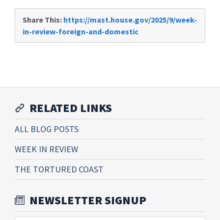
Share This:
https://mast.house.gov/2025/9/week-
in-review-foreign-and-domestic
RELATED LINKS
ALL BLOG POSTS
WEEK IN REVIEW
THE TORTURED COAST
NEWSLETTER SIGNUP