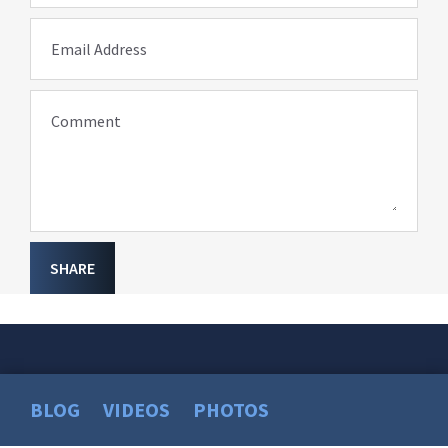
Email Address
Comment
SHARE
BLOG
VIDEOS
PHOTOS