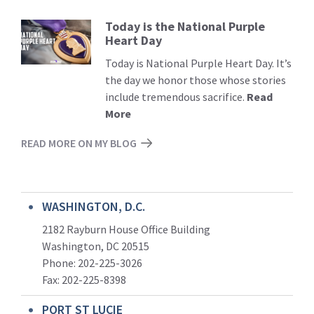
Today is the National Purple
Read
Heart Day
More
Today is National Purple Heart Day. It’s
the day we honor those whose stories
include tremendous sacrifice.
Read
More
READ MORE ON MY BLOG
WASHINGTON, D.C.
2182 Rayburn House Office Building
Washington, DC 20515
Phone: 202-225-3026
Fax: 202-225-8398
PORT ST LUCIE