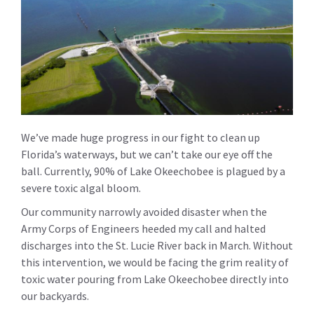
We’ve made huge progress in our fight to clean up
Florida’s waterways, but we can’t take our eye off the
ball. Currently, 90% of Lake Okeechobee is plagued by a
severe toxic algal bloom.
Our community narrowly avoided disaster when the
Army Corps of Engineers heeded my call and halted
discharges into the St. Lucie River back in March. Without
this intervention, we would be facing the grim reality of
toxic water pouring from Lake Okeechobee directly into
our backyards.