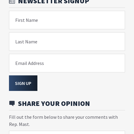
NEWSLETTER SIGNUP
First Name
Last Name
Email Address
SIGN UP
SHARE YOUR OPINION
Fill out the form below to share your comments with
Rep. Mast.