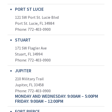
PORT ST LUCIE
121 SW Port St. Lucie Blvd
Port St. Lucie, FL 34984
Phone:
772-403-0900
STUART
171 SW Flagler Ave
Stuart, FL 34994
Phone: 772-403-0900
JUPITER
210 Military Trail
Jupiter, FL 33458
Phone:
772-403-0900
MONDAY AND WEDNESDAY: 9:00AM – 5:00PM
FRIDAY: 9:00AM – 12:00PM
FORT PIERCE