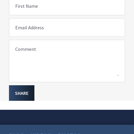
First Name
Email Address
Comment
SHARE