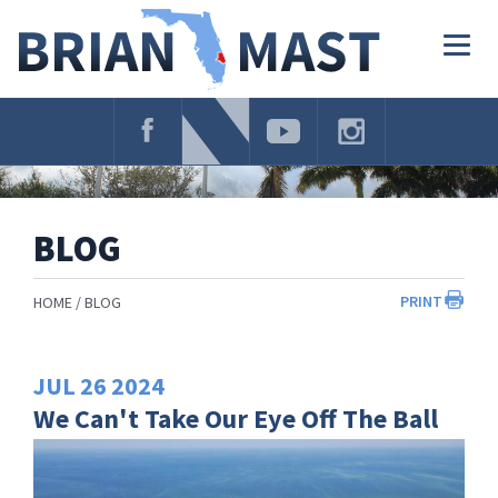
Skip
Navigation
Togg
navig
BLOG
PRINT
HOME
BLOG
JUL
26
2024
We Can't Take Our Eye Off The Ball