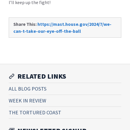
I’ll keep up the fight!
Share This:
https://mast.house.gov/2024/7/we-
can-t-take-our-eye-off-the-ball
RELATED LINKS
ALL BLOG POSTS
WEEK IN REVIEW
THE TORTURED COAST