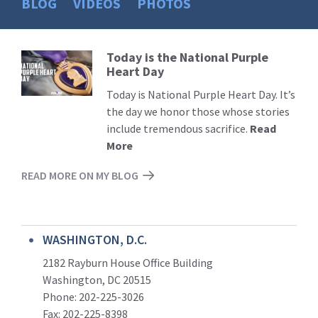
BLOG
VIDEOS
PHOTOS
Today is the National Purple
Read
Heart Day
More
Today is National Purple Heart Day. It’s
the day we honor those whose stories
include tremendous sacrifice.
Read
More
READ MORE ON MY BLOG
WASHINGTON, D.C.
2182 Rayburn House Office Building
Washington, DC 20515
Phone: 202-225-3026
Fax: 202-225-8398