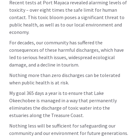
Recent tests at Port Mayaca revealed alarming levels of
toxicity – over eight times the safe limit for human
contact. This toxic bloom poses a significant threat to
public health, as well as to our local environment and
economy.
For decades, our community has suffered the
consequences of these harmful discharges, which have
led to serious health issues, widespread ecological
damage, and a decline in tourism.
Nothing more than zero discharges can be tolerated
when public health is at risk.
My goal 365 days a year is to ensure that Lake
Okeechobee is managed in a way that permanently
eliminates the discharge of toxic water into the
estuaries along the Treasure Coast.
Nothing less will be sufficient for safeguarding our
community and our environment for future generations.