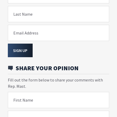
Last Name
Email Address
SIGN UP
SHARE YOUR OPINION
Fill out the form below to share your comments with
Rep. Mast.
First Name