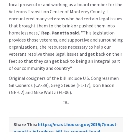
local prosecutor and working as a board member for the
Veterans Transition Center of Monterey County, I
encountered many veterans who had certain legal issues
that brought them to the brink or pushed them into
homelessness,"
Rep. Panetta said.
"This legislation
provides those veterans, and supportive and surrounding
organizations, the resources necessary to help our
veterans resolve these legal issues and get back on their
feet so that they can get back to being an integral part
of our community and country."
Original cosigners of the bill include U.S. Congressmen
Gil Cisneros (CA-39), Greg Steube (FL-17), Don Bacon
(NE-02) and Mike Waltz (FL-06).
###
Share This:
https://mast.house.gov/2019/7/mast-
panetta-introduce-bill-to-support-legal-