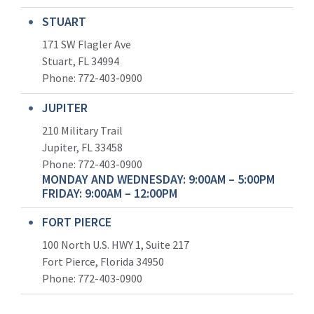
STUART
171 SW Flagler Ave
Stuart, FL 34994
Phone: 772-403-0900
JUPITER
210 Military Trail
Jupiter, FL 33458
Phone:
772-403-0900
MONDAY AND WEDNESDAY: 9:00AM – 5:00PM
FRIDAY: 9:00AM – 12:00PM
FORT PIERCE
100 North U.S. HWY 1, Suite 217
Fort Pierce, Florida 34950
Phone:
772-403-0900