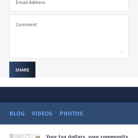
Email Address
Comment
SHARE
BLOG
VIDEOS
PHOTOS
Your tax dollars, your community
Read