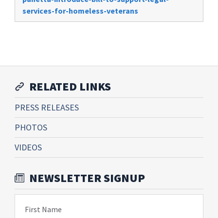
services-for-homeless-veterans
RELATED LINKS
PRESS RELEASES
PHOTOS
VIDEOS
NEWSLETTER SIGNUP
First Name