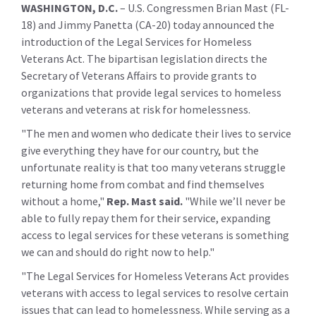
WASHINGTON, D.C.
– U.S. Congressmen Brian Mast (FL-
18) and Jimmy Panetta (CA-20) today announced the
introduction of the Legal Services for Homeless
Veterans Act. The bipartisan legislation directs the
Secretary of Veterans Affairs to provide grants to
organizations that provide legal services to homeless
veterans and veterans at risk for homelessness.
"The men and women who dedicate their lives to service
give everything they have for our country, but the
unfortunate reality is that too many veterans struggle
returning home from combat and find themselves
without a home,"
Rep. Mast said.
"While we’ll never be
able to fully repay them for their service, expanding
access to legal services for these veterans is something
we can and should do right now to help."
"The Legal Services for Homeless Veterans Act provides
veterans with access to legal services to resolve certain
issues that can lead to homelessness. While serving as a