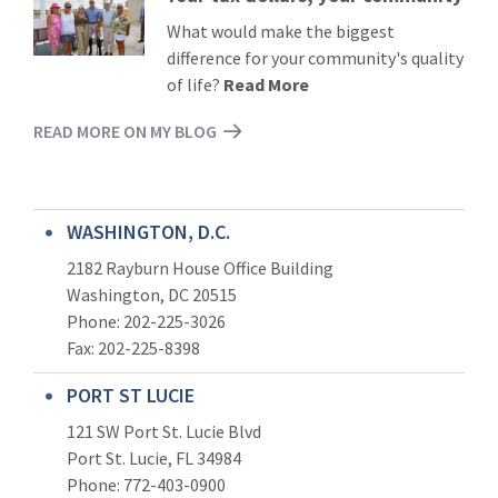
More
What would make the biggest
difference for your community's quality
of life?
Read More
READ MORE ON MY BLOG
WASHINGTON, D.C.
2182 Rayburn House Office Building
Washington, DC 20515
Phone: 202-225-3026
Fax: 202-225-8398
PORT ST LUCIE
121 SW Port St. Lucie Blvd
Port St. Lucie, FL 34984
Phone:
772-403-0900