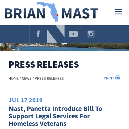
Skip
Navigation
Togg
navig
PRESS RELEASES
PRINT
HOME
NEWS
PRESS RELEASES
JUL
17
2019
Mast, Panetta Introduce Bill To
Support Legal Services For
Homeless Veterans