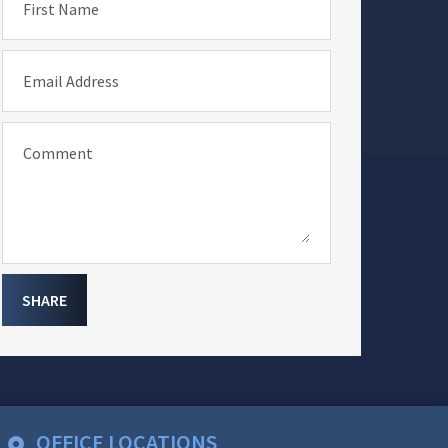
First Name
Email Address
Comment
SHARE
OFFICE LOCATIONS