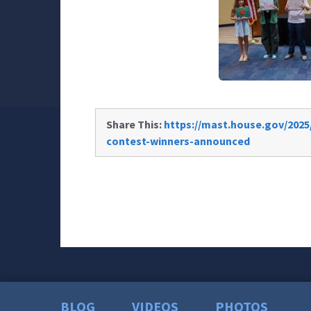
Share This:
https://mast.house.gov/2025/
contest-winners-announced
BLOG
VIDEOS
PHOTOS