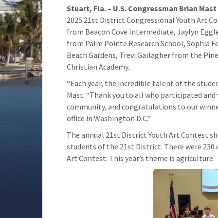
Stuart, Fla. – U.S. Congressman Brian Mast 
2025 21st District Congressional Youth Art 
from Beacon Cove Intermediate, Jaylyn Eggl
from Palm Pointe Research School, Sophia Fe
Beach Gardens, Trevi Gallagher from the Pine
Christian Academy..
“Each year, the incredible talent of the stude
Mast
. “Thank you to all who participated and 
community, and congratulations to our winner
office in Washington D.C.”
The annual 21st District Youth Art Contest 
students of the 21st District. There were 230
Art Contest. This year’s theme is agriculture.