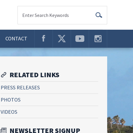
Enter Search Keywords
CONTACT
RELATED LINKS
PRESS RELEASES
PHOTOS
VIDEOS
NEWSLETTER SIGNUP