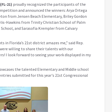
(FL-21)
proudly recognized the participants of the
Competition and announced the winners: Arya Ortega
eton from Jensen Beach Elementary, Briley Gordon
lis-Hawkins from Trinity Christian School of Palm
 School, and Sarasofia Krempler from Calvary
nts in Florida’s 21st district amazes me,”
said Rep.
were willing to share their talents with our
s! I look forward to seeing your work displayed in my
showcases the talented Elementary and Middle school
 entries submitted for this year's 21st Congressional