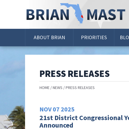
Skip
Navigation
ABOUT BRIAN
PRIORITIES
BL
PRESS RELEASES
HOME
NEWS
PRESS RELEASES
NOV
07
2025
21st District Congressional 
Announced