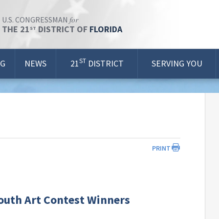
for
U.S. CONGRESSMAN
THE 21
DISTRICT OF
FLORIDA
ST
ST
OG
NEWS
21
DISTRICT
SERVING YOU
PRINT
Youth Art Contest Winners