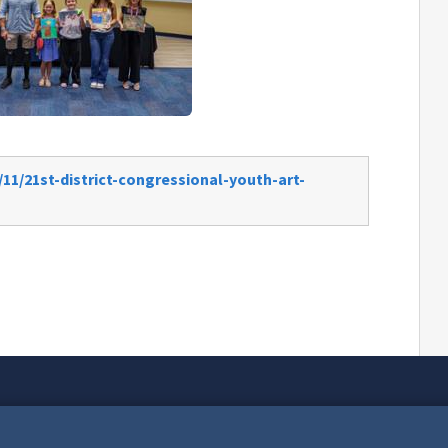
11/21st-district-congressional-youth-art-