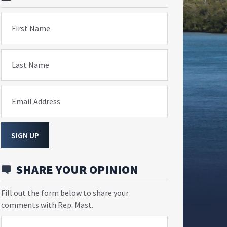
First Name
Last Name
Email Address
SIGN UP
SHARE YOUR OPINION
Fill out the form below to share your
comments with Rep. Mast.