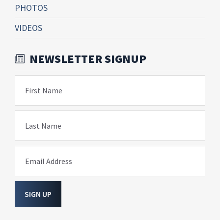
PHOTOS
VIDEOS
NEWSLETTER SIGNUP
First Name
Last Name
Email Address
SIGN UP