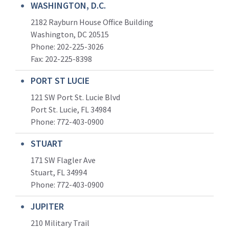
WASHINGTON, D.C.
2182 Rayburn House Office Building
Washington, DC 20515
Phone: 202-225-3026
Fax: 202-225-8398
PORT ST LUCIE
121 SW Port St. Lucie Blvd
Port St. Lucie, FL 34984
Phone:
772-403-0900
STUART
171 SW Flagler Ave
Stuart, FL 34994
Phone: 772-403-0900
JUPITER
210 Military Trail