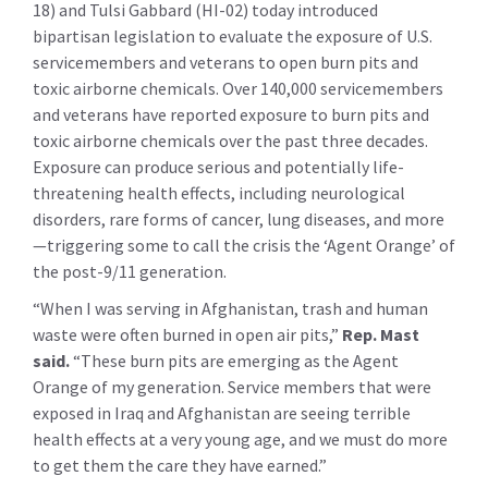
18) and Tulsi Gabbard (HI-02) today introduced
bipartisan legislation to evaluate the exposure of U.S.
servicemembers and veterans to open burn pits and
toxic airborne chemicals. Over 140,000 servicemembers
and veterans have reported exposure to burn pits and
toxic airborne chemicals over the past three decades.
Exposure can produce serious and potentially life-
threatening health effects, including neurological
disorders, rare forms of cancer, lung diseases, and more
—triggering some to call the crisis the ‘Agent Orange’ of
the post-9/11 generation.
“When I was serving in Afghanistan, trash and human
waste were often burned in open air pits,”
Rep. Mast
said.
“These burn pits are emerging as the Agent
Orange of my generation. Service members that were
exposed in Iraq and Afghanistan are seeing terrible
health effects at a very young age, and we must do more
to get them the care they have earned.”