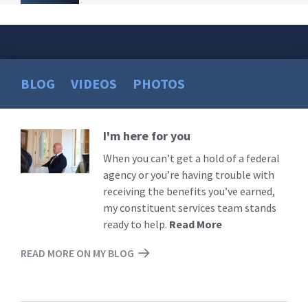
BLOG
VIDEOS
PHOTOS
I'm here for you
Read
More
When you can’t get a hold of a federal
agency or you’re having trouble with
receiving the benefits you’ve earned,
my constituent services team stands
ready to help.
Read More
READ MORE ON MY BLOG