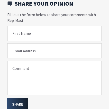
SHARE YOUR OPINION
Fill out the form below to share your comments with
Rep. Mast.
First Name
Email Address
Comment
SHARE