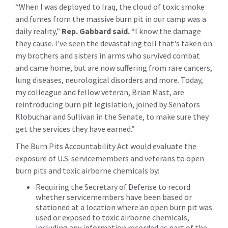
“When I was deployed to Iraq, the cloud of toxic smoke
and fumes from the massive burn pit in our camp was a
daily reality,”
Rep. Gabbard said.
“I know the damage
they cause. I've seen the devastating toll that's taken on
my brothers and sisters in arms who survived combat
and came home, but are now suffering from rare cancers,
lung diseases, neurological disorders and more. Today,
my colleague and fellow veteran, Brian Mast, are
reintroducing burn pit legislation, joined by Senators
Klobuchar and Sullivan in the Senate, to make sure they
get the services they have earned.”
The Burn Pits Accountability Act would evaluate the
exposure of U.S. servicemembers and veterans to open
burn pits and toxic airborne chemicals by:
Requiring the Secretary of Defense to record
whether servicemembers have been based or
stationed at a location where an open burn pit was
used or exposed to toxic airborne chemicals,
including any information recorded as part of the