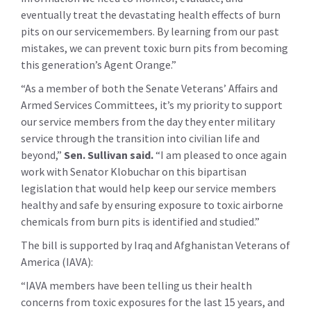
eventually treat the devastating health effects of burn
pits on our servicemembers. By learning from our past
mistakes, we can prevent toxic burn pits from becoming
this generation’s Agent Orange.”
“As a member of both the Senate Veterans’ Affairs and
Armed Services Committees, it’s my priority to support
our service members from the day they enter military
service through the transition into civilian life and
beyond,”
Sen. Sullivan said.
“I am pleased to once again
work with Senator Klobuchar on this bipartisan
legislation that would help keep our service members
healthy and safe by ensuring exposure to toxic airborne
chemicals from burn pits is identified and studied.”
The bill is supported by Iraq and Afghanistan Veterans of
America (IAVA):
“IAVA members have been telling us their health
concerns from toxic exposures for the last 15 years, and