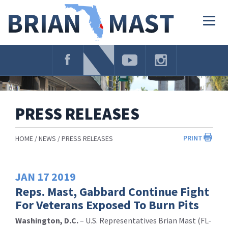
Skip
Navigation
Togg
navig
PRESS RELEASES
PRINT
HOME
NEWS
PRESS RELEASES
JAN
17
2019
Reps. Mast, Gabbard Continue Fight
For Veterans Exposed To Burn Pits
Washington, D.C.
– U.S. Representatives Brian Mast (FL-