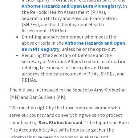
Airborne Hazards and Open Burn Pit Registry
, in
the Periodic Health Assessment (PHAs),
Separation History and Physical Examination
(SHPEs), and Post-Deployment Health
Assessment (PDHAs).
Enrolling any servicemember who meets the
above criteria in the
Airborne Hazards and Open
Burn Pit Registry
, unless he or she opts-out.
Requiring the Secretary of Defense and the
Secretary of Veterans Affairs to share information
relating to exposure of burn pits and toxic
airborne chemicals recorded in PHAs, SHPEs, and
PDHAs.
The bill was introduced in the Senate by Amy Klobuchar
(MN) and Dan Sullivan (AK):
“We must do right by the brave men and women who
serve our country and do everything we can to protect
their health,”
Sen. Klobuchar said.
“The bipartisan Burn
Pits Accountability Act ‎will allow us to gather the
information we need to monitor, evaluate, and