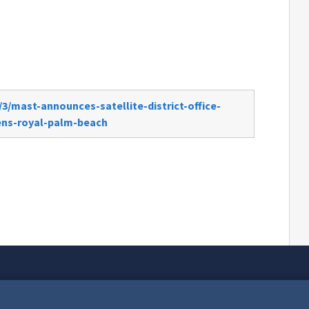
3/mast-announces-satellite-district-office-
ens-royal-palm-beach