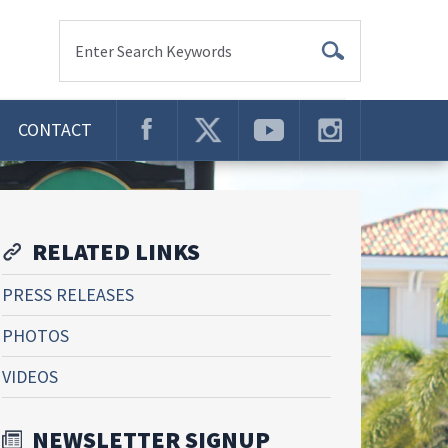
Enter Search Keywords
CONTACT
RELATED LINKS
PRESS RELEASES
PHOTOS
VIDEOS
NEWSLETTER SIGNUP