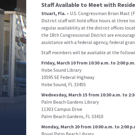
Staff Available to Meet with Resid
Stuart, Fla. –
U.S. Congressman Brian Mast (F
District staff will hold office hours at three l
regular availability at the district offices loca
the 18th Congressional District are encouraged
assistance with a federal agency, federal gran
Staff members will be available at the follow
Friday, March 10 from 10:30 a.m. to 2:00 p.m
Hobe Sound Library
10595 SE Federal Highway
Hobe Sound, FL 33455
Wednesday, March 15 from 10:30 a.m. to 2:3
Palm Beach Gardens Library
11303 Campus Drive
Palm Beach Gardens, FL 33410
Monday, March 20 from 10:00 a.m. to 2:00 p.
Royal Palm Beach Library