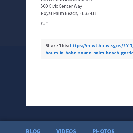
500 Civic Center Way
Royal Palm Beach, FL 33411
###
Share This:
https://mast.house.gov/2017/
hours-in-hobe-sound-palm-beach-gard
BLOG
VIDEOS
PHOTOS