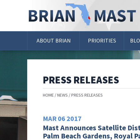
Skip
Navigation
ABOUT BRIAN
PRIORITIES
BL
PRESS RELEASES
HOME
NEWS
PRESS RELEASES
MAR
06
2017
Mast Announces Satellite Dist
Palm Beach Gardens, Royal P