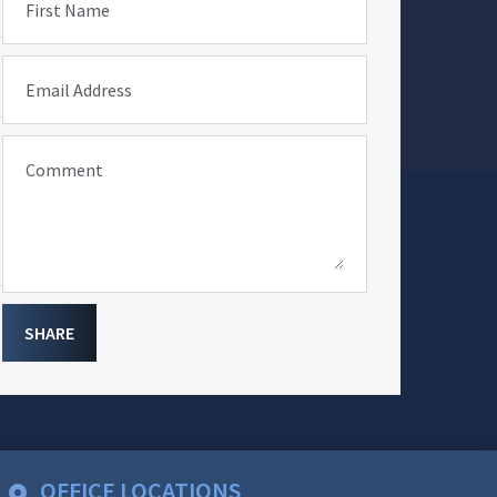
First Name
Email Address
Comment
SHARE
OFFICE LOCATIONS