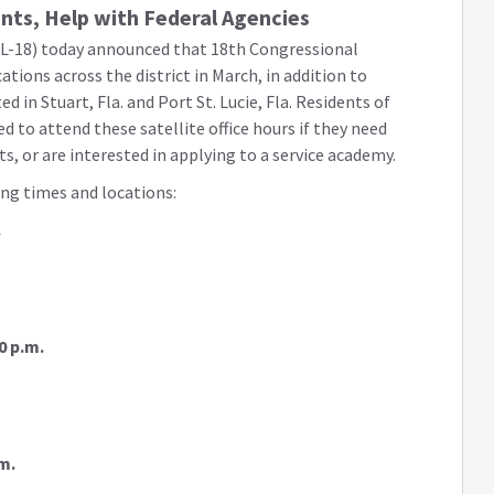
ents, Help with Federal Agencies
L-18) today announced that 18th Congressional
ocations across the district in March, in addition to
ted in Stuart, Fla. and Port St. Lucie, Fla. Residents of
 to attend these satellite office hours if they need
ts, or are interested in applying to a service academy.
ing times and locations:
.
0 p.m.
m.