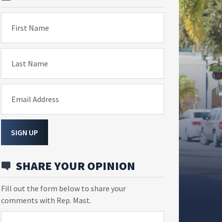
First Name
Last Name
Email Address
SIGN UP
SHARE YOUR OPINION
Fill out the form below to share your
comments with Rep. Mast.