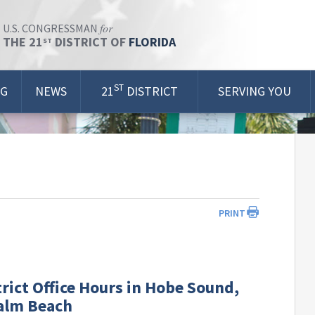
for
U.S. CONGRESSMAN
THE 21
DISTRICT OF
FLORIDA
ST
ST
OG
NEWS
21
DISTRICT
SERVING YOU
PRINT
rict Office Hours in Hobe Sound,
alm Beach