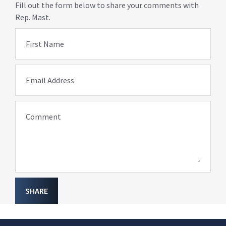
Fill out the form below to share your comments with
Rep. Mast.
First Name
Email Address
Comment
SHARE