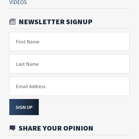
VIDEOS
NEWSLETTER SIGNUP
First Name
Last Name
Email Address
SIGN UP
SHARE YOUR OPINION