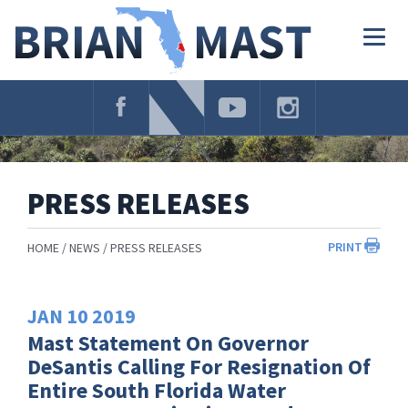
Skip
Navigation
Togg
navig
PRESS RELEASES
PRINT
HOME
NEWS
PRESS RELEASES
JAN
10
2019
Mast Statement On Governor
DeSantis Calling For Resignation Of
Entire South Florida Water