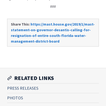
###
Share This:
https://mast.house.gov/2019/1/mast-
statement-on-governor-desantis-calling-for-
resignation-of-entire-south-florida-water-
management-district-board
RELATED LINKS
PRESS RELEASES
PHOTOS