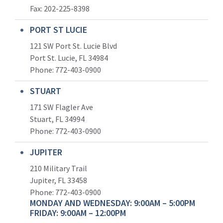
Fax: 202-225-8398
PORT ST LUCIE
121 SW Port St. Lucie Blvd
Port St. Lucie, FL 34984
Phone:
772-403-0900
STUART
171 SW Flagler Ave
Stuart, FL 34994
Phone: 772-403-0900
JUPITER
210 Military Trail
Jupiter, FL 33458
Phone:
772-403-0900
MONDAY AND WEDNESDAY: 9:00AM – 5:00PM
FRIDAY: 9:00AM – 12:00PM