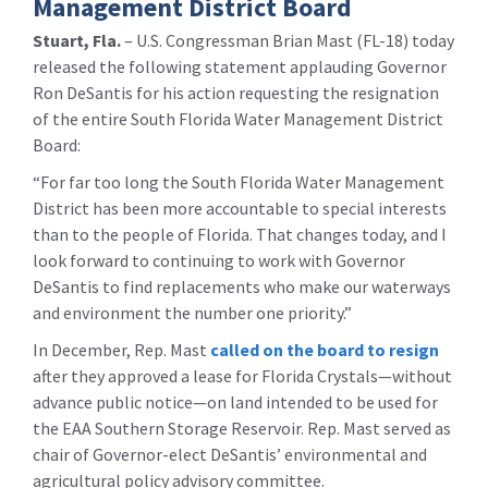
Management District Board
Stuart, Fla.
– U.S. Congressman Brian Mast (FL-18) today
released the following statement applauding Governor
Ron DeSantis for his action requesting the resignation
of the entire South Florida Water Management District
Board:
“For far too long the South Florida Water Management
District has been more accountable to special interests
than to the people of Florida. That changes today, and I
look forward to continuing to work with Governor
DeSantis to find replacements who make our waterways
and environment the number one priority.”
In December, Rep. Mast
called on the board to resign
after they approved a lease for Florida Crystals—without
advance public notice—on land intended to be used for
the EAA Southern Storage Reservoir. Rep. Mast served as
chair of Governor-elect DeSantis’ environmental and
agricultural policy advisory committee.