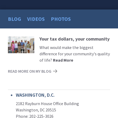
BLOG
VIDEOS
PHOTOS
Your tax dollars, your community
Read
More
What would make the biggest
difference for your community's quality
of life?
Read More
READ MORE ON MY BLOG
WASHINGTON, D.C.
2182 Rayburn House Office Building
Washington, DC 20515
Phone: 202-225-3026