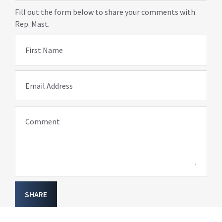
Fill out the form below to share your comments with
Rep. Mast.
First Name
Email Address
Comment
SHARE