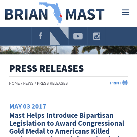
Skip
Navigation
Togg
navig
PRESS RELEASES
PRINT
HOME
NEWS
PRESS RELEASES
MAY
03
2017
Mast Helps Introduce Bipartisan
Legislation to Award Congressional
Gold Medal to Americans Killed