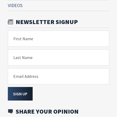
VIDEOS
NEWSLETTER SIGNUP
First Name
Last Name
Email Address
SIGN UP
SHARE YOUR OPINION