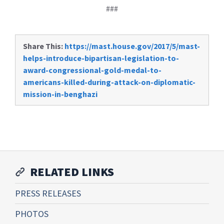
###
Share This:
https://mast.house.gov/2017/5/mast-
helps-introduce-bipartisan-legislation-to-
award-congressional-gold-medal-to-
americans-killed-during-attack-on-diplomatic-
mission-in-benghazi
RELATED LINKS
PRESS RELEASES
PHOTOS