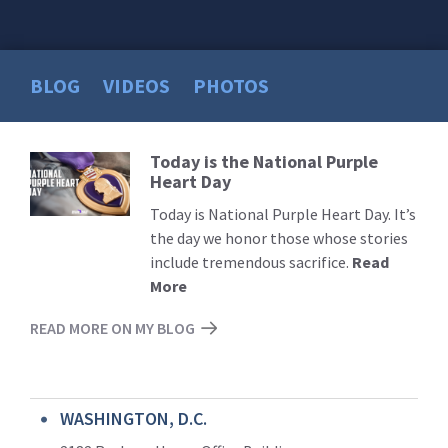
BLOG
VIDEOS
PHOTOS
Today is the National Purple
Read
Heart Day
More
Today is National Purple Heart Day. It’s
the day we honor those whose stories
include tremendous sacrifice.
Read
More
READ MORE ON MY BLOG
WASHINGTON, D.C.