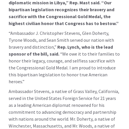
diplomatic mission in Libya,” Rep. Mast said. “Our
bipartisan legislation recognizes their bravery and
sacrifice with the Congressional Gold Medal, the
highest civilian honor that Congress has to bestow.”
“Ambassador J. Christopher Stevens, Glen Doherty,
Tyrone Woods, and Sean Smith served our nation with
bravery and distinction,”
Rep. Lynch, who is the lead
sponsor of the bill, said.
“We owe it to their families to
honor their legacy, courage, and selfless sacrifice with
the Congressional Gold Medal. I am proud to introduce
this bipartisan legislation to honor true American
heroes.”
Ambassador Stevens, a native of Grass Valley, California,
served in the United States Foreign Service for 21 years
as a leading American diplomat renowned for his
commitment to advancing democracy and partnership
with nations around the world. Mr. Doherty, a native of
Winchester, Massachusetts, and Mr. Woods, a native of