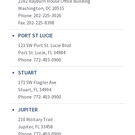
2182 Rayburn House Office Building
Washington, DC 20515
Phone: 202-225-3026
Fax: 202-225-8398
PORT ST LUCIE
121 SW Port St. Lucie Blvd
Port St. Lucie, FL 34984
Phone:
772-403-0900
STUART
171 SW Flagler Ave
Stuart, FL 34994
Phone: 772-403-0900
JUPITER
210 Military Trail
Jupiter, FL 33458
Phone:
772-403-0900