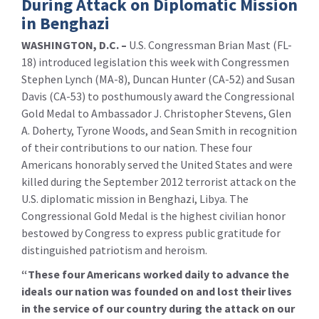
During Attack on Diplomatic Mission
in Benghazi
WASHINGTON, D.C. –
U.S. Congressman Brian Mast (FL-
18) introduced legislation this week with Congressmen
Stephen Lynch (MA-8), Duncan Hunter (CA-52) and Susan
Davis (CA-53) to posthumously award the Congressional
Gold Medal to Ambassador J. Christopher Stevens, Glen
A. Doherty, Tyrone Woods, and Sean Smith in recognition
of their contributions to our nation. These four
Americans honorably served the United States and were
killed during the September 2012 terrorist attack on the
U.S. diplomatic mission in Benghazi, Libya. The
Congressional Gold Medal is the highest civilian honor
bestowed by Congress to express public gratitude for
distinguished patriotism and heroism.
“These four Americans worked daily to advance the
ideals our nation was founded on and lost their lives
in the service of our country during the attack on our