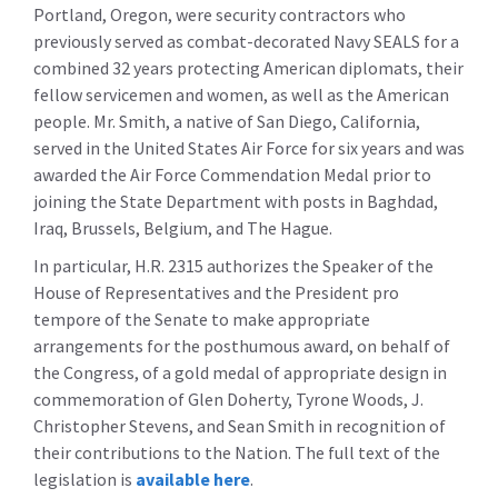
Portland, Oregon, were security contractors who
previously served as combat-decorated Navy SEALS for a
combined 32 years protecting American diplomats, their
fellow servicemen and women, as well as the American
people. Mr. Smith, a native of San Diego, California,
served in the United States Air Force for six years and was
awarded the Air Force Commendation Medal prior to
joining the State Department with posts in Baghdad,
Iraq, Brussels, Belgium, and The Hague.
In particular, H.R. 2315 authorizes the Speaker of the
House of Representatives and the President pro
tempore of the Senate to make appropriate
arrangements for the posthumous award, on behalf of
the Congress, of a gold medal of appropriate design in
commemoration of Glen Doherty, Tyrone Woods, J.
Christopher Stevens, and Sean Smith in recognition of
their contributions to the Nation. The full text of the
legislation is
available here
.