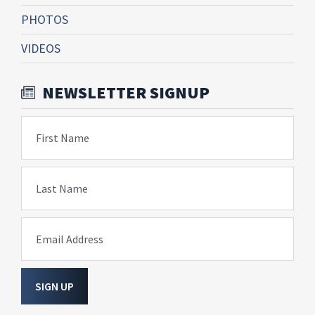
PHOTOS
VIDEOS
NEWSLETTER SIGNUP
First Name
Last Name
Email Address
SIGN UP