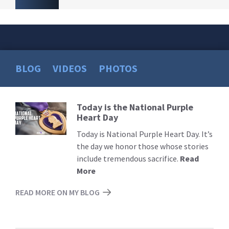
BLOG
VIDEOS
PHOTOS
Today is the National Purple
Read
Heart Day
More
Today is National Purple Heart Day. It’s
the day we honor those whose stories
include tremendous sacrifice.
Read
More
READ MORE ON MY BLOG