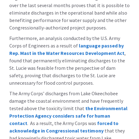
over the last several months proves that it is possible to
eliminate discharges in the operational band while also
benefiting performance for water supply and the other
Congressionally-authorized project purposes.
Furthermore, an analysis conducted by the U.S. Army
Corps of Engineers as a result of
language passed by
Rep. Mast in the Water Resources Development Act
,
found that permanently eliminating discharges to the
St. Lucie was feasible from the perspective of dam
safety, proving that discharges to the St. Lucie are
unnecessary for flood control purposes.
The Army Corps’ discharges from Lake Okeechobee
damage the coastal environment and have frequently
tested above the toxicity limit that
the Environmental
Protection Agency considers safe for human
contact
. As a result, the Army Corps was
forced to
acknowledge in Congressional testimony
that they
had knowingly discharged toxic water from Lake