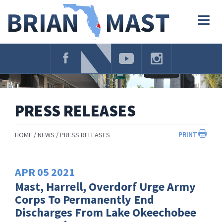
Skip
Navigation
Togg
navig
PRESS RELEASES
PRINT
HOME
NEWS
PRESS RELEASES
APR
05
2021
Mast, Harrell, Overdorf Urge Army
Corps To Permanently End
Discharges From Lake Okeechobee