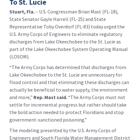
To St. Lucie
Stuart, Fla.
– U.S. Congressman Brian Mast (FL-18),
State Senator Gayle Harrell (FL-25) and State
Representative Toby Overdorf (FL-83) today urged the
U.S. Army Corps of Engineers to eliminate regulatory
discharges from Lake Okeechobee to the St. Lucie as
part of the Lake Okeechobee System Operating Manual
(LOSOM).
“The Army Corps has determined that discharges from
Lake Okeechobee to the St. Lucie are unnecessary for
flood control and that eliminating these discharges can
actually be beneficial to water supply, the environment
and more,”
Rep. Mast said.
“The Army Corps must not
settle for incremental progress but rather should take
the bold action needed to protect Floridians and stop
government-sanctioned poisoning.”
The modeling presented by the U.S. Army Corps of
Engineers and South Florida Water Management District