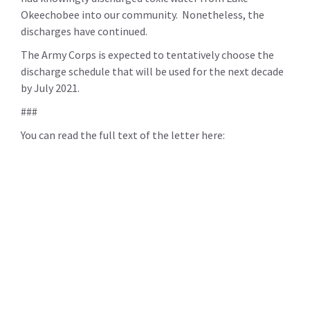
Okeechobee into our community. Nonetheless, the
discharges have continued.
The Army Corps is expected to tentatively choose the
discharge schedule that will be used for the next decade
by July 2021.
###
You can read the full text of the letter here: