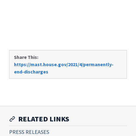
Share This:
https://mast.house.gov/2021/4/permanently-
end-discharges
RELATED LINKS
PRESS RELEASES