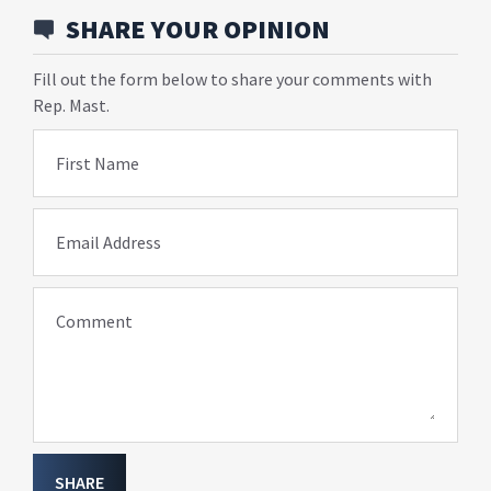
SHARE YOUR OPINION
Fill out the form below to share your comments with
Rep. Mast.
First Name
Email Address
Comment
SHARE