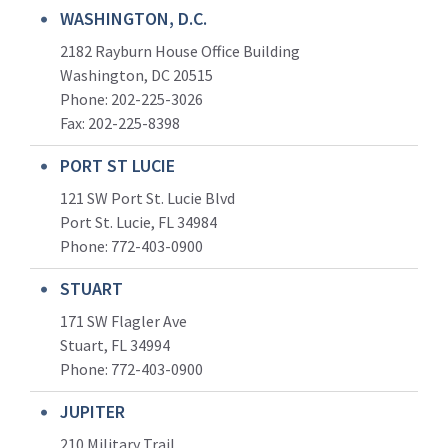
WASHINGTON, D.C.
2182 Rayburn House Office Building
Washington, DC 20515
Phone: 202-225-3026
Fax: 202-225-8398
PORT ST LUCIE
121 SW Port St. Lucie Blvd
Port St. Lucie, FL 34984
Phone:
772-403-0900
STUART
171 SW Flagler Ave
Stuart, FL 34994
Phone: 772-403-0900
JUPITER
210 Military Trail