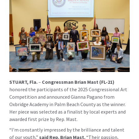
STUART, Fla.
–
Congressman Brian Mast (FL-21)
honored the participants of the 2025 Congressional Art
Competition and announced Gianna Pagano from
Oxbridge Academy in Palm Beach County as the winner.
Her piece was selected as a finalist by local experts and
awarded first prize by Rep. Mast.
“I'm constantly impressed by the brilliance and talent
of our youth,”
s
aid Rep. Brian Mast
.
“Their passion,