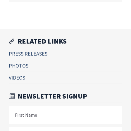
RELATED LINKS
PRESS RELEASES
PHOTOS
VIDEOS
NEWSLETTER SIGNUP
First Name