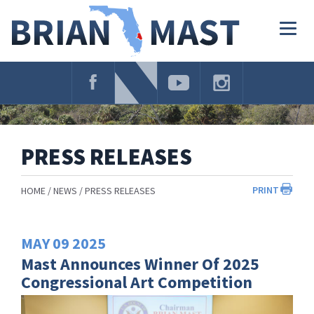
Skip
Navigation
Togg
navig
PRESS RELEASES
PRINT
HOME
NEWS
PRESS RELEASES
MAY
09
2025
Mast Announces Winner Of 2025
Congressional Art Competition