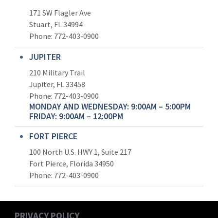
171 SW Flagler Ave
Stuart, FL 34994
Phone: 772-403-0900
JUPITER
210 Military Trail
Jupiter, FL 33458
Phone:
772-403-0900
MONDAY AND WEDNESDAY: 9:00AM – 5:00PM
FRIDAY: 9:00AM – 12:00PM
FORT PIERCE
100 North U.S. HWY 1, Suite 217
Fort Pierce, Florida 34950
Phone:
772-403-0900
PRIVACY POLICY