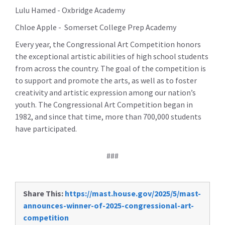
Lulu Hamed - Oxbridge Academy
Chloe Apple - Somerset College Prep Academy
Every year, the Congressional Art Competition honors
the exceptional artistic abilities of high school students
from across the country. The goal of the competition is
to support and promote the arts, as well as to foster
creativity and artistic expression among our nation’s
youth. The Congressional Art Competition began in
1982, and since that time, more than 700,000 students
have participated.
###
Share This:
https://mast.house.gov/2025/5/mast-
announces-winner-of-2025-congressional-art-
competition