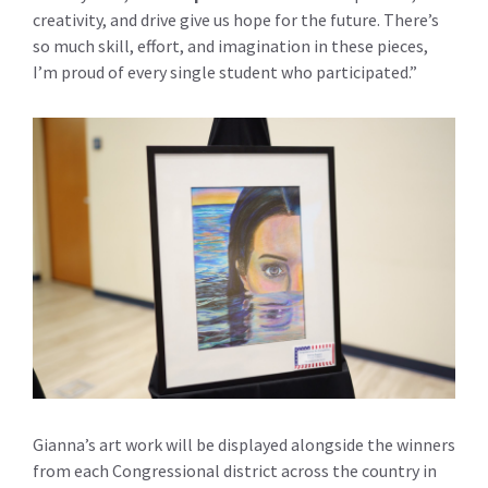
creativity, and drive give us hope for the future. There’s
so much skill, effort, and imagination in these pieces,
I’m proud of every single student who participated.”
Gianna’s art work will be displayed alongside the winners
from each Congressional district across the country in