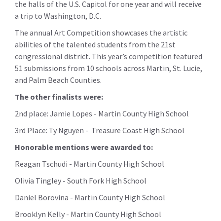
the halls of the U.S. Capitol for one year and
will receive
a trip to Washington, D.C.
The annual Art Competition showcases the artistic
abilities of the talented students from the 21st
congressional district. This year’s competition featured
51 submissions from 10
s
chools across Martin, St. Lucie,
and Palm Beach Counties.
The other finalists were:
2nd place: Jamie Lopes - Martin County High School
3rd Place: Ty Nguyen - Treasure Coast High School
Honorable mentions were awarded to:
Reagan Tschudi - Martin County High School
Olivia Tingley - South Fork High School
Daniel Borovina - Martin County High School
Brooklyn Kelly - Martin County High School