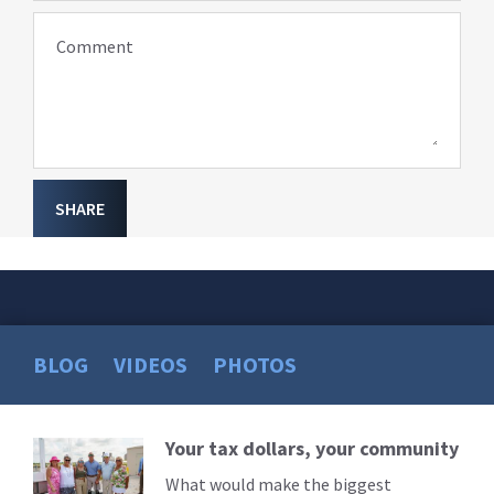
Comment
SHARE
BLOG
VIDEOS
PHOTOS
Your tax dollars, your community
Read
More
What would make the biggest