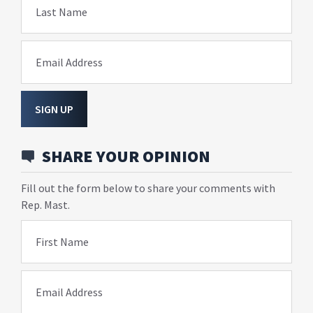
Last Name
Email Address
SIGN UP
SHARE YOUR OPINION
Fill out the form below to share your comments with
Rep. Mast.
First Name
Email Address