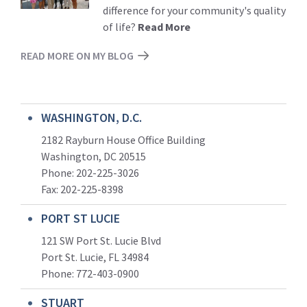
difference for your community's quality
of life?
Read More
READ MORE ON MY BLOG
WASHINGTON, D.C.
2182 Rayburn House Office Building
Washington, DC 20515
Phone: 202-225-3026
Fax: 202-225-8398
PORT ST LUCIE
121 SW Port St. Lucie Blvd
Port St. Lucie, FL 34984
Phone:
772-403-0900
STUART