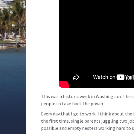
This was a historic week in Washington. The s
people to take back the power.
Every day that I go to work, I think about the
the first time, single parents juggling two jo
possible and empty nesters working hard to s