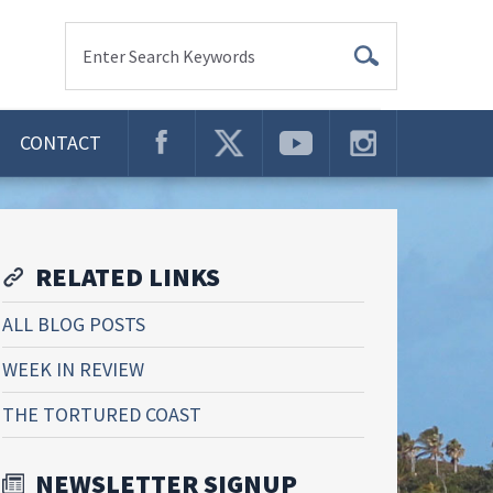
Enter Search Keywords
CONTACT
RELATED LINKS
ALL BLOG POSTS
WEEK IN REVIEW
THE TORTURED COAST
NEWSLETTER SIGNUP