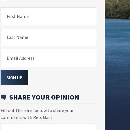
First Name
Last Name
Email Address
SIGN UP
SHARE YOUR OPINION
Fill out the form below to share your
comments with Rep. Mast.