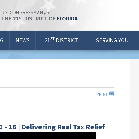
for
U.S. CONGRESSMAN
THE 21
DISTRICT OF
FLORIDA
ST
ST
OG
NEWS
21
DISTRICT
SERVING YOU
PRINT
 16 | Delivering Real Tax Relief