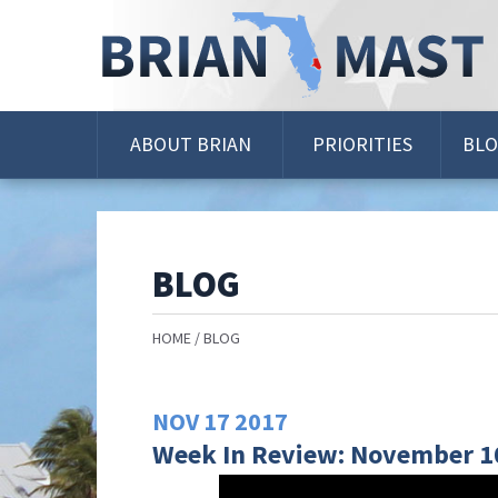
Skip
Navigation
ABOUT BRIAN
PRIORITIES
BL
BLOG
HOME
BLOG
NOV
17
2017
Week In Review: November 10 -