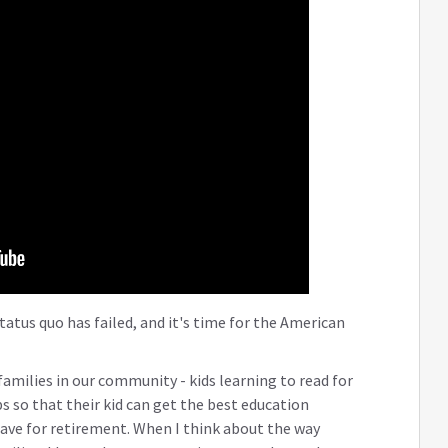
tatus quo has failed, and it's time for the American
 families in our community - kids learning to read for
bs so that their kid can get the best education
ave for retirement. When I think about the way