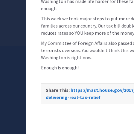
Washington has made life harder for these fam
enough.
This week we took major steps to put more do
families across our country. Our tax bill doubl
reduces rates so YOU keep more of the money
My Committee of Foreign Affairs also passed a 
terrorists overseas. You wouldn't think this 
Washington is right now.
Enough is enough!
Share This:
https://mast.house.gov/201
delivering-real-tax-relief