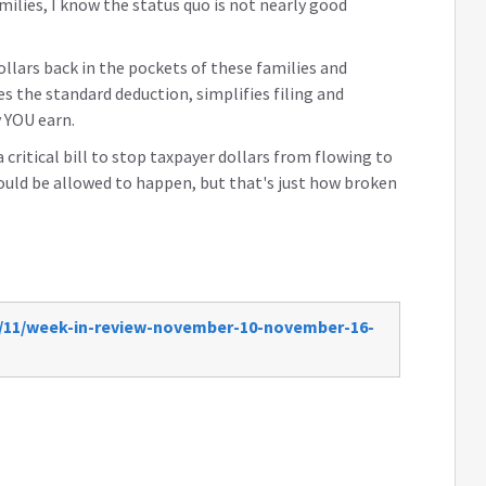
ilies, I know the status quo is not nearly good
llars back in the pockets of these families and
es the standard deduction, simplifies filing and
 YOU earn.
critical bill to stop taxpayer dollars from flowing to
would be allowed to happen, but that's just how broken
7/11/week-in-review-november-10-november-16-