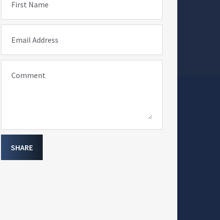
First Name
Email Address
Comment
SHARE