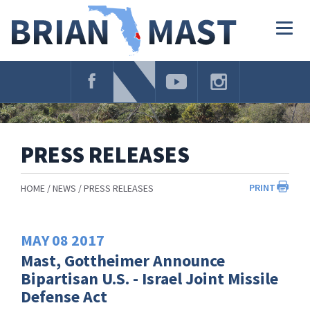
Skip
Navigation
Togg
navig
PRESS RELEASES
PRINT
HOME
NEWS
PRESS RELEASES
MAY
08
2017
Mast, Gottheimer Announce
Bipartisan U.S. - Israel Joint Missile
Defense Act