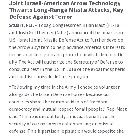
Joint Israeli-American Arrow Technology
Thwarts Long-Range Missile Attacks, Key
Defense Against Terror
Stuart, Fla. –
Today, Congressmen Brian Mast (FL-18)
and Josh Gottheimer (NJ-5) announced the bipartisan
U.S.-Israel Joint Missile Defense Act to further develop
the Arrow 3 system to help advance America's interests
in the volatile region and protect our vital, democratic
ally. The Act will authorize the Secretary of Defense to
conduct a test in the U.S. in 2018 of the exoatmospheric
anti-ballistic missile defense program.
“Following my time in the Army, I chose to volunteer
alongside the Israeli Defense Forces because our
countries share the common ideals of freedom,
democracy and mutual respect for all people,” Rep. Mast
said. “There is undoubtedly a mutual benefit to the
security of our nations in collaborating on missile
defense. This bipartisan legislation would expedite the