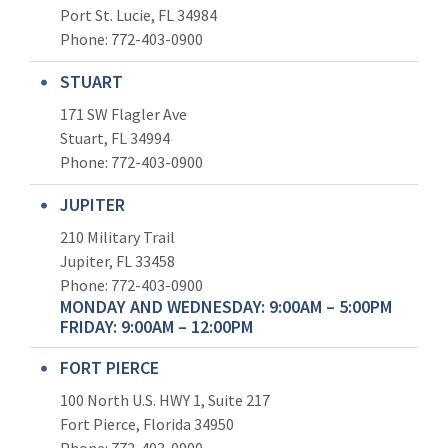
Port St. Lucie, FL 34984
Phone:
772-403-0900
STUART
171 SW Flagler Ave
Stuart, FL 34994
Phone: 772-403-0900
JUPITER
210 Military Trail
Jupiter, FL 33458
Phone:
772-403-0900
MONDAY AND WEDNESDAY: 9:00AM – 5:00PM
FRIDAY: 9:00AM – 12:00PM
FORT PIERCE
100 North U.S. HWY 1, Suite 217
Fort Pierce, Florida 34950