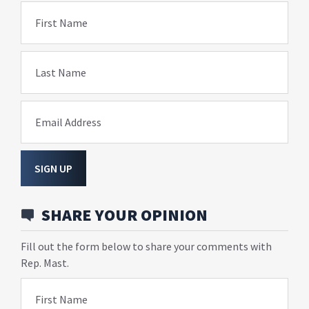
First Name
Last Name
Email Address
SIGN UP
SHARE YOUR OPINION
Fill out the form below to share your comments with
Rep. Mast.
First Name