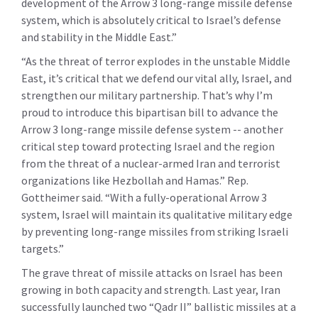
development of the Arrow 3 long-range missile defense
system, which is absolutely critical to Israel’s defense
and stability in the Middle East.”
“As the threat of terror explodes in the unstable Middle
East, it’s critical that we defend our vital ally, Israel, and
strengthen our military partnership. That’s why I’m
proud to introduce this bipartisan bill to advance the
Arrow 3 long-range missile defense system -- another
critical step toward protecting Israel and the region
from the threat of a nuclear-armed Iran and terrorist
organizations like Hezbollah and Hamas.” Rep.
Gottheimer said. “With a fully-operational Arrow 3
system, Israel will maintain its qualitative military edge
by preventing long-range missiles from striking Israeli
targets.”
The grave threat of missile attacks on Israel has been
growing in both capacity and strength. Last year, Iran
successfully launched two “Qadr II” ballistic missiles at a