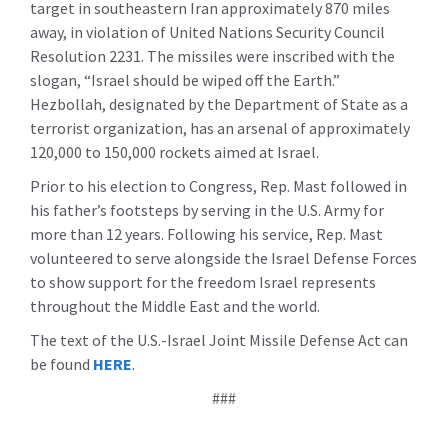
target in southeastern Iran approximately 870 miles
away, in violation of United Nations Security Council
Resolution 2231. The missiles were inscribed with the
slogan, “Israel should be wiped off the Earth.”
Hezbollah, designated by the Department of State as a
terrorist organization, has an arsenal of approximately
120,000 to 150,000 rockets aimed at Israel.
Prior to his election to Congress, Rep. Mast followed in
his father’s footsteps by serving in the U.S. Army for
more than 12 years. Following his service, Rep. Mast
volunteered to serve alongside the Israel Defense Forces
to show support for the freedom Israel represents
throughout the Middle East and the world.
The text of the U.S.-Israel Joint Missile Defense Act can
be found
HERE
.
###