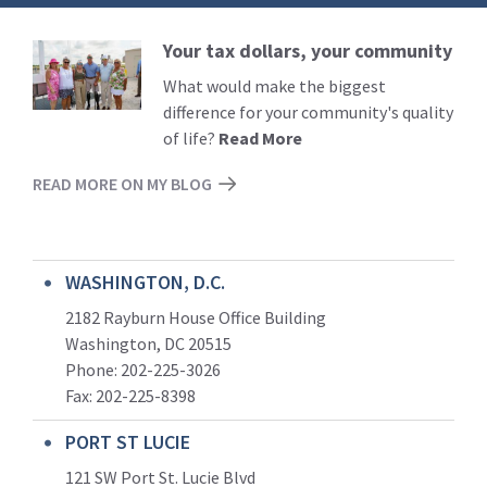
Your tax dollars, your community
Read
More
What would make the biggest
difference for your community's quality
of life?
Read More
READ MORE ON MY BLOG
WASHINGTON, D.C.
2182 Rayburn House Office Building
Washington, DC 20515
Phone: 202-225-3026
Fax: 202-225-8398
PORT ST LUCIE
121 SW Port St. Lucie Blvd