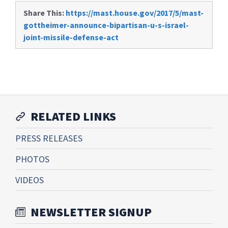
Share This:
https://mast.house.gov/2017/5/mast-
gottheimer-announce-bipartisan-u-s-israel-
joint-missile-defense-act
RELATED LINKS
PRESS RELEASES
PHOTOS
VIDEOS
NEWSLETTER SIGNUP