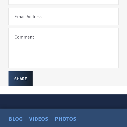
Email Address
Comment
SHARE
BLOG
VIDEOS
PHOTOS