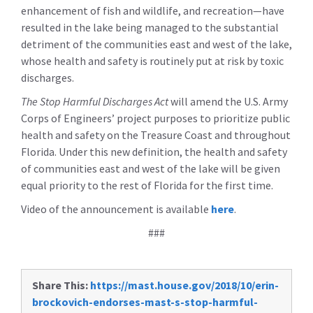
enhancement of fish and wildlife, and recreation
—have
resulted in the lake being managed to the substantial
detriment of the communities east and west of the lake,
whose health and safety is routinely put at risk by toxic
discharges.
The Stop Harmful Discharges Act
will amend the U.S. Army
Corps of Engineers’ project purposes to prioritize public
health and safety on the Treasure Coast and throughout
Florida.
Under this new definition, the health and safety
of communities east and west of the lake will be given
equal priority to the rest of Florida for the first time.
Video of the announcement is available
here
.
###
Share This:
https://mast.house.gov/2018/10/erin-
brockovich-endorses-mast-s-stop-harmful-