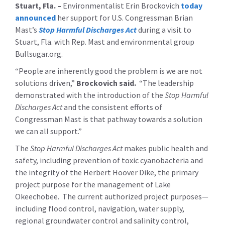
Stuart, Fla. –
Environmentalist Erin Brockovich
today
announced
her support for U.S. Congressman Brian
Mast’s
Stop Harmful Discharges Act
during a visit to
Stuart, Fla. with Rep. Mast and environmental group
Bullsugar.org.
“People are inherently good the problem is we are not
solutions driven,”
Brockovich said.
“The leadership
demonstrated with the introduction of the
Stop Harmful
Discharges Act
and the consistent efforts of
Congressman Mast is that pathway towards a solution
we can all support.”
The
Stop Harmful Discharges Act
makes public health and
safety, including prevention of toxic cyanobacteria and
the integrity of the Herbert Hoover Dike, the primary
project purpose for the management of Lake
Okeechobee. The current authorized project purposes—
including
flood control, navigation, water supply,
regional groundwater control and salinity control,