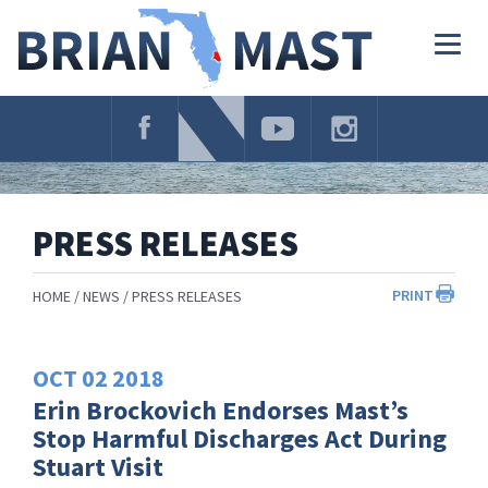
Skip
Navigation
Togg
navig
PRESS RELEASES
PRINT
HOME
NEWS
PRESS RELEASES
OCT
02
2018
Erin Brockovich Endorses Mast’s
Stop Harmful Discharges Act During
Stuart Visit