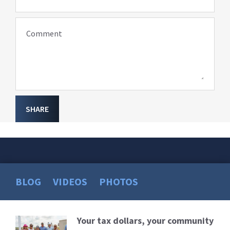
Comment
SHARE
BLOG
VIDEOS
PHOTOS
Your tax dollars, your community
Read