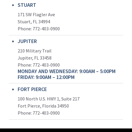
STUART
171 SW Flagler Ave
Stuart, FL 34994
Phone: 772-403-0900
JUPITER
210 Military Trail
Jupiter, FL 33458
Phone:
772-403-0900
MONDAY AND WEDNESDAY: 9:00AM – 5:00PM
FRIDAY: 9:00AM – 12:00PM
FORT PIERCE
100 North U.S. HWY 1, Suite 217
Fort Pierce, Florida 34950
Phone:
772-403-0900