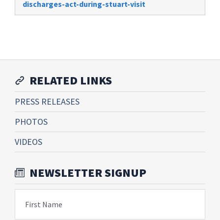
discharges-act-during-stuart-visit
RELATED LINKS
PRESS RELEASES
PHOTOS
VIDEOS
NEWSLETTER SIGNUP
First Name