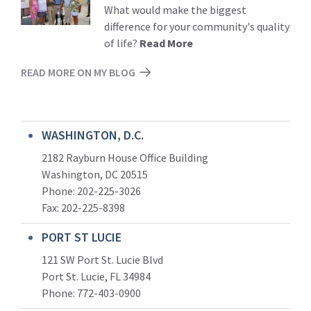
More
What would make the biggest
difference for your community's quality
of life?
Read More
READ MORE ON MY BLOG
WASHINGTON, D.C.
2182 Rayburn House Office Building
Washington, DC 20515
Phone: 202-225-3026
Fax: 202-225-8398
PORT ST LUCIE
121 SW Port St. Lucie Blvd
Port St. Lucie, FL 34984
Phone:
772-403-0900