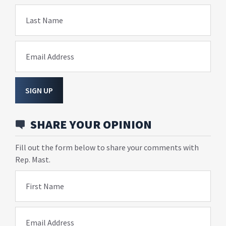
Last Name
Email Address
SIGN UP
SHARE YOUR OPINION
Fill out the form below to share your comments with
Rep. Mast.
First Name
Email Address