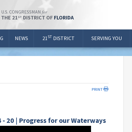
for
U.S. CONGRESSMAN
THE 21
DISTRICT OF
FLORIDA
ST
ST
OG
NEWS
21
DISTRICT
SERVING YOU
PRINT
- 20 | Progress for our Waterways