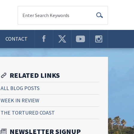
Enter Search Keywords
CONTACT
RELATED LINKS
ALL BLOG POSTS
WEEK IN REVIEW
THE TORTURED COAST
NEWSLETTER SIGNUP