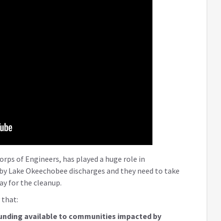
ps of Engineers, has played a huge role in
 by Lake Okeechobee discharges and they need to take
ay for the cleanup.
 that:
unding available to communities impacted by