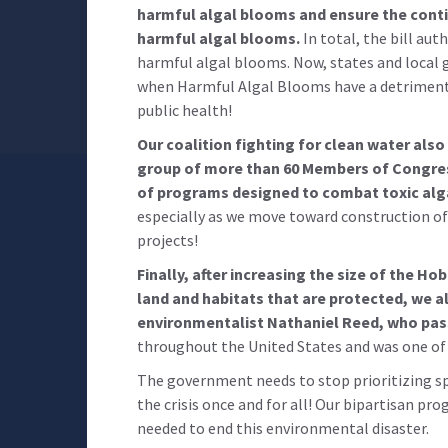
harmful algal blooms and ensure the cont
harmful algal blooms.
In total, the bill au
harmful algal blooms. Now, states and local 
when Harmful Algal Blooms have a detriment
public health!
Our coalition fighting for clean water also
group of more than 60 Members of Congre
of programs designed to combat toxic alg
especially as we move toward construction o
projects!
Finally, after increasing the size of the H
land and habitats that are protected, we a
environmentalist Nathaniel Reed, who pass
throughout the United States and was one of 
The government needs to stop prioritizing sp
the crisis once and for all! Our bipartisan pro
needed to end this environmental disaster.