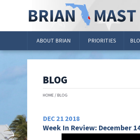
Skip
Navigation
ABOUT BRIAN
PRIORITIES
BL
BLOG
HOME
BLOG
DEC
21
2018
Week In Review: December 14 