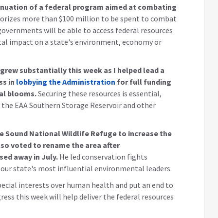
inuation of a federal program aimed at combating
thorizes more than $100 million to be spent to combat
governments will be able to access federal resources
al impact on a state's environment, economy or
 grew substantially this week as I helped lead a
ss in
lobbying the Administration
for full funding
al blooms.
Securing these resources is essential,
f the EAA Southern Storage Reservoir and other
obe Sound National Wildlife Refuge to increase the
lso voted to rename the area after
ed away in July.
He led conservation fights
our state's most influential environmental leaders.
ecial interests over human health and put an end to
gress this week will help deliver the federal resources