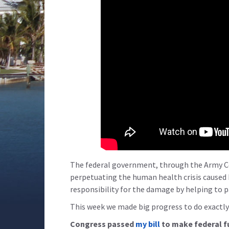
The federal government, through the Army Cor
perpetuating the human health crisis caused
responsibility for the damage by helping to p
This week we made big progress to do exactly
Congress passed
my bill
to make federal f