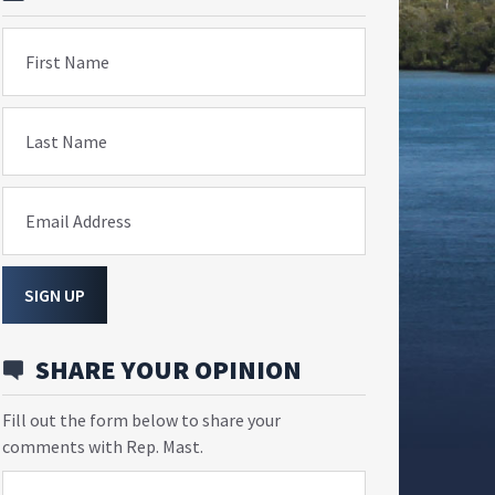
First Name
Last Name
Email Address
SIGN UP
SHARE YOUR OPINION
Fill out the form below to share your
comments with Rep. Mast.