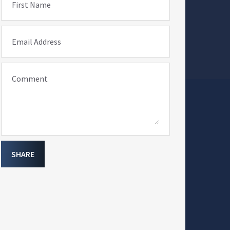
First Name
Email Address
Comment
SHARE