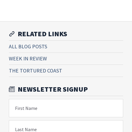
RELATED LINKS
ALL BLOG POSTS
WEEK IN REVIEW
THE TORTURED COAST
NEWSLETTER SIGNUP
First Name
Last Name