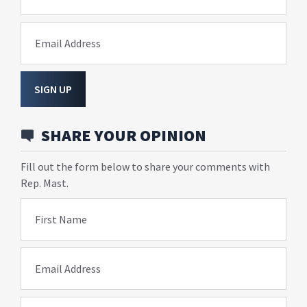
Email Address
SIGN UP
SHARE YOUR OPINION
Fill out the form below to share your comments with
Rep. Mast.
First Name
Email Address