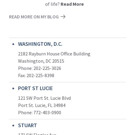
of life?
Read More
READ MORE ON MY BLOG
WASHINGTON, D.C.
2182 Rayburn House Office Building
Washington, DC 20515
Phone: 202-225-3026
Fax: 202-225-8398
PORT ST LUCIE
121 SW Port St. Lucie Blvd
Port St. Lucie, FL 34984
Phone:
772-403-0900
STUART