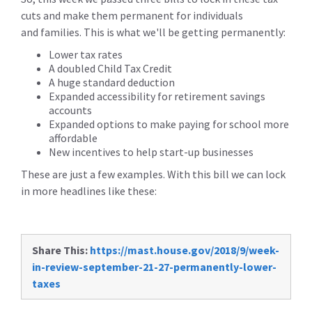
cuts and make them permanent for individuals
and families. This is what we'll be getting permanently:
Lower tax rates
A doubled Child Tax Credit
A huge standard deduction
Expanded accessibility for retirement savings
accounts
Expanded options to make paying for school more
affordable
New incentives to help start-up businesses
These are just a few examples. With this bill we can lock
in more headlines like these:
Share This:
https://mast.house.gov/2018/9/week-
in-review-september-21-27-permanently-lower-
taxes