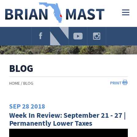
Skip
Navigation
Togg
navig
BLOG
PRINT
HOME
BLOG
SEP
28
2018
Week In Review: September 21 - 27 |
Permanently Lower Taxes