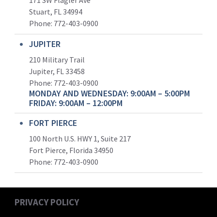
171 SW Flagler Ave
Stuart, FL 34994
Phone: 772-403-0900
JUPITER
210 Military Trail
Jupiter, FL 33458
Phone:
772-403-0900
MONDAY AND WEDNESDAY: 9:00AM – 5:00PM
FRIDAY: 9:00AM – 12:00PM
FORT PIERCE
100 North U.S. HWY 1, Suite 217
Fort Pierce, Florida 34950
Phone:
772-403-0900
PRIVACY POLICY