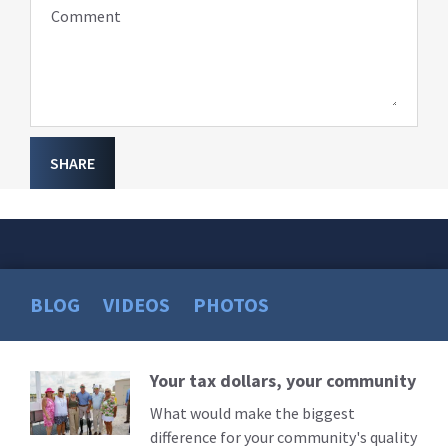
Comment
SHARE
BLOG
VIDEOS
PHOTOS
Your tax dollars, your community
Read
More
What would make the biggest
difference for your community's quality