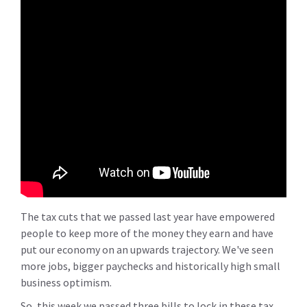
The tax cuts that we passed last year have empowered
people to keep more of the money they earn and have
put our economy on an upwards trajectory. We've seen
more jobs, bigger paychecks and historically high small
business optimism.
So, this week we passed three bills to lock in these tax