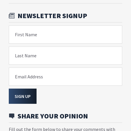
NEWSLETTER SIGNUP
First Name
Last Name
Email Address
SIGN UP
SHARE YOUR OPINION
Fill out the form below to share your comments with