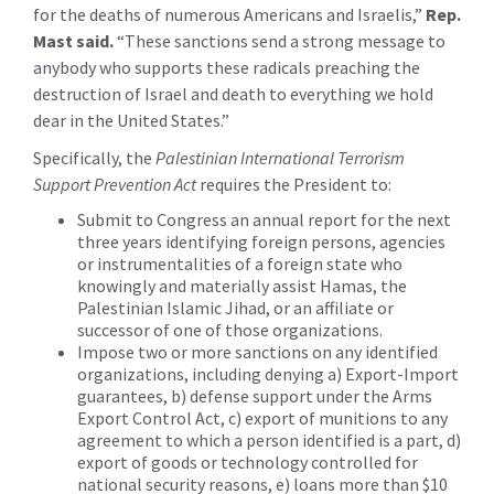
for the deaths of numerous Americans and Israelis,”
Rep.
Mast said.
“These sanctions send a strong message to
anybody who supports these radicals preaching the
destruction of Israel and death to everything we hold
dear in the United States.”
Specifically, the
Palestinian International Terrorism
Support Prevention Act
requires the President to:
Submit to Congress an annual report for the next
three years identifying foreign persons, agencies
or instrumentalities of a foreign state who
knowingly and materially assist Hamas, the
Palestinian Islamic Jihad, or an affiliate or
successor of one of those organizations.
Impose two or more sanctions on any identified
organizations, including denying a) Export-Import
guarantees, b) defense support under the Arms
Export Control Act, c) export of munitions to any
agreement to which a person identified is a part, d)
export of goods or technology controlled for
national security reasons, e) loans more than $10