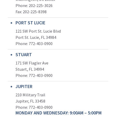
Phone: 202-225-3026
Fax: 202-225-8398
PORT ST LUCIE
121 SW Port St. Lucie Blvd
Port St. Lucie, FL 34984
Phone:
772-403-0900
STUART
171 SW Flagler Ave
Stuart, FL 34994
Phone: 772-403-0900
JUPITER
210 Military Trail
Jupiter, FL 33458
Phone:
772-403-0900
MONDAY AND WEDNESDAY: 9:00AM – 5:00PM