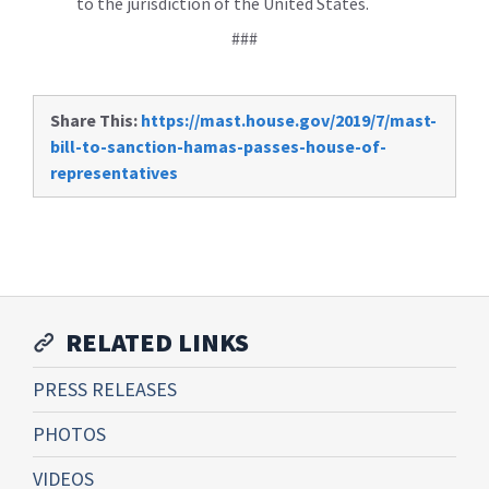
to the jurisdiction of the United States.
###
Share This:
https://mast.house.gov/2019/7/mast-
bill-to-sanction-hamas-passes-house-of-
representatives
RELATED LINKS
PRESS RELEASES
PHOTOS
VIDEOS