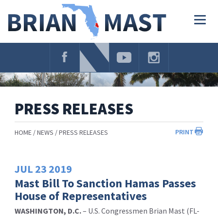
Skip
Navigation
Togg
navig
PRESS RELEASES
PRINT
HOME
NEWS
PRESS RELEASES
JUL
23
2019
Mast Bill To Sanction Hamas Passes
House of Representatives
WASHINGTON, D.C.
– U.S. Congressmen Brian Mast (FL-