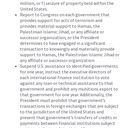
million, or f) seizure of property held within the
United States.
Report to Congress on each government that
provides support for acts of terrorism and
provides material support to Hamas, the
Palestinian Islamic Jihad, or any affiliate or
successor organization, or the President
determines to have engaged in a significant
transaction to knowingly and materially provide
support to Hamas, the Palestinian Islamic Jihad or
any affiliate or successor organization.
Suspend U.S. assistance to identified governments
for one year, instruct the executive directors of
each international finance institution to vote
against any loan or technical assistance to that
government and prohibit any munitions export to
that government for one year. Additionally, the
President must prohibit that government’s
transactions in foreign exchanges that are subject
to the jurisdiction of the United States and
prevent that government’s transfers of credits or
payments between financial institutions subject