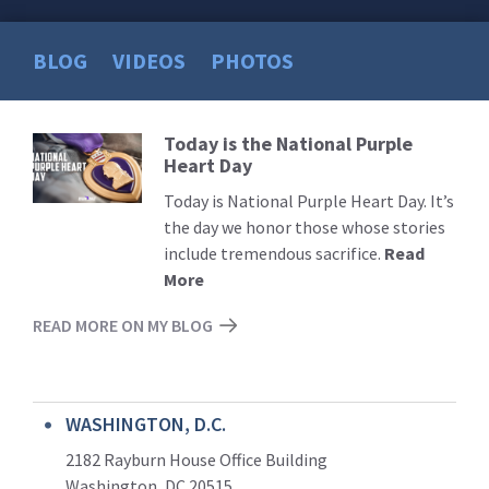
BLOG
VIDEOS
PHOTOS
Today is the National Purple
Read
Heart Day
More
Today is National Purple Heart Day. It’s
the day we honor those whose stories
include tremendous sacrifice.
Read
More
READ MORE ON MY BLOG
WASHINGTON, D.C.
2182 Rayburn House Office Building
Washington, DC 20515