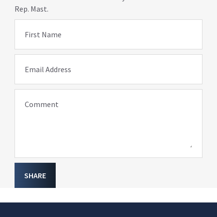
Rep. Mast.
First Name
Email Address
Comment
SHARE