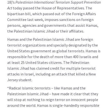
18)’s
Palestinian International Terrorism Support Prevention
Act
today passed the House of Representatives. The
bipartisan bill, which passed out of the Foreign Affairs
Committee last week, imposes sanctions on foreign
persons, agencies and governments that assist Hamas,
the Palestinian Islamic Jihad or their affiliates.
Hamas and the Palestinian Islamic Jihad are foreign
terrorist organizations and specially designated by the
United States government as global terrorists. Hamas is
responsible for the death of more than 400 Israelis and
at least 25 United States citizens. The Palestinian
Islamic Jihad has claimed credit for multiple terrorist
attacks in Israel, including an attack that killed a New
Jersey student.
“Radical Islamic terrorists – like Hamas and the
Palestinian Islamic Jihad – have made it clear that they
will stop at nothing to reign terror on innocent people
around the world. Hamas is single-handedly responsible