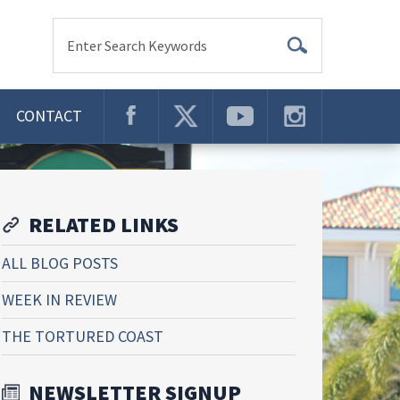
Enter Search Keywords
CONTACT
RELATED LINKS
ALL BLOG POSTS
WEEK IN REVIEW
THE TORTURED COAST
NEWSLETTER SIGNUP