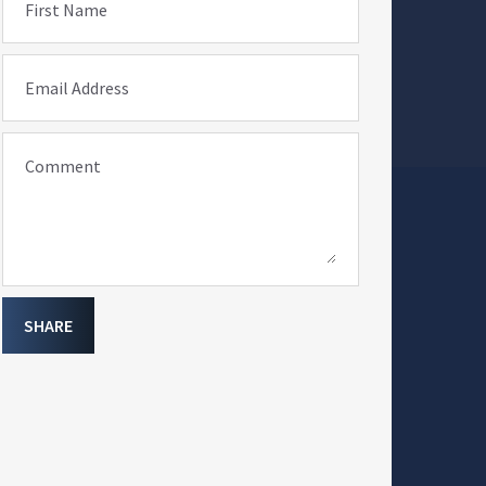
First Name
Email Address
Comment
SHARE