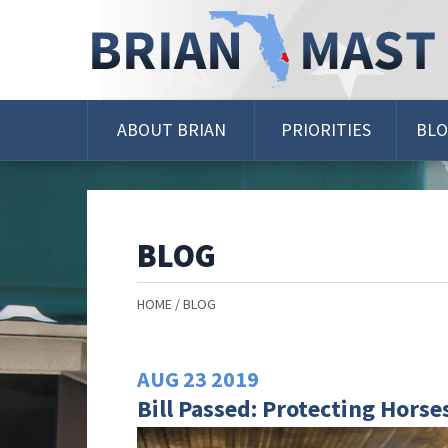
Skip
Navigation
ABOUT BRIAN
PRIORITIES
BL
BLOG
HOME
BLOG
AUG
23
2019
Bill Passed: Protecting Horse