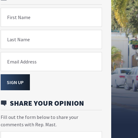
First Name
Last Name
Email Address
SIGN UP
SHARE YOUR OPINION
Fill out the form below to share your
comments with Rep. Mast.