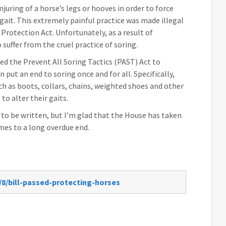
juring of a horse’s legs or hooves in order to force
gait. This extremely painful practice was made illegal
rotection Act. Unfortunately, as a result of
suffer from the cruel practice of soring.
ed the Prevent All Soring Tactics (PAST) Act to
put an end to soring once and for all. Specifically,
such as boots, collars, chains, weighted shoes and other
o alter their gaits.
ad to be written, but I’m glad that the House has taken
mes to a long overdue end.
/8/bill-passed-protecting-horses