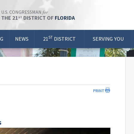
for
U.S. CONGRESSMAN
THE 21
DISTRICT OF
FLORIDA
ST
ST
OG
NEWS
21
DISTRICT
SERVING YOU
PRINT
s