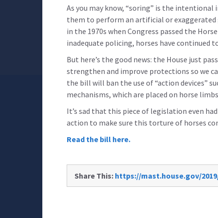
As you may know, “soring” is the intentional in
them to perform an artificial or exaggerated 
in the 1970s when Congress passed the Horse P
inadequate policing, horses have continued to 
But here’s the good news: the House just pass
strengthen and improve protections so we can 
the bill will ban the use of “action devices” 
mechanisms, which are placed on horse limbs t
It’s sad that this piece of legislation even h
action to make sure this torture of horses co
Read the bill here.
Share This:
https://mast.house.gov/2019