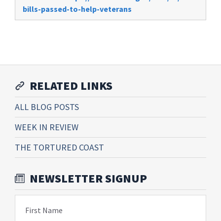
bills-passed-to-help-veterans
RELATED LINKS
ALL BLOG POSTS
WEEK IN REVIEW
THE TORTURED COAST
NEWSLETTER SIGNUP
First Name