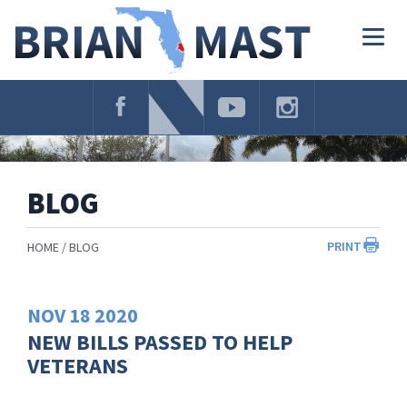
Skip
Navigation
Togg
navig
BLOG
PRINT
HOME
BLOG
NOV
18
2020
NEW BILLS PASSED TO HELP
VETERANS