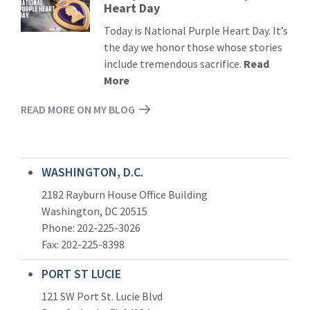
Heart Day
More
Today is National Purple Heart Day. It’s
the day we honor those whose stories
include tremendous sacrifice.
Read
More
READ MORE ON MY BLOG
WASHINGTON, D.C.
2182 Rayburn House Office Building
Washington, DC 20515
Phone: 202-225-3026
Fax: 202-225-8398
PORT ST LUCIE
121 SW Port St. Lucie Blvd