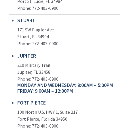
Port St. Lucie, FL 34984
Phone:
772-403-0900
STUART
171 SW Flagler Ave
Stuart, FL 34994
Phone: 772-403-0900
JUPITER
210 Military Trail
Jupiter, FL 33458
Phone:
772-403-0900
MONDAY AND WEDNESDAY: 9:00AM – 5:00PM
FRIDAY: 9:00AM – 12:00PM
FORT PIERCE
100 North U.S. HWY 1, Suite 217
Fort Pierce, Florida 34950
Phone:
772-403-0900