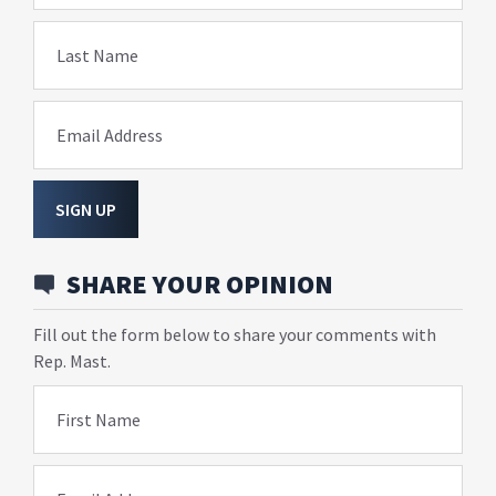
Last Name
Email Address
SIGN UP
SHARE YOUR OPINION
Fill out the form below to share your comments with
Rep. Mast.
First Name