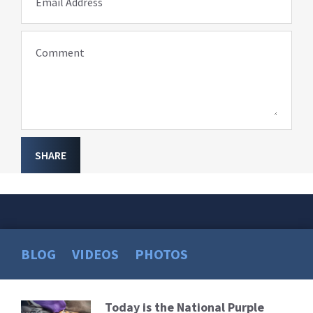
Email Address
Comment
SHARE
BLOG
VIDEOS
PHOTOS
Today is the National Purple
Read