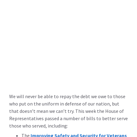
We will never be able to repay the debt we owe to those
who put on the uniform in defense of our nation, but
that doesn’t mean we can’t try. This week the House of
Representatives passed a number of bills to better serve
those who served, including:
The
Improving Safety and Security for Veterans