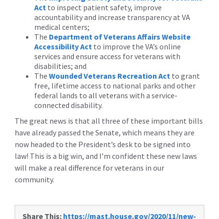
Act
to inspect patient safety, improve
accountability and increase transparency at VA
medical centers;
The
Department of Veterans Affairs Website
Accessibility Act
to improve the VA’s online
services and ensure access for veterans with
disabilities; and
The
Wounded Veterans Recreation Act
to grant
free, lifetime access to national parks and other
federal lands to all veterans with a service-
connected disability.
The great news is that all three of these important bills
have already passed the Senate, which means they are
now headed to the President’s desk to be signed into
law! This is a big win, and I’m confident these new laws
will make a real difference for veterans in our
community.
Share This:
https://mast.house.gov/2020/11/new-