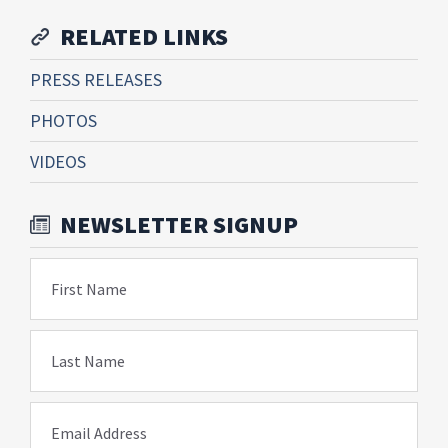
RELATED LINKS
PRESS RELEASES
PHOTOS
VIDEOS
NEWSLETTER SIGNUP
First Name
Last Name
Email Address