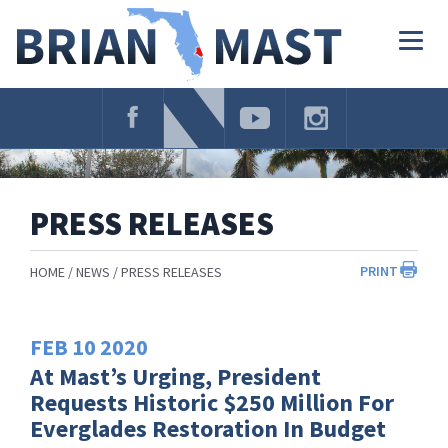
Skip
Navigation
Togg
navig
PRESS RELEASES
PRINT
HOME
NEWS
PRESS RELEASES
FEB
10
2020
At Mast’s Urging, President
Requests Historic $250 Million For
Everglades Restoration In Budget