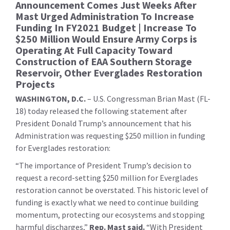
Announcement Comes Just Weeks After
Mast Urged Administration To Increase
Funding In FY2021 Budget | Increase To
$250 Million Would Ensure Army Corps is
Operating At Full Capacity Toward
Construction of EAA Southern Storage
Reservoir, Other Everglades Restoration
Projects
WASHINGTON, D.C.
– U.S. Congressman Brian Mast (FL-
18) today released the following statement after
President Donald Trump’s announcement that his
Administration was requesting $250 million in funding
for Everglades restoration:
“The importance of President Trump’s decision to
request a record-setting $250 million for Everglades
restoration cannot be overstated. This historic level of
funding is exactly what we need to continue building
momentum, protecting our ecosystems and stopping
harmful discharges,”
Rep. Mast said.
“With President