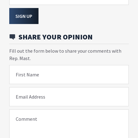
SIGN UP
SHARE YOUR OPINION
Fill out the form below to share your comments with
Rep. Mast.
First Name
Email Address
Comment