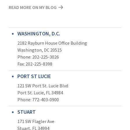
READ MORE ON MY BLOG
WASHINGTON, D.C.
2182 Rayburn House Office Building
Washington, DC 20515
Phone: 202-225-3026
Fax: 202-225-8398
PORT ST LUCIE
121 SW Port St. Lucie Blvd
Port St. Lucie, FL 34984
Phone:
772-403-0900
STUART
171 SW Flagler Ave
Stuart, FL 34994