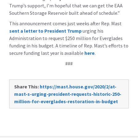
Trump’s support, I’m hopeful that we can get the EAA
Southern Storage Reservoir built ahead of schedule.”
This announcement comes just weeks after Rep. Mast
sent a letter to President Trump
urging his
Administration to request $250 million for Everglades
funding in his budget. A timeline of Rep. Mast’s efforts to
secure funding last year is available
here
.
###
Share This:
https://mast.house.gov/2020/2/at-
mast-s-urging-president-requests-historic-250-
million-for-everglades-restoration-in-budget