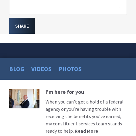
SHARE
BLOG
VIDEOS
PHOTOS
I'm here for you
Read
More
When you can’t get a hold of a federal
agency or you’re having trouble with
receiving the benefits you’ve earned,
my constituent services team stands
ready to help.
Read More