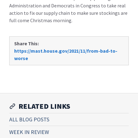
Administration and Democrats in Congress to take real
action to fix our supply chain to make sure stockings are
full come Christmas morning.
Share This:
https://mast.house.gov/2021/11/from-bad-to-
worse
RELATED LINKS
ALL BLOG POSTS
WEEK IN REVIEW