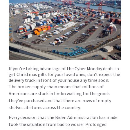
If you’re taking advantage of the Cyber Monday deals to
get Christmas gifts for your loved ones, don’t expect the
delivery truck in front of your house any time soon.
The broken supply chain means that millions of
Americans are stuck in limbo waiting for the goods
they’ve purchased and that there are rows of empty
shelves at stores across the country.
Every decision that the Biden Administration has made
took the situation from bad to worse. Prolonged