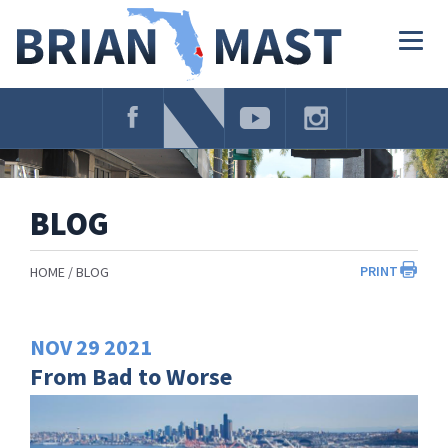
Skip
Navigation
Togg
navig
BLOG
PRINT
HOME
BLOG
NOV
29
2021
From Bad to Worse