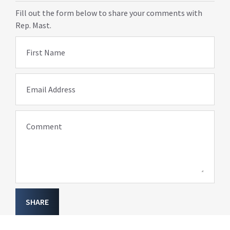
Fill out the form below to share your comments with
Rep. Mast.
First Name
Email Address
Comment
SHARE