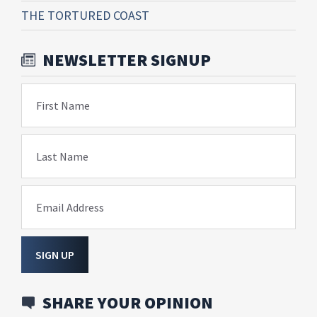
THE TORTURED COAST
NEWSLETTER SIGNUP
First Name
Last Name
Email Address
SIGN UP
SHARE YOUR OPINION