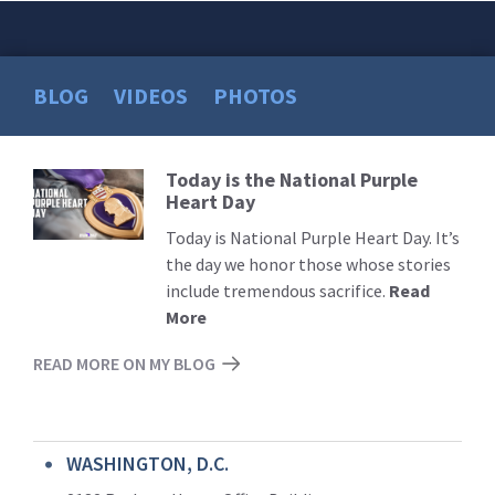
BLOG
VIDEOS
PHOTOS
Today is the National Purple
Read
Heart Day
More
Today is National Purple Heart Day. It’s
the day we honor those whose stories
include tremendous sacrifice.
Read
More
READ MORE ON MY BLOG
WASHINGTON, D.C.