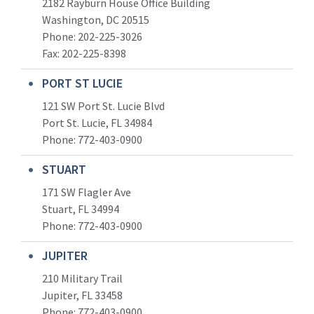
2182 Rayburn House Office Building
Washington, DC 20515
Phone: 202-225-3026
Fax: 202-225-8398
PORT ST LUCIE
121 SW Port St. Lucie Blvd
Port St. Lucie, FL 34984
Phone:
772-403-0900
STUART
171 SW Flagler Ave
Stuart, FL 34994
Phone: 772-403-0900
JUPITER
210 Military Trail
Jupiter, FL 33458
Phone:
772-403-0900