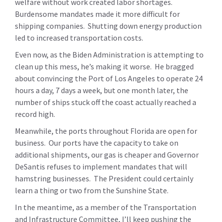
welfare without work created labor shortages.
Burdensome mandates made it more difficult for
shipping companies. Shutting down energy production
led to increased transportation costs.
Even now, as the Biden Administration is attempting to
clean up this mess, he’s making it worse. He bragged
about convincing the Port of Los Angeles to operate 24
hours a day, 7 days a week, but one month later, the
number of ships stuck off the coast actually reached a
record high.
Meanwhile, the ports throughout Florida are open for
business. Our ports have the capacity to take on
additional shipments, our gas is cheaper and Governor
DeSantis refuses to implement mandates that will
hamstring businesses. The President could certainly
learn a thing or two from the Sunshine State.
In the meantime, as a member of the Transportation
and Infrastructure Committee, I’ll keep pushing the