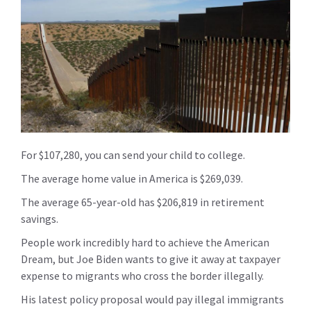
For $107,280, you can send your child to college.
The average home value in America is $269,039.
The average 65-year-old has $206,819 in retirement
savings.
People work incredibly hard to achieve the American
Dream, but Joe Biden wants to give it away at taxpayer
expense to migrants who cross the border illegally.
His latest policy proposal would pay illegal immigrants