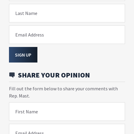
Last Name
Email Address
SIGN UP
SHARE YOUR OPINION
Fill out the form below to share your comments with
Rep. Mast.
First Name
Email Address