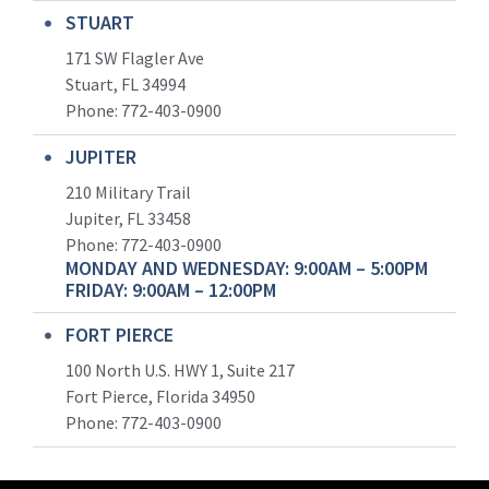
STUART
171 SW Flagler Ave
Stuart, FL 34994
Phone: 772-403-0900
JUPITER
210 Military Trail
Jupiter, FL 33458
Phone:
772-403-0900
MONDAY AND WEDNESDAY: 9:00AM – 5:00PM
FRIDAY: 9:00AM – 12:00PM
FORT PIERCE
100 North U.S. HWY 1, Suite 217
Fort Pierce, Florida 34950
Phone:
772-403-0900