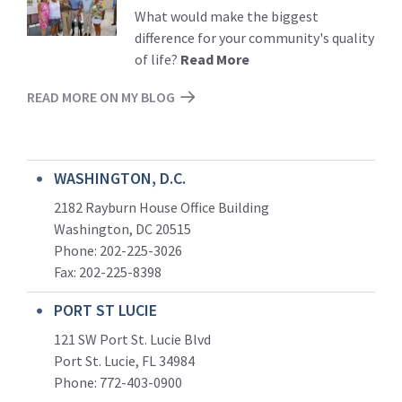
More
What would make the biggest
difference for your community's quality
of life?
Read More
READ MORE ON MY BLOG
WASHINGTON, D.C.
2182 Rayburn House Office Building
Washington, DC 20515
Phone: 202-225-3026
Fax: 202-225-8398
PORT ST LUCIE
121 SW Port St. Lucie Blvd
Port St. Lucie, FL 34984
Phone:
772-403-0900