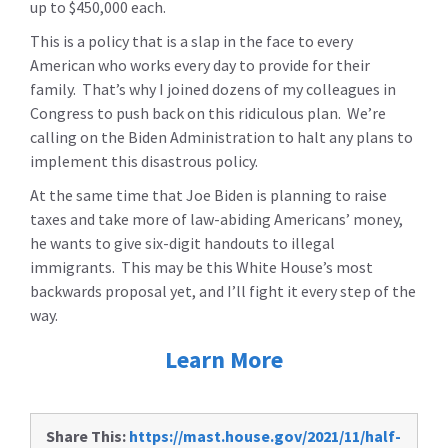
up to $450,000 each.
This is a policy that is a slap in the face to every
American who works every day to provide for their
family. That’s why I joined dozens of my colleagues in
Congress to push back on this ridiculous plan. We’re
calling on the Biden Administration to halt any plans to
implement this disastrous policy.
At the same time that Joe Biden is planning to raise
taxes and take more of law-abiding Americans’ money,
he wants to give six-digit handouts to illegal
immigrants. This may be this White House’s most
backwards proposal yet, and I’ll fight it every step of the
way.
Learn More
Share This:
https://mast.house.gov/2021/11/half-