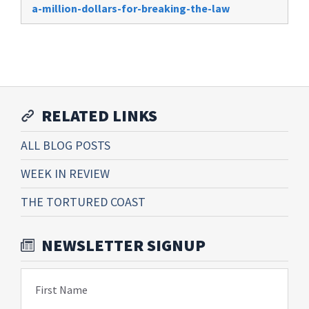
a-million-dollars-for-breaking-the-law
RELATED LINKS
ALL BLOG POSTS
WEEK IN REVIEW
THE TORTURED COAST
NEWSLETTER SIGNUP
First Name