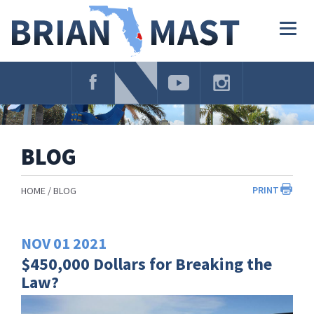
Skip
Navigation
Togg
navig
BLOG
PRINT
HOME
BLOG
NOV
01
2021
$450,000 Dollars for Breaking the
Law?