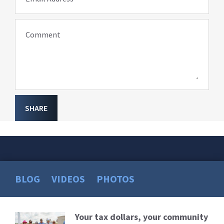
Comment
SHARE
BLOG
VIDEOS
PHOTOS
Your tax dollars, your community
Read