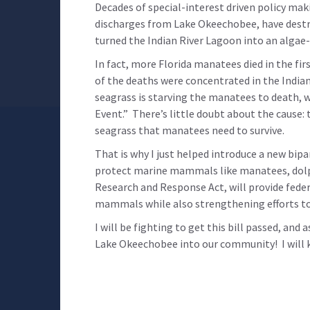
Decades of special-interest driven policy mak
discharges from Lake Okeechobee, have destr
turned the Indian River Lagoon into an algae-
In fact, more Florida manatees died in the fi
of the deaths were concentrated in the Indian
seagrass is starving the manatees to death, w
Event.” There’s little doubt about the cause:
seagrass that manatees need to survive.
That is why I just helped introduce a new bi
protect marine mammals like manatees, dolp
Research and Response Act, will provide feder
mammals while also strengthening efforts to s
I will be fighting to get this bill passed, and
Lake Okeechobee into our community! I will 