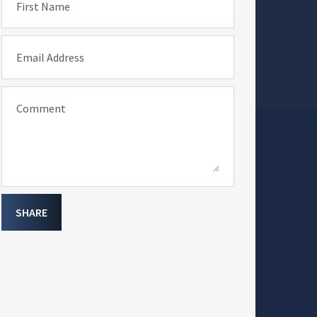
First Name
Email Address
Comment
SHARE