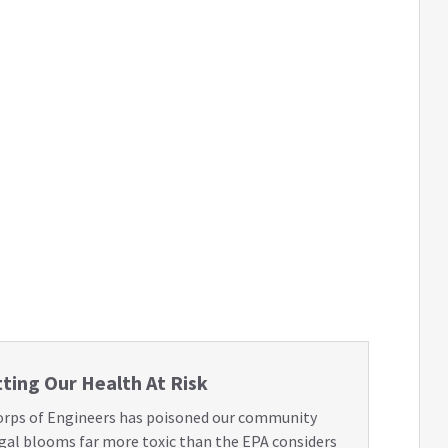
ting Our Health At Risk
orps of Engineers has poisoned our community
lgal blooms far more toxic than the EPA considers