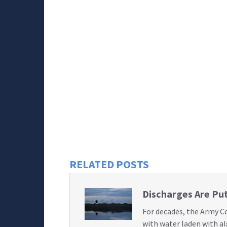
RELATED POSTS
Discharges Are Put
For decades, the Army C
with water laden with a