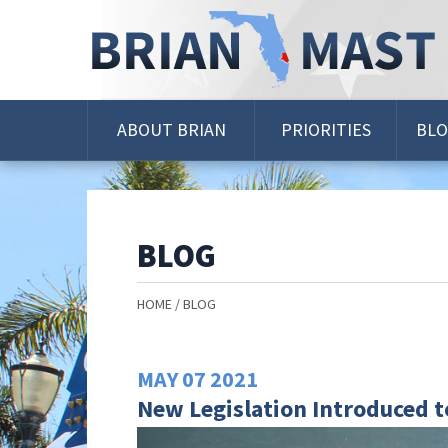
Skip
Navigation
ABOUT BRIAN
PRIORITIES
BL
BLOG
HOME
BLOG
MAY
07
2021
New Legislation Introduced t