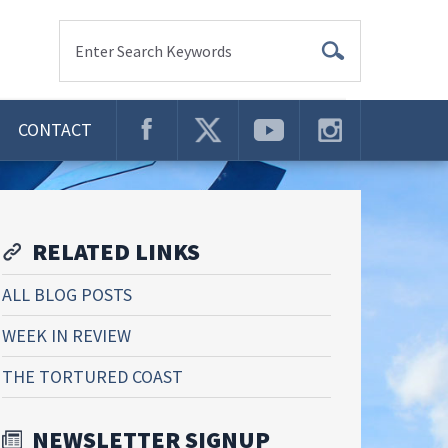
Enter Search Keywords
CONTACT
RELATED LINKS
ALL BLOG POSTS
WEEK IN REVIEW
THE TORTURED COAST
NEWSLETTER SIGNUP