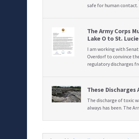
safe for human contact.
The Army Corps Mu
Lake O to St. Lucie
I am working with Senat
Overdorf to convince the
regulatory discharges f
These Discharges 
The discharge of toxic 
always has been. The Ar