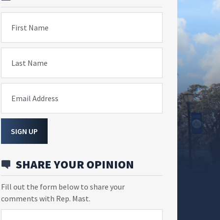
First Name
Last Name
Email Address
SIGN UP
SHARE YOUR OPINION
Fill out the form below to share your
comments with Rep. Mast.