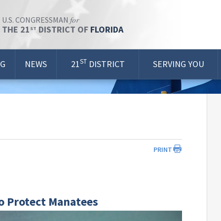
for
U.S. CONGRESSMAN
THE 21
DISTRICT OF
FLORIDA
ST
ST
OG
NEWS
21
DISTRICT
SERVING YOU
PRINT
o Protect Manatees