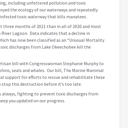
ing, including unfettered pollution and toxic
oyed the ecology of our waterways and repeatedly
infested toxic waterway that kills manatees.
rst three months of 2021 than in all of 2020 and most
 River Lagoon. Data indicates that a decline in
hich has now been classified as an “Unusual Mortality
 toxic discharges from Lake Okeechobee kill the
partisan bill with Congresswoman Stephanie Murphy to
hins, seals and whales. Our bill, The Marine Mammal
al support for efforts to rescue and rehabilitate these
top this destruction before it’s too late.
 as always, fighting to prevent toxic discharges from
keep you updated on our progress.