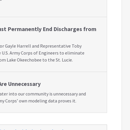
st Permanently End Discharges from
or Gayle Harrell and Representative Toby
 U.S. Army Corps of Engineers to eliminate
rom Lake Okeechobee to the St. Lucie.
Are Unnecessary
water into our community is unnecessary and
my Corps’ own modeling data proves it.