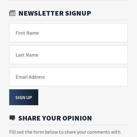
NEWSLETTER SIGNUP
First Name
Last Name
Email Address
SIGN UP
SHARE YOUR OPINION
Fill out the form below to share your comments with