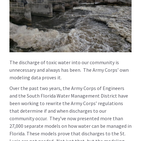
The discharge of toxic water into our community is
unnecessary and always has been. The Army Corps’ own
modeling data proves it.
Over the past two years, the Army Corps of Engineers
and the South Florida Water Management District have
been working to rewrite the Army Corps’ regulations
that determine if and when discharges to our
community occur. They’ve now presented more than
27,000 separate models on how water can be managed in
Florida. These models prove that discharges to the St.