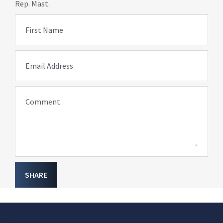
Rep. Mast.
First Name
Email Address
Comment
SHARE