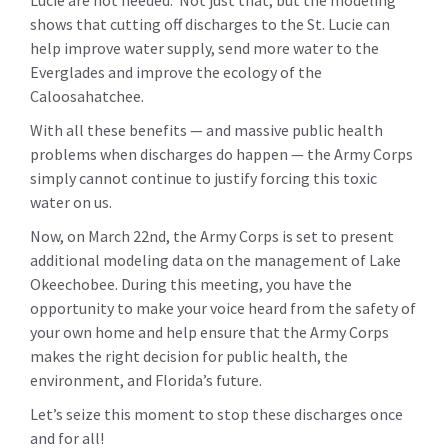
Lucie are not needed. Not just that, but the modeling
shows that cutting off discharges to the St. Lucie can
help improve water supply, send more water to the
Everglades and improve the ecology of the
Caloosahatchee.
With all these benefits — and massive public health
problems when discharges do happen — the Army Corps
simply cannot continue to justify forcing this toxic
water on us.
Now, on March 22nd, the Army Corps is set to present
additional modeling data on the management of Lake
Okeechobee. During this meeting, you have the
opportunity to make your voice heard from the safety of
your own home and help ensure that the Army Corps
makes the right decision for public health, the
environment, and Florida’s future.
Let’s seize this moment to stop these discharges once
and for all!