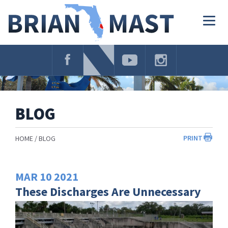
Skip
Navigation
Togg
navig
BLOG
PRINT
HOME
BLOG
MAR
10
2021
These Discharges Are Unnecessary