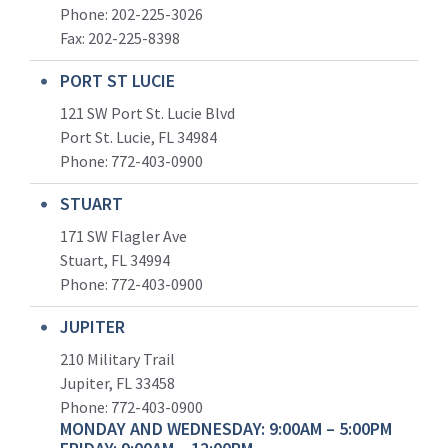
Phone: 202-225-3026
Fax: 202-225-8398
PORT ST LUCIE
121 SW Port St. Lucie Blvd
Port St. Lucie, FL 34984
Phone:
772-403-0900
STUART
171 SW Flagler Ave
Stuart, FL 34994
Phone: 772-403-0900
JUPITER
210 Military Trail
Jupiter, FL 33458
Phone:
772-403-0900
MONDAY AND WEDNESDAY: 9:00AM – 5:00PM