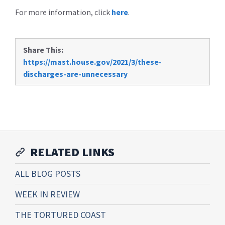
For more information, click
here
.
Share This:
https://mast.house.gov/2021/3/these-
discharges-are-unnecessary
RELATED LINKS
ALL BLOG POSTS
WEEK IN REVIEW
THE TORTURED COAST