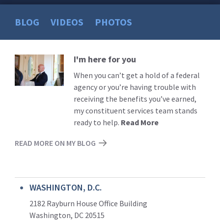
BLOG
VIDEOS
PHOTOS
I'm here for you
Read
More
When you can’t get a hold of a federal
agency or you’re having trouble with
receiving the benefits you’ve earned,
my constituent services team stands
ready to help.
Read More
READ MORE ON MY BLOG
WASHINGTON, D.C.
2182 Rayburn House Office Building
Washington, DC 20515