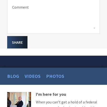
Comment
SHARE
BLOG
VIDEOS
PHOTOS
I'm here for you
Read
More
When you can’t get a hold of a federal