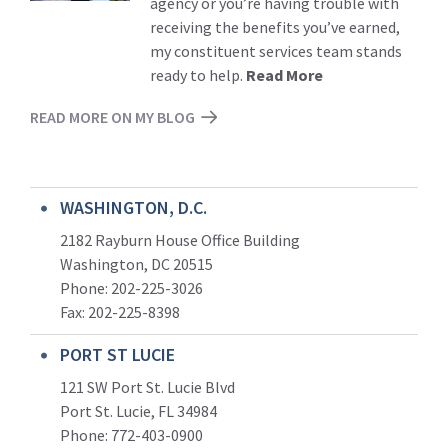
agency or you’re having trouble with
receiving the benefits you’ve earned,
my constituent services team stands
ready to help.
Read More
READ MORE ON MY BLOG
WASHINGTON, D.C.
2182 Rayburn House Office Building
Washington, DC 20515
Phone: 202-225-3026
Fax: 202-225-8398
PORT ST LUCIE
121 SW Port St. Lucie Blvd
Port St. Lucie, FL 34984
Phone:
772-403-0900