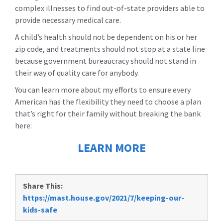
complex illnesses to find out-of-state providers able to
provide necessary medical care.
A child’s health should not be dependent on his or her
zip code, and treatments should not stop at a state line
because government bureaucracy should not stand in
their way of quality care for anybody.
You can learn more about my efforts to ensure every
American has the flexibility they need to choose a plan
that’s right for their family without breaking the bank
here:
LEARN MORE
Share This:
https://mast.house.gov/2021/7/keeping-our-
kids-safe