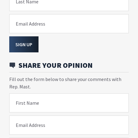
Last Name
Email Address
SIGN UP
SHARE YOUR OPINION
Fill out the form below to share your comments with
Rep. Mast.
First Name
Email Address