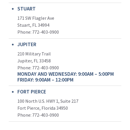
STUART
171 SW Flagler Ave
Stuart, FL 34994
Phone: 772-403-0900
JUPITER
210 Military Trail
Jupiter, FL 33458
Phone:
772-403-0900
MONDAY AND WEDNESDAY: 9:00AM – 5:00PM
FRIDAY: 9:00AM – 12:00PM
FORT PIERCE
100 North U.S. HWY 1, Suite 217
Fort Pierce, Florida 34950
Phone:
772-403-0900