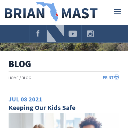
Skip
Navigation
Togg
navig
BLOG
PRINT
HOME
BLOG
JUL
08
2021
Keeping Our Kids Safe