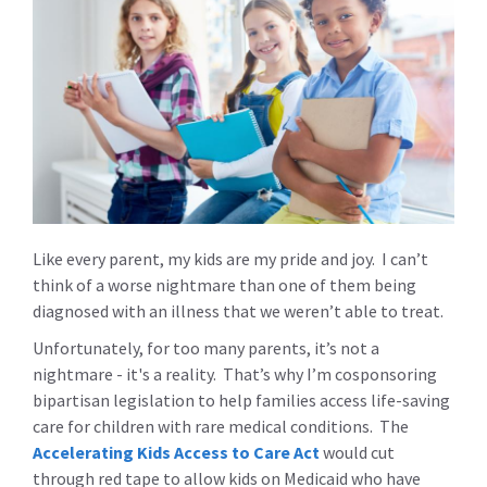
Like every parent, my kids are my pride and joy. I can’t
think of a worse nightmare than one of them being
diagnosed with an illness that we weren’t able to treat.
Unfortunately, for too many parents, it’s not a
nightmare - it's a reality. That’s why I’m cosponsoring
bipartisan legislation to help families access life-saving
care for children with rare medical conditions. The
Accelerating Kids Access to Care Act
would cut
through red tape to allow kids on Medicaid who have