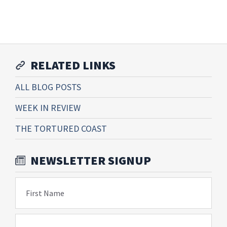
RELATED LINKS
ALL BLOG POSTS
WEEK IN REVIEW
THE TORTURED COAST
NEWSLETTER SIGNUP
First Name