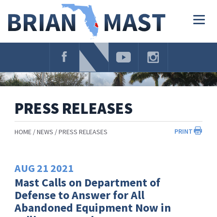
Skip
Navigation
Togg
navig
PRESS RELEASES
PRINT
HOME
NEWS
PRESS RELEASES
AUG
21
2021
Mast Calls on Department of
Defense to Answer for All
Abandoned Equipment Now in