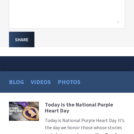
SHARE
BLOG
VIDEOS
PHOTOS
Today is the National Purple
Read
Heart Day
More
Today is National Purple Heart Day. It’s
the day we honor those whose stories