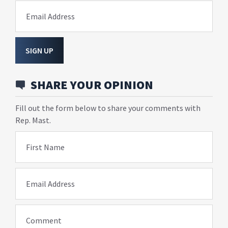
Email Address
SIGN UP
SHARE YOUR OPINION
Fill out the form below to share your comments with
Rep. Mast.
First Name
Email Address
Comment