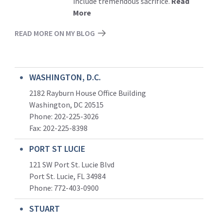
include tremendous sacrifice.
Read
More
READ MORE ON MY BLOG
WASHINGTON, D.C.
2182 Rayburn House Office Building
Washington, DC 20515
Phone: 202-225-3026
Fax: 202-225-8398
PORT ST LUCIE
121 SW Port St. Lucie Blvd
Port St. Lucie, FL 34984
Phone:
772-403-0900
STUART