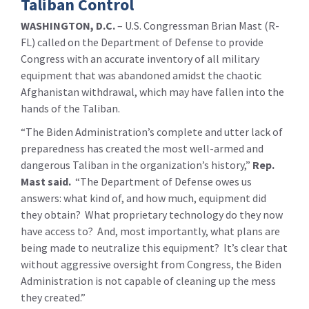
Taliban Control
WASHINGTON, D.C.
– U.S. Congressman Brian Mast (R-
FL) called on the Department of Defense to provide
Congress with an accurate inventory of all military
equipment that was abandoned amidst the chaotic
Afghanistan withdrawal, which may have fallen into the
hands of the Taliban.
“The Biden Administration’s complete and utter lack of
preparedness has created the most well-armed and
dangerous Taliban in the organization’s history,”
Rep.
Mast said.
“The Department of Defense owes us
answers: what kind of, and how much, equipment did
they obtain? What proprietary technology do they now
have access to? And, most importantly, what plans are
being made to neutralize this equipment? It’s clear that
without aggressive oversight from Congress, the Biden
Administration is not capable of cleaning up the mess
they created.”