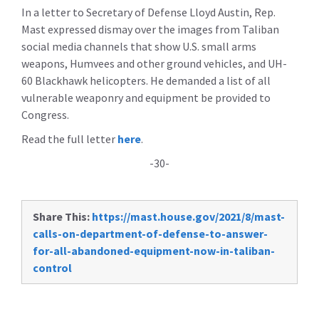
In a letter to Secretary of Defense Lloyd Austin, Rep.
Mast expressed dismay over the images from Taliban
social media channels that show U.S. small arms
weapons, Humvees and other ground vehicles, and UH-
60 Blackhawk helicopters. He demanded a list of all
vulnerable weaponry and equipment be provided to
Congress.
Read the full letter
here
.
-30-
Share This:
https://mast.house.gov/2021/8/mast-
calls-on-department-of-defense-to-answer-
for-all-abandoned-equipment-now-in-taliban-
control