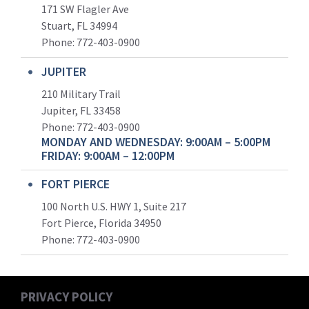
171 SW Flagler Ave
Stuart, FL 34994
Phone: 772-403-0900
JUPITER
210 Military Trail
Jupiter, FL 33458
Phone:
772-403-0900
MONDAY AND WEDNESDAY: 9:00AM – 5:00PM
FRIDAY: 9:00AM – 12:00PM
FORT PIERCE
100 North U.S. HWY 1, Suite 217
Fort Pierce, Florida 34950
Phone:
772-403-0900
PRIVACY POLICY