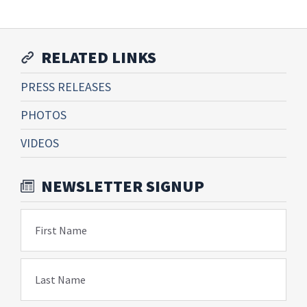
RELATED LINKS
PRESS RELEASES
PHOTOS
VIDEOS
NEWSLETTER SIGNUP
First Name
Last Name