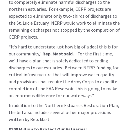
to completely eliminate harmful discharges to the
northern estuaries. For example, CERP projects are
expected to eliminate only two-thirds of discharges to
the St. Lucie Estuary. NERP would work to eliminate the
remaining discharges not stopped by the completion of
CERP projects.
“It’s hard to understate just how big of a deal this is for
our community,”
Rep. Mast said
.
“For the first time,
we’ll have a plan that is solely dedicated to ending
discharges to our estuaries. Between NERP, funding for
critical infrastructure that will improve water quality
and provisions that require the Army Corps to expedite
completion of the EAA Reservoir, this is going to make
an enormous difference for our waterways.”
In addition to the Northern Estuaries Restoration Plan,
the bill also includes several other major provisions
written by Rep. Mast:
$100 Million to Protect Our Estuaries: