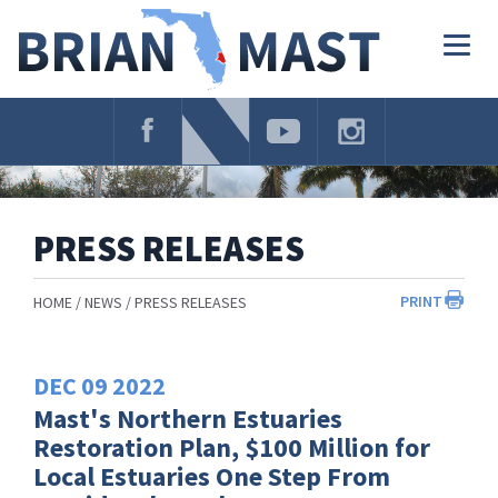
Skip
Navigation
Togg
navig
PRESS RELEASES
PRINT
HOME
NEWS
PRESS RELEASES
DEC
09
2022
Mast's Northern Estuaries
Restoration Plan, $100 Million for
Local Estuaries One Step From