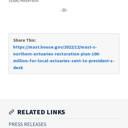
(EAA) Reservoir.
-30-
Share This:
https://mast.house.gov/2022/12/mast-s-
northern-estuaries-restoration-plan-100-
million-for-local-estuaries-sent-to-president-s-
desk
RELATED LINKS
PRESS RELEASES