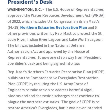
President's Desk
WASHINGTON, D.C.
– The U.S. House of Representatives
approved the Water Resources Development Act (WRDA)
of 2022, which includes U.S. Congressman Brian Mast’s
(FL-18)
Northern Estuaries Restoration Plan
and 6
other provisions written by Rep. Mast to protect the St.
Lucie River, Indian River Lagoon and Lake Worth Lagoon.
The bill was included in the National Defense
Authorization Act and approved by the House of
Representatives. It now one step away from President
Joe Biden’s desk and being signed into law.
Rep. Mast’s Northern Estuaries Restoration Plan (NERP)
builds on the Comprehensive Everglades Restoration
Plan (CERP) by requiring the U.S. Army Corps of
Engineers to take action to address harmful algal
blooms and end the toxic discharges that continue to
plague the northern estuaries. The goal of CERP is to
restore America’s Everglades, but it was never intended