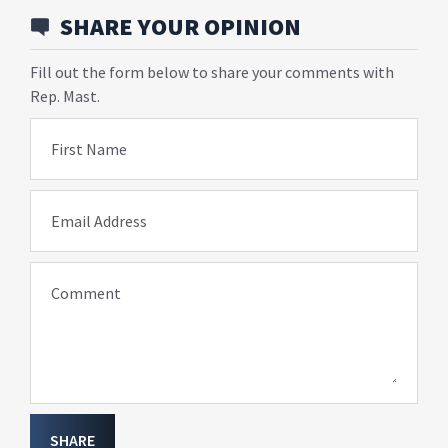
SHARE YOUR OPINION
Fill out the form below to share your comments with
Rep. Mast.
First Name
Email Address
Comment
SHARE