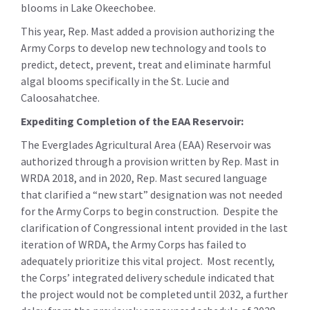
blooms in Lake Okeechobee.
This year, Rep. Mast added a provision authorizing the
Army Corps to develop new technology and tools to
predict, detect, prevent, treat and eliminate harmful
algal blooms specifically in the St. Lucie and
Caloosahatchee.
Expediting Completion of the EAA Reservoir:
The Everglades Agricultural Area (EAA) Reservoir was
authorized through a provision written by Rep. Mast in
WRDA 2018, and in 2020, Rep. Mast secured language
that clarified a “new start” designation was not needed
for the Army Corps to begin construction. Despite the
clarification of Congressional intent provided in the last
iteration of WRDA, the Army Corps has failed to
adequately prioritize this vital project. Most recently,
the Corps’ integrated delivery schedule indicated that
the project would not be completed until 2032, a further