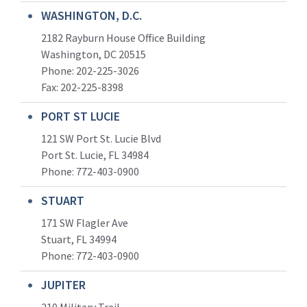
WASHINGTON, D.C.
2182 Rayburn House Office Building
Washington, DC 20515
Phone: 202-225-3026
Fax: 202-225-8398
PORT ST LUCIE
121 SW Port St. Lucie Blvd
Port St. Lucie, FL 34984
Phone:
772-403-0900
STUART
171 SW Flagler Ave
Stuart, FL 34994
Phone: 772-403-0900
JUPITER