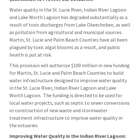
Water quality in the St. Lucie River, Indian River Lagoon
and Lake Worth Lagoon has degraded substantially as a
result of toxic discharges from Lake Okeechobee, as well
as pollution from agricultural and municipal sources.
Martin, St. Lucie and Palm Beach Counties have all been
plagued by toxic algal blooms as a result, and public
health is put at risk.
This provision will authorize $100 million in new funding
for Martin, St. Lucie and Palm Beach Counties to build
water infrastructure designed to improve water quality
in the St. Lucie River, Indian River Lagoon and Lake
Worth Lagoon. The funding is directed to be used for
local water projects, such as septic to sewer conversions
or construction of new waste and stormwater
treatment infrastructure to improve water quality in
the estuaries.
Improving Water Quality in the Indian River Lagoon: