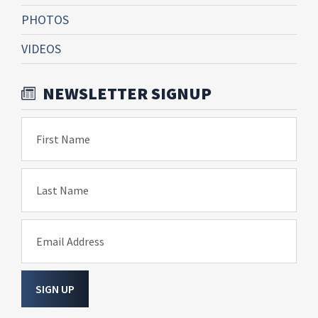
PHOTOS
VIDEOS
NEWSLETTER SIGNUP
First Name
Last Name
Email Address
SIGN UP