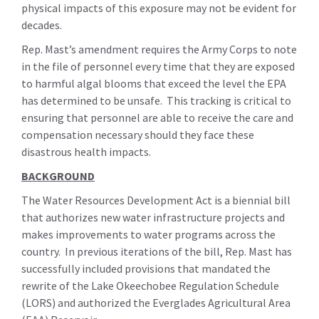
physical impacts of this exposure may not be evident for
decades.
Rep. Mast’s amendment requires the Army Corps to note
in the file of personnel every time that they are exposed
to harmful algal blooms that exceed the level the EPA
has determined to be unsafe. This tracking is critical to
ensuring that personnel are able to receive the care and
compensation necessary should they face these
disastrous health impacts.
BACKGROUND
The Water Resources Development Act is a biennial bill
that authorizes new water infrastructure projects and
makes improvements to water programs across the
country. In previous iterations of the bill, Rep. Mast has
successfully included provisions that mandated the
rewrite of the Lake Okeechobee Regulation Schedule
(LORS) and authorized the Everglades Agricultural Area