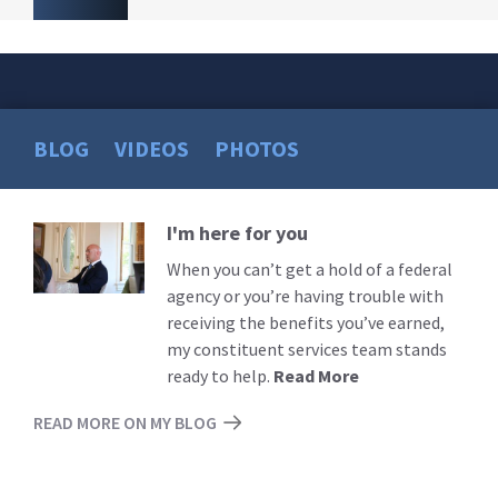
BLOG
VIDEOS
PHOTOS
I'm here for you
Read
More
When you can’t get a hold of a federal
agency or you’re having trouble with
receiving the benefits you’ve earned,
my constituent services team stands
ready to help.
Read More
READ MORE ON MY BLOG