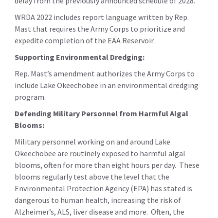
delay from the previously announced schedule of 2028.
WRDA 2022 includes report language written by Rep.
Mast that requires the Army Corps to prioritize and
expedite completion of the EAA Reservoir.
Supporting Environmental Dredging:
Rep. Mast’s amendment authorizes the Army Corps to
include Lake Okeechobee in an environmental dredging
program.
Defending Military Personnel from Harmful Algal
Blooms:
Military personnel working on and around Lake
Okeechobee are routinely exposed to harmful algal
blooms, often for more than eight hours per day. These
blooms regularly test above the level that the
Environmental Protection Agency (EPA) has stated is
dangerous to human health, increasing the risk of
Alzheimer’s, ALS, liver disease and more. Often, the