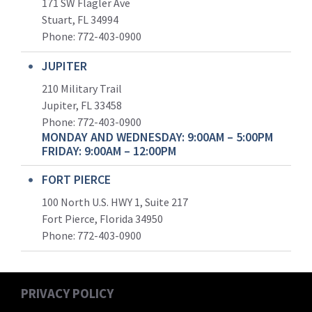
171 SW Flagler Ave
Stuart, FL 34994
Phone: 772-403-0900
JUPITER
210 Military Trail
Jupiter, FL 33458
Phone:
772-403-0900
MONDAY AND WEDNESDAY: 9:00AM – 5:00PM
FRIDAY: 9:00AM – 12:00PM
FORT PIERCE
100 North U.S. HWY 1, Suite 217
Fort Pierce, Florida 34950
Phone:
772-403-0900
PRIVACY POLICY