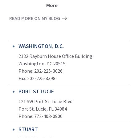
More
READ MORE ON MY BLOG
WASHINGTON, D.C.
2182 Rayburn House Office Building
Washington, DC 20515
Phone: 202-225-3026
Fax: 202-225-8398
PORT ST LUCIE
121 SW Port St. Lucie Blvd
Port St. Lucie, FL 34984
Phone:
772-403-0900
STUART