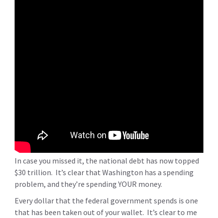
In case you missed it, the national debt has now topped
$30 trillion. It’s clear that Washington has a spending
problem, and they’re spending YOUR money.
Every dollar that the federal government spends is one
that has been taken out of your wallet. It’s clear to me