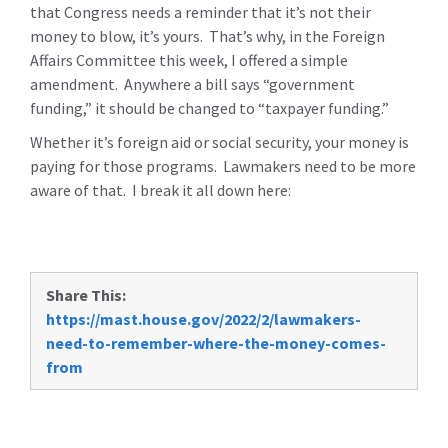
that Congress needs a reminder that it’s not their
money to blow, it’s yours. That’s why, in the Foreign
Affairs Committee this week, I offered a simple
amendment. Anywhere a bill says “government
funding,” it should be changed to “taxpayer funding.”
Whether it’s foreign aid or social security, your money is
paying for those programs. Lawmakers need to be more
aware of that. I break it all down here:
Share This:
https://mast.house.gov/2022/2/lawmakers-
need-to-remember-where-the-money-comes-
from