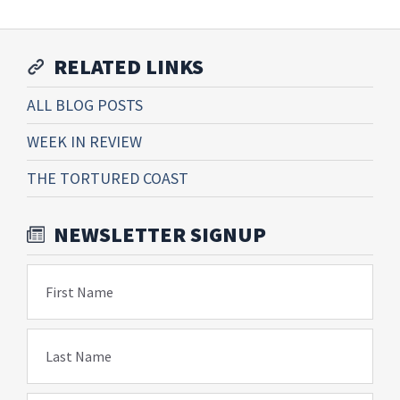
RELATED LINKS
ALL BLOG POSTS
WEEK IN REVIEW
THE TORTURED COAST
NEWSLETTER SIGNUP
First Name
Last Name