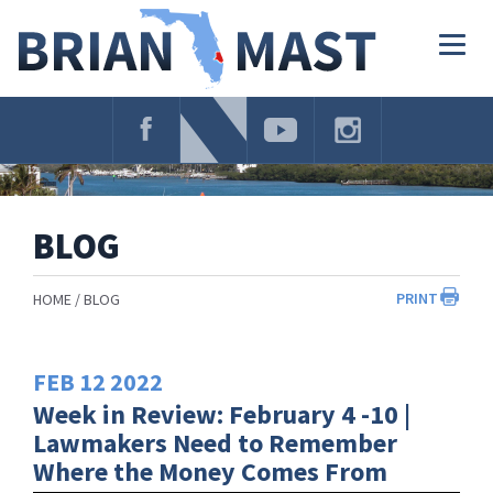
Skip
Navigation
Togg
navig
BLOG
PRINT
HOME
BLOG
FEB
12
2022
Week in Review: February 4 -10 |
Lawmakers Need to Remember
Where the Money Comes From