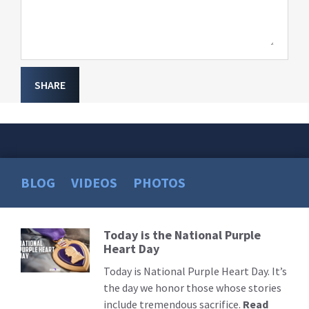
SHARE
BLOG
VIDEOS
PHOTOS
Today is the National Purple
Read
Heart Day
More
Today is National Purple Heart Day. It’s
the day we honor those whose stories
include tremendous sacrifice.
Read