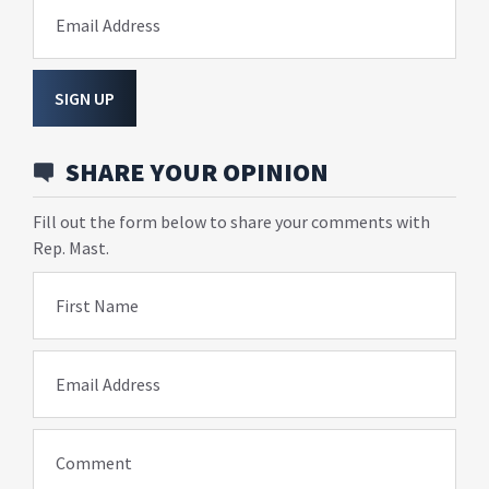
Email Address
SIGN UP
SHARE YOUR OPINION
Fill out the form below to share your comments with
Rep. Mast.
First Name
Email Address
Comment