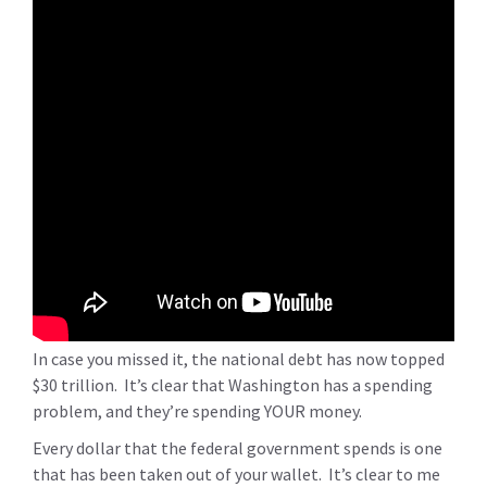
In case you missed it, the national debt has now topped
$30 trillion. It’s clear that Washington has a spending
problem, and they’re spending YOUR money.
Every dollar that the federal government spends is one
that has been taken out of your wallet. It’s clear to me