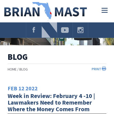
Skip
Navigation
Togg
navig
BLOG
PRINT
HOME
BLOG
FEB
12
2022
Week in Review: February 4 -10 |
Lawmakers Need to Remember
Where the Money Comes From