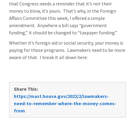
that Congress needs a reminder that it’s not their
money to blow, it’s yours. That’s why, in the Foreign
Affairs Committee this week, I offered a simple
amendment. Anywhere a bill says “government
funding,” it should be changed to “taxpayer funding.”
Whether it’s foreign aid or social security, your money is
paying for those programs. Lawmakers need to be more
aware of that. I break it all down here:
Share This:
https://mast.house.gov/2022/2/lawmakers-
need-to-remember-where-the-money-comes-
from