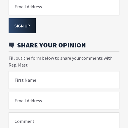
Email Address
SIGN UP
SHARE YOUR OPINION
Fill out the form below to share your comments with
Rep. Mast.
First Name
Email Address
Comment