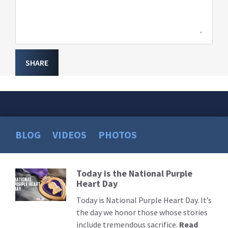
SHARE
BLOG
VIDEOS
PHOTOS
Today is the National Purple
Read
Heart Day
More
Today is National Purple Heart Day. It’s
the day we honor those whose stories
include tremendous sacrifice.
Read