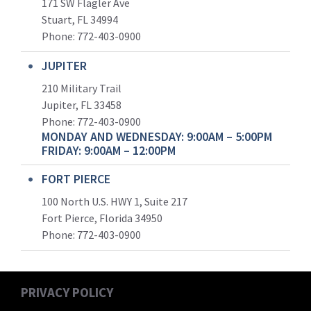
171 SW Flagler Ave
Stuart, FL 34994
Phone: 772-403-0900
JUPITER
210 Military Trail
Jupiter, FL 33458
Phone:
772-403-0900
MONDAY AND WEDNESDAY: 9:00AM – 5:00PM
FRIDAY: 9:00AM – 12:00PM
FORT PIERCE
100 North U.S. HWY 1, Suite 217
Fort Pierce, Florida 34950
Phone:
772-403-0900
PRIVACY POLICY