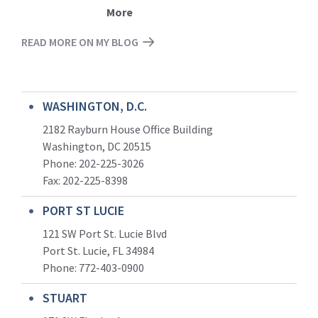
More
READ MORE ON MY BLOG
WASHINGTON, D.C.
2182 Rayburn House Office Building
Washington, DC 20515
Phone: 202-225-3026
Fax: 202-225-8398
PORT ST LUCIE
121 SW Port St. Lucie Blvd
Port St. Lucie, FL 34984
Phone:
772-403-0900
STUART