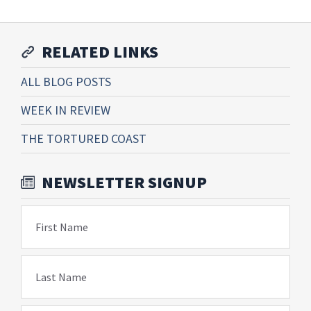
RELATED LINKS
ALL BLOG POSTS
WEEK IN REVIEW
THE TORTURED COAST
NEWSLETTER SIGNUP
First Name
Last Name