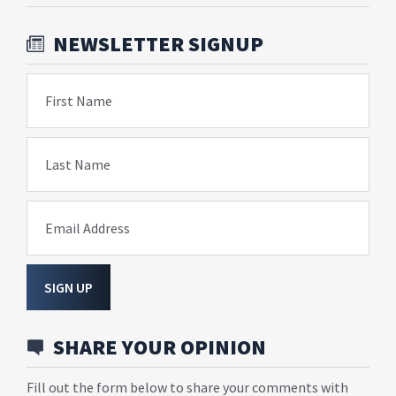
NEWSLETTER SIGNUP
First Name
Last Name
Email Address
SIGN UP
SHARE YOUR OPINION
Fill out the form below to share your comments with