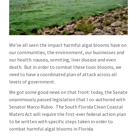
We’ve all seen the impact harmful algal blooms have on
our communities, the environment, our businesses and
our health: nausea, vomiting, liver disease and even
death. But in order to combat these toxic blooms, we
need to have a coordinated plan of attack across all
levels of government.
We got some good news on that front: today, the Senate
unanimously passed legislation that I co-authored with
Senator Marco Rubio. The South Florida Clean Coastal
Waters Act will require the first-ever federal action plan
to be written with specific steps taken in order to
combat harmful algal blooms in Florida.