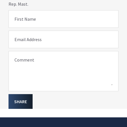
Rep. Mast.
First Name
Email Address
Comment
SHARE