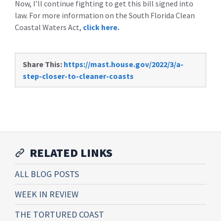
Now, I’ll continue fighting to get this bill signed into
law. For more information on the South Florida Clean
Coastal Waters Act,
click here.
Share This:
https://mast.house.gov/2022/3/a-
step-closer-to-cleaner-coasts
RELATED LINKS
ALL BLOG POSTS
WEEK IN REVIEW
THE TORTURED COAST