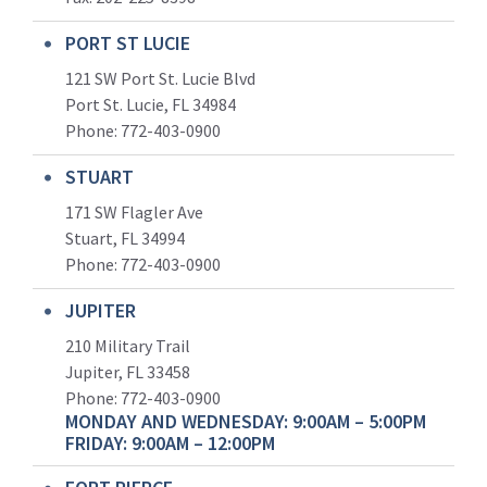
PORT ST LUCIE
121 SW Port St. Lucie Blvd
Port St. Lucie, FL 34984
Phone:
772-403-0900
STUART
171 SW Flagler Ave
Stuart, FL 34994
Phone: 772-403-0900
JUPITER
210 Military Trail
Jupiter, FL 33458
Phone:
772-403-0900
MONDAY AND WEDNESDAY: 9:00AM – 5:00PM
FRIDAY: 9:00AM – 12:00PM