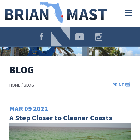
Skip
Navigation
Togg
navig
BLOG
PRINT
HOME
BLOG
MAR
09
2022
A Step Closer to Cleaner Coasts