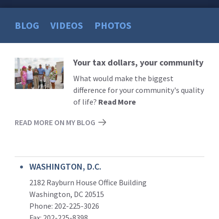
BLOG
VIDEOS
PHOTOS
Your tax dollars, your community
Read
More
What would make the biggest
difference for your community's quality
of life?
Read More
READ MORE ON MY BLOG
WASHINGTON, D.C.
2182 Rayburn House Office Building
Washington, DC 20515
Phone: 202-225-3026
Fax: 202-225-8398