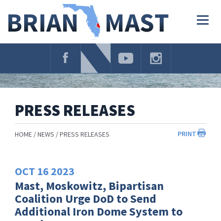
Skip
Navigation
Togg
navig
PRESS RELEASES
PRINT
HOME
NEWS
PRESS RELEASES
OCT
16
2023
Mast, Moskowitz, Bipartisan
Coalition Urge DoD to Send
Additional Iron Dome System to