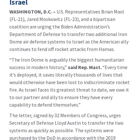
Israel
WASHINGTON, D.C. –
U.S. Representatives Brian Mast
(FL-21), Jared Moskowitz (FL-23), and a bipartisan
coalition are urging the Biden Administration’s
Department of Defense to transfer two additional Iron
Dome air defense systems to Israel as the American ally
continues to fend off rocket attacks from Hamas.
“The Iron Dome is arguably the biggest humanitarian
success in modern history,”
said Rep. Mast.
“Every time
it’s deployed, it saves literally thousands of lives that
would otherwise have been lost to indiscriminate rocket
fire. As Israel faces its greatest threat to date, we owe it
to our partner and ally to ensure they have every
capability to defend themselves.”
The letter, signed by 32 Members of Congress, urges
Secretary of Defense Lloyd Austin to transfer the two
systems as quickly as possible. The systems were
purchased by the DoD in accordance with the 2019