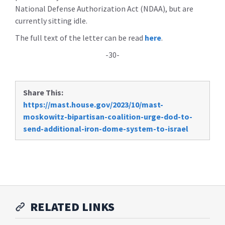
National Defense Authorization Act (NDAA), but are
currently sitting idle.
The full text of the letter can be read
here
.
-30-
Share This:
https://mast.house.gov/2023/10/mast-
moskowitz-bipartisan-coalition-urge-dod-to-
send-additional-iron-dome-system-to-israel
RELATED LINKS