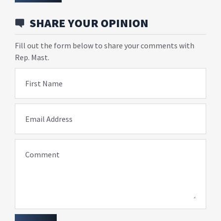
SHARE YOUR OPINION
Fill out the form below to share your comments with
Rep. Mast.
First Name
Email Address
Comment