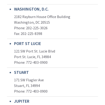
WASHINGTON, D.C.
2182 Rayburn House Office Building
Washington, DC 20515
Phone: 202-225-3026
Fax: 202-225-8398
PORT ST LUCIE
121 SW Port St. Lucie Blvd
Port St. Lucie, FL 34984
Phone:
772-403-0900
STUART
171 SW Flagler Ave
Stuart, FL 34994
Phone: 772-403-0900
JUPITER