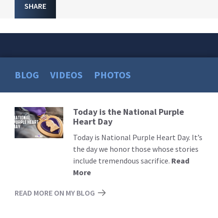
SHARE
BLOG
VIDEOS
PHOTOS
Today is the National Purple
Read
Heart Day
More
Today is National Purple Heart Day. It’s
the day we honor those whose stories
include tremendous sacrifice.
Read
More
READ MORE ON MY BLOG