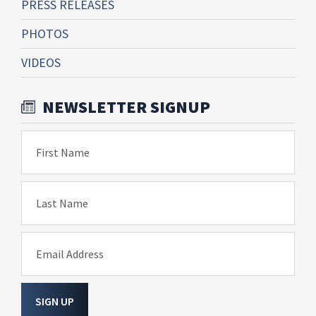
PRESS RELEASES
PHOTOS
VIDEOS
NEWSLETTER SIGNUP
First Name
Last Name
Email Address
SIGN UP