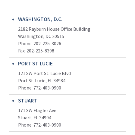
WASHINGTON, D.C.
2182 Rayburn House Office Building
Washington, DC 20515
Phone: 202-225-3026
Fax: 202-225-8398
PORT ST LUCIE
121 SW Port St. Lucie Blvd
Port St. Lucie, FL 34984
Phone:
772-403-0900
STUART
171 SW Flagler Ave
Stuart, FL 34994
Phone: 772-403-0900