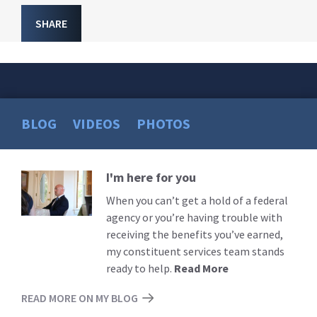
SHARE
BLOG
VIDEOS
PHOTOS
I'm here for you
Read
More
When you can’t get a hold of a federal
agency or you’re having trouble with
receiving the benefits you’ve earned,
my constituent services team stands
ready to help.
Read More
READ MORE ON MY BLOG