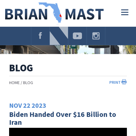
Skip
Navigation
Togg
navig
BLOG
PRINT
HOME
BLOG
NOV
22
2023
Biden Handed Over $16 Billion to
Iran