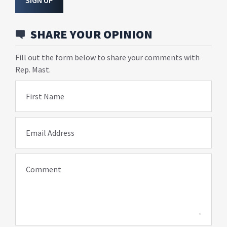
SIGN UP
SHARE YOUR OPINION
Fill out the form below to share your comments with
Rep. Mast.
First Name
Email Address
Comment