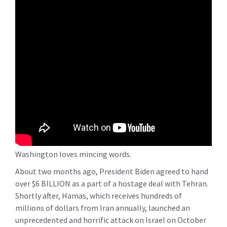
Washington loves mincing words.
About two months ago, President Biden agreed to hand
over $6 BILLION as a part of a hostage deal with Tehran.
Shortly after, Hamas, which receives hundreds of
millions of dollars from Iran annually, launched an
unprecedented and horrific attack on Israel on October