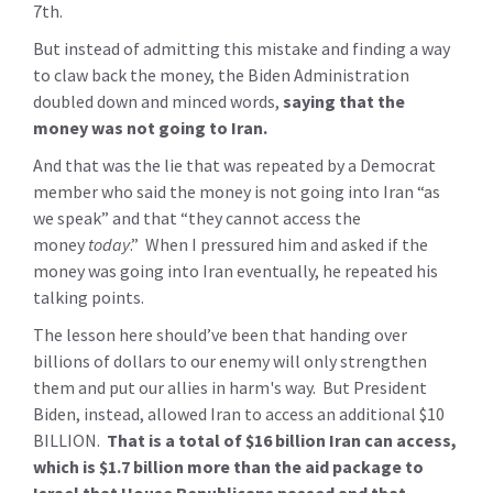
7th.
But instead of admitting this mistake and finding a way
to claw back the money, the Biden Administration
doubled down and minced words,
saying that the
money was not going to Iran.
And that was the lie that was repeated by a Democrat
member who said the money is not going into Iran “as
we speak” and that “they cannot access the
money
today
.” When I pressured him and asked if the
money was going into Iran eventually, he repeated his
talking points.
The lesson here should’ve been that handing over
billions of dollars to our enemy will only strengthen
them and put our allies in harm's way. But President
Biden, instead, allowed Iran to access an additional $10
BILLION.
That is a total of $16 billion Iran can access,
which is $1.7 billion more than the aid package to