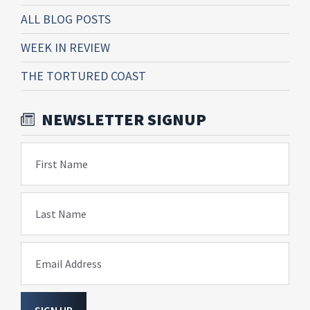
ALL BLOG POSTS
WEEK IN REVIEW
THE TORTURED COAST
NEWSLETTER SIGNUP
First Name
Last Name
Email Address