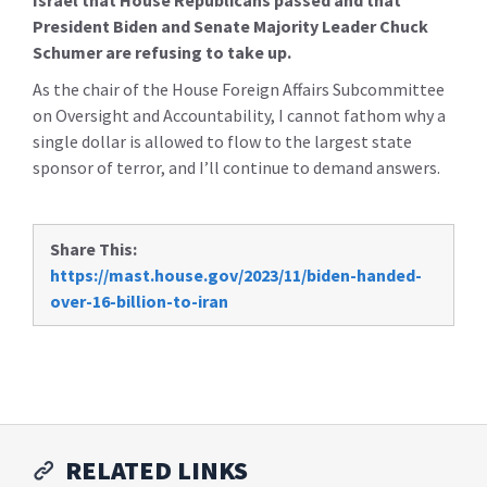
Israel that House Republicans passed and that
President Biden and Senate Majority Leader Chuck
Schumer are refusing to take up.
As the chair of the House Foreign Affairs Subcommittee
on Oversight and Accountability, I cannot fathom why a
single dollar is allowed to flow to the largest state
sponsor of terror, and I’ll continue to demand answers.
Share This:
https://mast.house.gov/2023/11/biden-handed-
over-16-billion-to-iran
RELATED LINKS