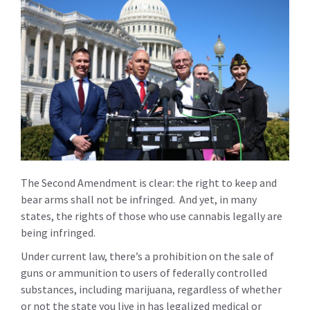
The Second Amendment is clear: the right to keep and
bear arms shall not be infringed. And yet, in many
states, the rights of those who use cannabis legally are
being infringed.
Under current law, there’s a prohibition on the sale of
guns or ammunition to users of federally controlled
substances, including marijuana, regardless of whether
or not the state you live in has legalized medical or