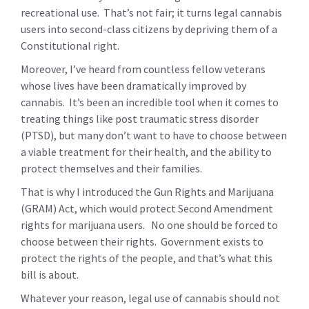
recreational use. That’s not fair; it turns legal cannabis
users into second-class citizens by depriving them of a
Constitutional right.
Moreover, I’ve heard from countless fellow veterans
whose lives have been dramatically improved by
cannabis. It’s been an incredible tool when it comes to
treating things like post traumatic stress disorder
(PTSD), but many don’t want to have to choose between
a viable treatment for their health, and the ability to
protect themselves and their families.
That is why I introduced the Gun Rights and Marijuana
(GRAM) Act, which would protect Second Amendment
rights for marijuana users. No one should be forced to
choose between their rights. Government exists to
protect the rights of the people, and that’s what this
bill is about.
Whatever your reason, legal use of cannabis should not