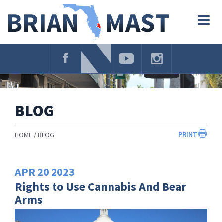
Skip
Navigation
Togg
navig
BLOG
PRINT
HOME
BLOG
APR
20
2023
Rights to Use Cannabis And Bear
Arms