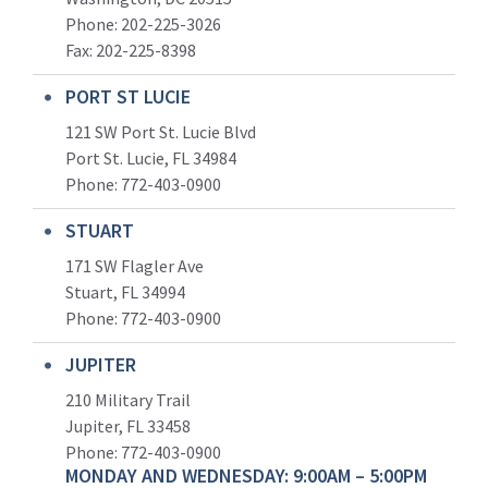
Phone: 202-225-3026
Fax: 202-225-8398
PORT ST LUCIE
121 SW Port St. Lucie Blvd
Port St. Lucie, FL 34984
Phone:
772-403-0900
STUART
171 SW Flagler Ave
Stuart, FL 34994
Phone: 772-403-0900
JUPITER
210 Military Trail
Jupiter, FL 33458
Phone:
772-403-0900
MONDAY AND WEDNESDAY: 9:00AM – 5:00PM