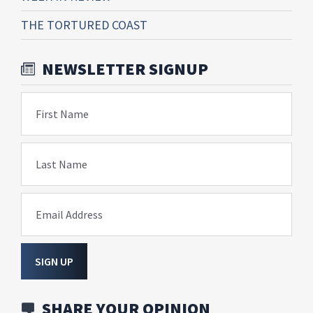
THE TORTURED COAST
NEWSLETTER SIGNUP
First Name
Last Name
Email Address
SIGN UP
SHARE YOUR OPINION