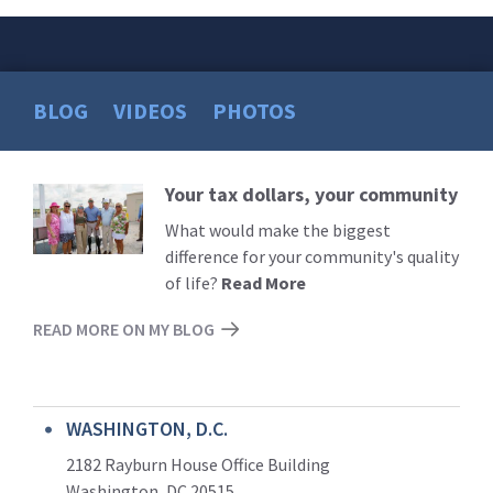
BLOG
VIDEOS
PHOTOS
Your tax dollars, your community
Read
More
What would make the biggest
difference for your community's quality
of life?
Read More
READ MORE ON MY BLOG
WASHINGTON, D.C.
2182 Rayburn House Office Building
Washington, DC 20515