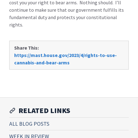
cost you your right to bear arms. Nothing should. I’ll
continue to make sure that our government fulfills its
fundamental duty and protects your constitutional
rights.
Share This:
https://mast.house.gov/2023/4/rights-to-use-
cannabis-and-bear-arms
RELATED LINKS
ALL BLOG POSTS
WEEK IN REVIEW