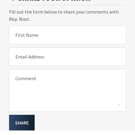
Fill out the form below to share your comments with
Rep. Mast.
First Name
Email Address
Comment
SHARE