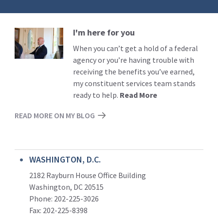
I'm here for you
Read
More
When you can’t get a hold of a federal
agency or you’re having trouble with
receiving the benefits you’ve earned,
my constituent services team stands
ready to help.
Read More
READ MORE ON MY BLOG
WASHINGTON, D.C.
2182 Rayburn House Office Building
Washington, DC 20515
Phone: 202-225-3026
Fax: 202-225-8398