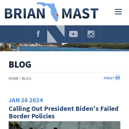
Skip
Navigation
Togg
navig
BLOG
PRINT
HOME
BLOG
JAN
26
2024
Calling Out President Biden's Failed
Border Policies