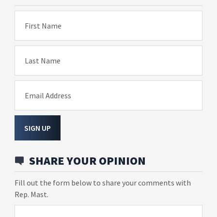
First Name
Last Name
Email Address
SIGN UP
SHARE YOUR OPINION
Fill out the form below to share your comments with
Rep. Mast.