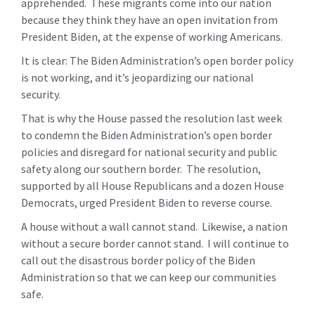
apprehended. These migrants come into our nation
because they think they have an open invitation from
President Biden, at the expense of working Americans.
It is clear: The Biden Administration’s open border policy
is not working, and it’s jeopardizing our national
security.
That is why the House passed the resolution last week
to condemn the Biden Administration’s open border
policies and disregard for national security and public
safety along our southern border. The resolution,
supported by all House Republicans and a dozen House
Democrats, urged President Biden to reverse course.
A house without a wall cannot stand. Likewise, a nation
without a secure border cannot stand. I will continue to
call out the disastrous border policy of the Biden
Administration so that we can keep our communities
safe.