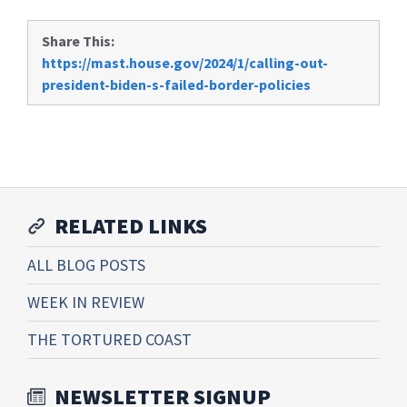
Share This:
https://mast.house.gov/2024/1/calling-out-
president-biden-s-failed-border-policies
RELATED LINKS
ALL BLOG POSTS
WEEK IN REVIEW
THE TORTURED COAST
NEWSLETTER SIGNUP