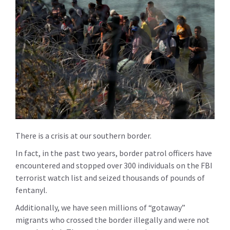
There is a crisis at our southern border.
In fact, in the past two years, border patrol officers have
encountered and stopped over 300 individuals on the FBI
terrorist watch list and seized thousands of pounds of
fentanyl.
Additionally, we have seen millions of “gotaway”
migrants who crossed the border illegally and were not