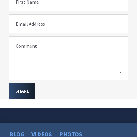
First Name
Email Address
Comment
SHARE
BLOG
VIDEOS
PHOTOS