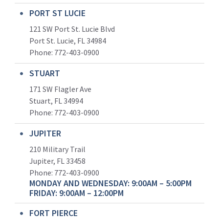
PORT ST LUCIE
121 SW Port St. Lucie Blvd
Port St. Lucie, FL 34984
Phone:
772-403-0900
STUART
171 SW Flagler Ave
Stuart, FL 34994
Phone: 772-403-0900
JUPITER
210 Military Trail
Jupiter, FL 33458
Phone:
772-403-0900
MONDAY AND WEDNESDAY: 9:00AM – 5:00PM
FRIDAY: 9:00AM – 12:00PM
FORT PIERCE