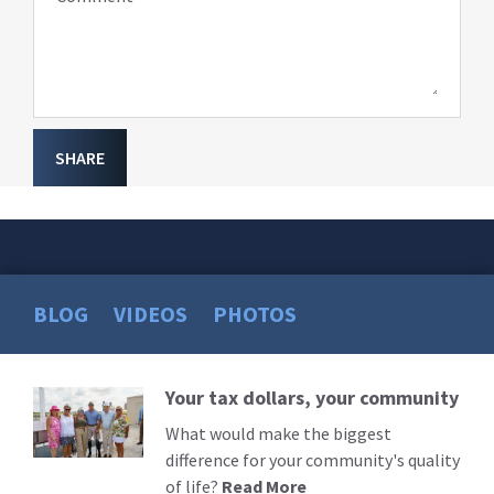
SHARE
BLOG
VIDEOS
PHOTOS
Your tax dollars, your community
Read
More
What would make the biggest
difference for your community's quality
of life?
Read More