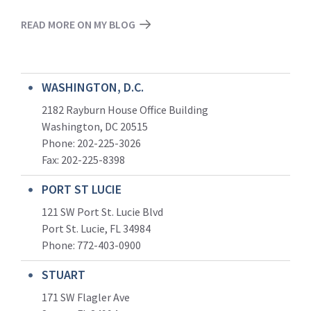
READ MORE ON MY BLOG
WASHINGTON, D.C.
2182 Rayburn House Office Building
Washington, DC 20515
Phone: 202-225-3026
Fax: 202-225-8398
PORT ST LUCIE
121 SW Port St. Lucie Blvd
Port St. Lucie, FL 34984
Phone:
772-403-0900
STUART
171 SW Flagler Ave