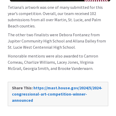
Tetiana’s artwork was one of many submitted for this
year’s competition. Overall, our team received 102
submissions from all over Martin, St. Lucie, and Palm
Beach counties.
The other two finalists were Debora Fontanez from
Jupiter Community High School and Allana Dalley from
St. Lucie West Centennial High School.
Honorable mentions were also awarded to Camron
Comeau, Charlize Williams, Lacey Jones, Virginia
McGrail, Georgia Smith, and Brooke Vanderwarn.
Share This:
https://mast.house.gov/2024/5/2024-
congressional-art-competition-winner-
announced