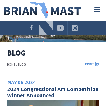
Skip
Navigation
Togg
navig
BLOG
PRINT
HOME
BLOG
MAY
06
2024
2024 Congressional Art Competition
Winner Announced