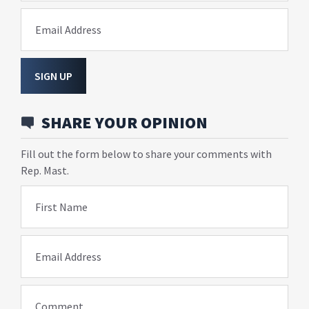
Email Address
SIGN UP
SHARE YOUR OPINION
Fill out the form below to share your comments with
Rep. Mast.
First Name
Email Address
Comment