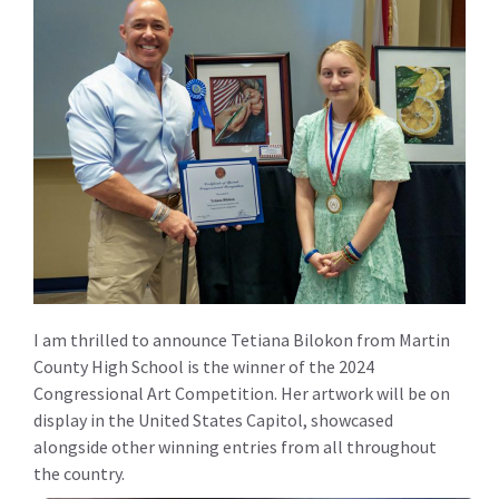
I am thrilled to announce Tetiana Bilokon from Martin
County High School is the winner of the 2024
Congressional Art Competition. Her artwork will be on
display in the United States Capitol, showcased
alongside other winning entries from all throughout
the country.