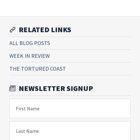
RELATED LINKS
ALL BLOG POSTS
WEEK IN REVIEW
THE TORTURED COAST
NEWSLETTER SIGNUP
First Name
Last Name