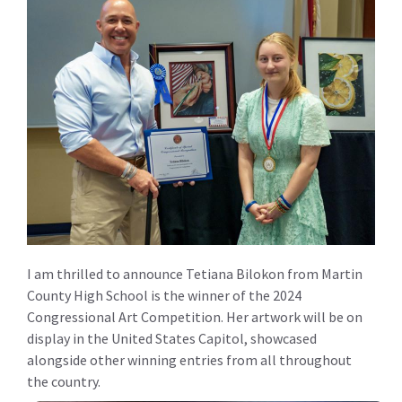
I am thrilled to announce Tetiana Bilokon from Martin
County High School is the winner of the 2024
Congressional Art Competition. Her artwork will be on
display in the United States Capitol, showcased
alongside other winning entries from all throughout
the country.