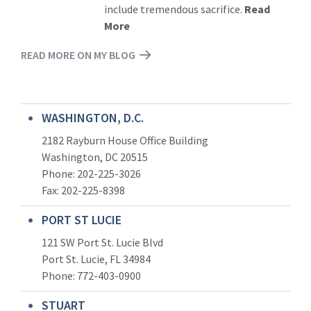
include tremendous sacrifice.
Read
More
READ MORE ON MY BLOG
WASHINGTON, D.C.
2182 Rayburn House Office Building
Washington, DC 20515
Phone: 202-225-3026
Fax: 202-225-8398
PORT ST LUCIE
121 SW Port St. Lucie Blvd
Port St. Lucie, FL 34984
Phone:
772-403-0900
STUART