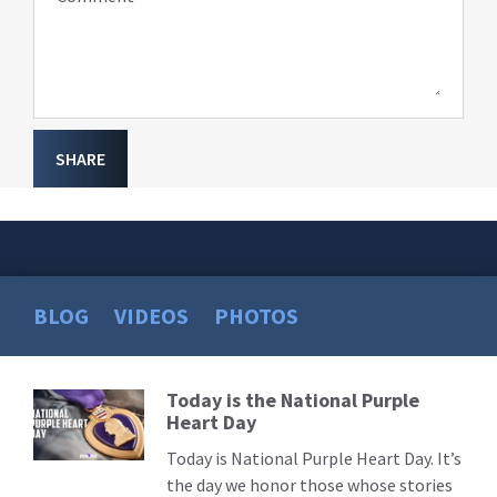
SHARE
BLOG
VIDEOS
PHOTOS
Today is the National Purple
Read
Heart Day
More
Today is National Purple Heart Day. It’s
the day we honor those whose stories