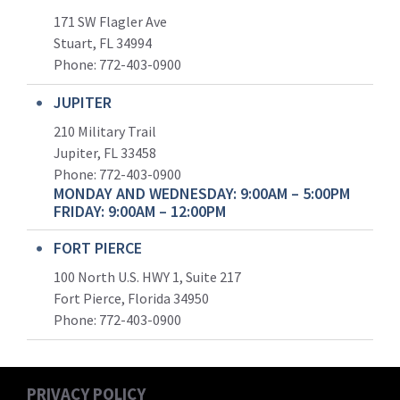
171 SW Flagler Ave
Stuart, FL 34994
Phone: 772-403-0900
JUPITER
210 Military Trail
Jupiter, FL 33458
Phone:
772-403-0900
MONDAY AND WEDNESDAY: 9:00AM – 5:00PM
FRIDAY: 9:00AM – 12:00PM
FORT PIERCE
100 North U.S. HWY 1, Suite 217
Fort Pierce, Florida 34950
Phone:
772-403-0900
PRIVACY POLICY