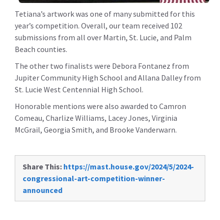
Tetiana’s artwork was one of many submitted for this
year’s competition. Overall, our team received 102
submissions from all over Martin, St. Lucie, and Palm
Beach counties.
The other two finalists were Debora Fontanez from
Jupiter Community High School and Allana Dalley from
St. Lucie West Centennial High School.
Honorable mentions were also awarded to Camron
Comeau, Charlize Williams, Lacey Jones, Virginia
McGrail, Georgia Smith, and Brooke Vanderwarn.
Share This:
https://mast.house.gov/2024/5/2024-
congressional-art-competition-winner-
announced