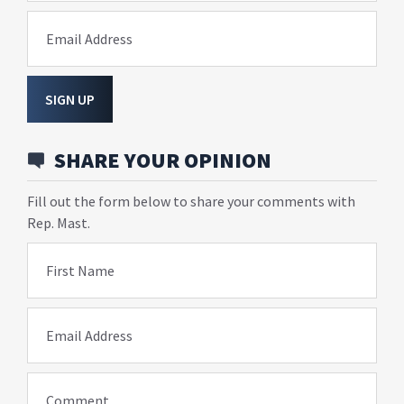
Email Address
SIGN UP
SHARE YOUR OPINION
Fill out the form below to share your comments with
Rep. Mast.
First Name
Email Address
Comment