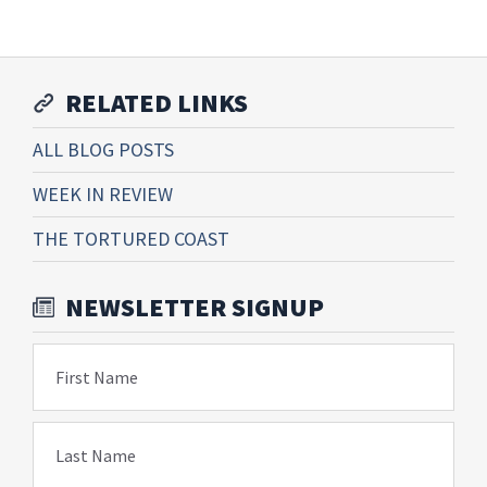
RELATED LINKS
ALL BLOG POSTS
WEEK IN REVIEW
THE TORTURED COAST
NEWSLETTER SIGNUP
First Name
Last Name