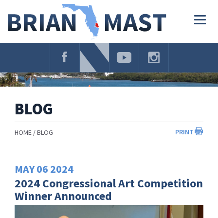
Skip
Navigation
Togg
navig
BLOG
PRINT
HOME
BLOG
MAY
06
2024
2024 Congressional Art Competition
Winner Announced